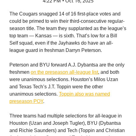
4:22 PM • Oct 16, 2025
The Cougars snagged 14 of 16 first-place votes and
could be primed to win their third-consecutive regular-
season title. The team they supplanted as the league’s
top team — Kansas — is sixth. That’s low for a Bill
Self squad, even if the Jayhawks do have an all-
league guard in freshman Darryn Peterson.
Peterson and BYU forward A.J. Dybantsa are the only
freshmen
on the preseason all-league list
, and both
were unanimous selections. Houston’s Milos Uzan
and Texas Tech’s J.T. Toppin were the other
unanimous selections.
Toppin also was named
preseason POY
.
Three teams had multiple selections for all-league in
Houston (Uzan and Joseph Tugler), BYU (Dybantsa
and Richie Saunders) and Tech (Toppin and Christian