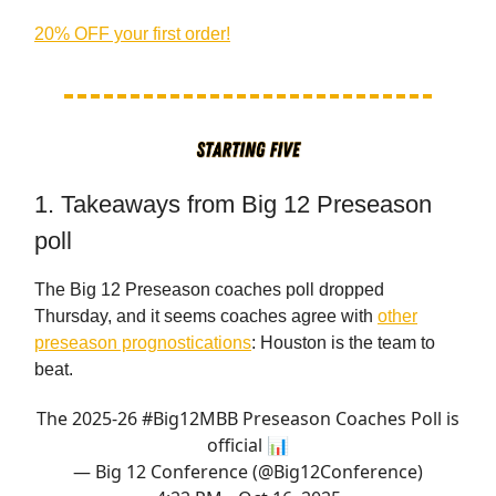
20% OFF your first order!
1. Takeaways from Big 12 Preseason
poll
The Big 12 Preseason coaches poll dropped
Thursday, and it seems coaches agree with
other
preseason prognostications
: Houston is the team to
beat.
The 2025-26
#Big12MBB
Preseason Coaches Poll is
official 📊
— Big 12 Conference (@Big12Conference)