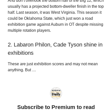
And don’t overlook the bottom half of the Big 12, which
usually has a projected bottom-dweller finish in the top
half. Last season, it was West Virginia. This season it
could be Oklahoma State, which just won a road
exhibition game against Auburn in OT despite missing
multiple rotation players.
2. Labaron Philon, Cade Tyson shine in
exhibitions
These are just exhibition scores and may not mean
anything. But …
Subscribe to Premium to read