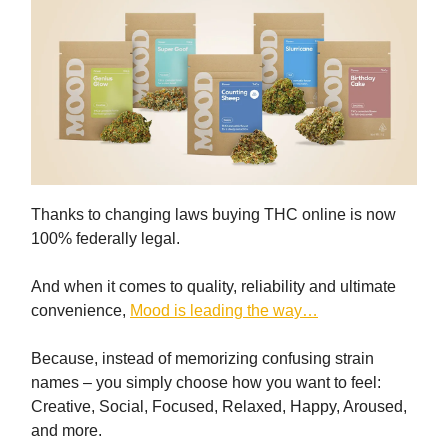
Thanks to changing laws buying THC online is now
100% federally legal.
And when it comes to quality, reliability and ultimate
convenience,
Mood is leading the way…
Because, instead of memorizing confusing strain
names – you simply choose how you want to feel:
Creative, Social, Focused, Relaxed, Happy, Aroused,
and more.