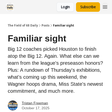
Login
Subscribe
The Field of 68 Daily
Posts
Familiar sight
Familiar sight
Big 12 coaches picked Houston to finish
atop the Big 12. Again. What else can we
learn from the league's preseason honors?
Plus: A rundown of Thursday's exhibitions,
what's coming up this weekend, the
Wagner hoops drama, Miss State's newest
commitment, and much more.
Tristan Freeman
October 17, 2025