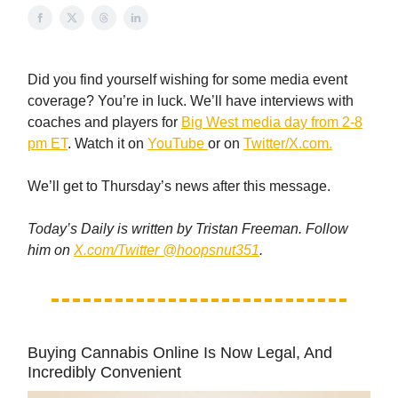
Did you find yourself wishing for some media event
coverage? You’re in luck. We’ll have interviews with
coaches and players for
Big West media day from 2-8
pm ET
. Watch it on
YouTube
or on
Twitter/X.com.
We’ll get to Thursday’s news after this message.
Today’s Daily is written by Tristan Freeman. Follow
him on
X.com/Twitter @hoopsnut351
.
Buying Cannabis Online Is Now Legal, And
Incredibly Convenient