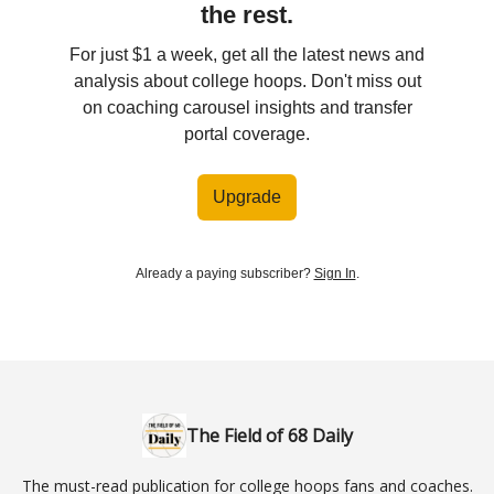
the rest.
For just $1 a week, get all the latest news and
analysis about college hoops. Don't miss out
on coaching carousel insights and transfer
portal coverage.
Upgrade
Already a paying subscriber?
Sign In
.
The Field of 68 Daily
The must-read publication for college hoops fans and coaches.