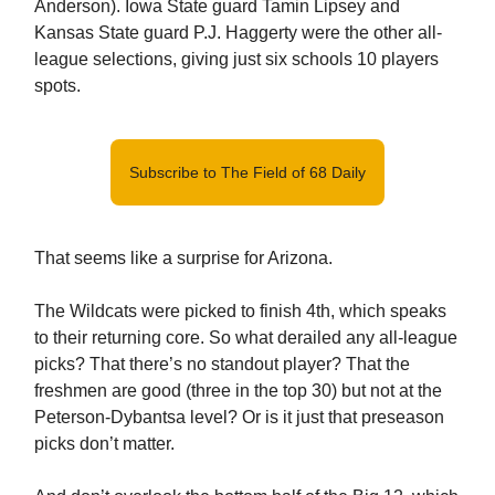
Anderson). Iowa State guard Tamin Lipsey and
Kansas State guard P.J. Haggerty were the other all-
league selections, giving just six schools 10 players
spots.
Subscribe to The Field of 68 Daily
That seems like a surprise for Arizona.
The Wildcats were picked to finish 4th, which speaks
to their returning core. So what derailed any all-league
picks? That there’s no standout player? That the
freshmen are good (three in the top 30) but not at the
Peterson-Dybantsa level? Or is it just that preseason
picks don’t matter.