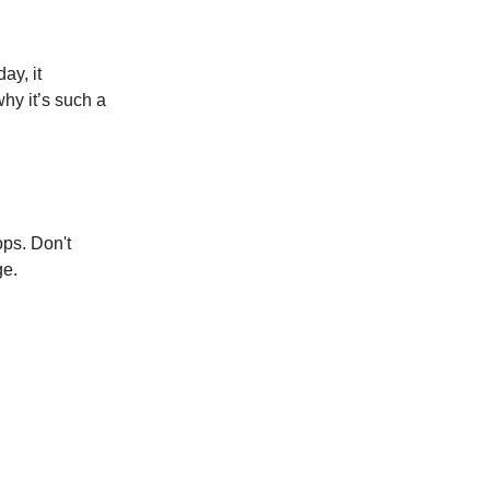
ay, it
hy it’s such a
ops. Don't
ge.