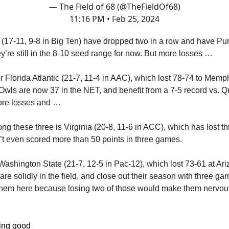
— The Field of 68 (@TheFieldOf68)
11:16 PM • Feb 25, 2024
(17-11, 9-8 in Big Ten) have dropped two in a row and have Pu
y’re still in the 8-10 seed range for now. But more losses …
 Florida Atlantic (21-7, 11-4 in AAC), which lost 78-74 to Memp
wls are now 37 in the NET, and benefit from a 7-5 record vs. Q
ore losses and …
g these three is Virginia (20-8, 11-6 in ACC), which has lost thre
’t even scored more than 50 points in three games.
Washington State (21-7, 12-5 in Pac-12), which lost 73-61 at Ari
re solidly in the field, and close out their season with three ga
them here because losing two of those would make them nervous
ling good