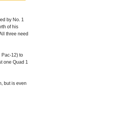
led by No. 1
rth of his
 All three need
 Pac-12) to
ust one Quad 1
h, but is even