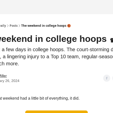
Daily
Posts
The weekend in college hoops 🏀
eekend in college hoops 
a few days in college hoops. The court-storming 
, a lingering injury to a Top 10 team, regular-season
ch more.
iller
ary 26, 2024
that weekend had a little bit of everything, it did.