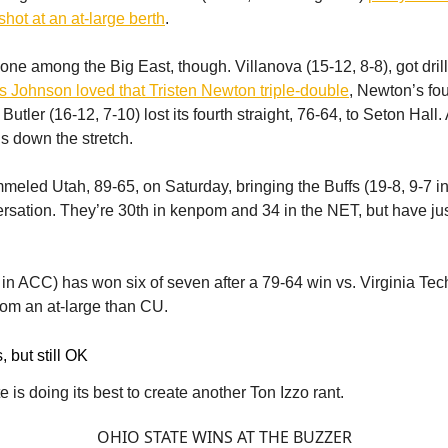
shot at an at-large berth
.
lone among the Big East, though. Villanova (15-12, 8-8), got dril
 Johnson loved that Tristen Newton triple-double
, Newton’s fou
utler (16-12, 7-10) lost its fourth straight, 76-64, to Seton Hall.
ns down the stretch.
eled Utah, 89-65, on Saturday, bringing the Buffs (19-8, 9-7 in
ersation. They’re 30th in kenpom and 34 in the NET, but have j
7 in ACC) has won six of seven after a 79-64 win vs. Virginia Tec
from an at-large than CU.
, but still OK
 is doing its best to create another Ton Izzo rant.
OHIO STATE WINS AT THE BUZZER