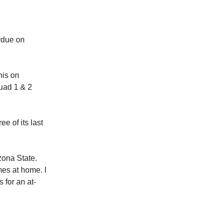
rdue on
his on
uad 1 & 2
e of its last
zona State.
mes at home. I
 for an at-