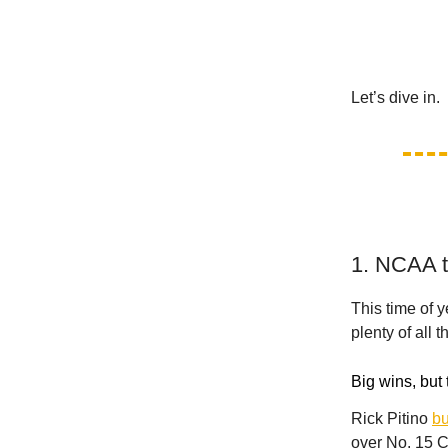
Let’s dive in.
1. NCAA to
This time of y
plenty of all t
Big wins, but 
Rick Pitino
bu
over No. 15 C