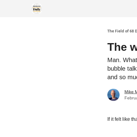
The Field of 68 
The w
Man. What 
bubble talk
and so mu
Mike M
Febru
If it felt like 