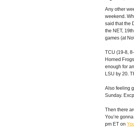
Any other wee
weekend. Wh
said that the
the NET, 19t
games (at Not
TCU (19-8, 8-
Horned Frogs 
enough for an
LSU by 20. Th
Also feeling 
Sunday. Excpe
Then there a
You’re gonna 
pm ET on
Yo