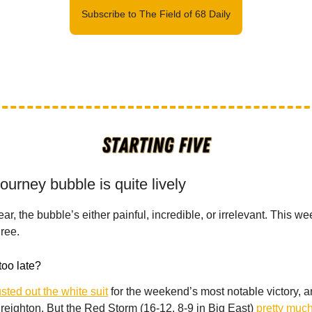
Subscribe to The Field of 68 Daily
urney bubble is quite lively
ear, the bubble’s either painful, incredible, or irrelevant. This 
hree.
too late?
sted out the white suit
for the weekend’s most notable victory, 
reighton. But the Red Storm (16-12, 8-9 in Big East)
pretty much