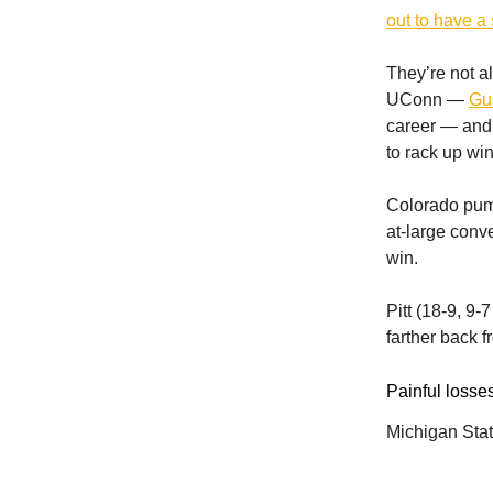
out to have a 
They’re not a
UConn —
Gus
career — and B
to rack up wi
Colorado pumm
at-large conv
win.
Pitt (18-9, 9-
farther back 
Painful losses
Michigan State