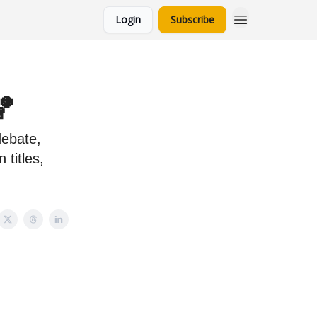
Login
Subscribe
🏀
debate,
 titles,