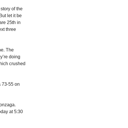
story of the
ut let it be
are 25th in
xt three
ne. The
y’re doing
which crushed
a 73-55 on
Gonzaga.
oday at 5:30