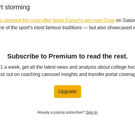
rt storming
 stormed the court after Wake Forest’s win over Duke
on Saturd
 of the sport’s most famous traditions — but also showcased w
Subscribe to Premium to read the rest.
$1 a week, get all the latest news and analysis about college ho
ss out on coaching carousel insights and transfer portal covera
Upgrade
Already a paying subscriber?
Sign In
.