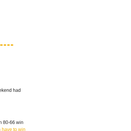
weekend had
an 80-66 win
 have to win