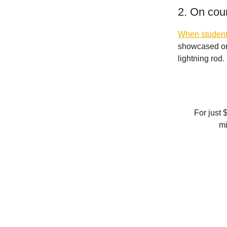
2. On cou
When students
showcased one
lightning rod.
For just 
mi