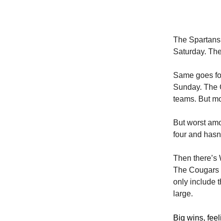
The Spartans 
Saturday. The
Same goes for
Sunday. The O
teams. But m
But worst amon
four and hasn
Then there’s 
The Cougars a
only include 
large.
Big wins, fee