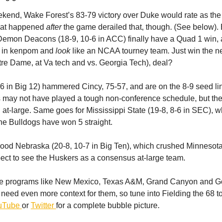
kend, Wake Forest’s 83-79 victory over Duke would rate as the 
at happened
after
the game derailed that, though. (See below). B
 Demon Deacons (18-9, 10-6 in ACC) finally have a Quad 1 win, 
h in kenpom and
look
like an NCAA tourney team. Just win the ne
re Dame, at Va tech and vs. Georgia Tech), deal?
6 in Big 12) hammered Cincy, 75-57, and are on the 8-9 seed li
may not have played a tough non-conference schedule, but the
 at-large. Same goes for Mississippi State (19-8, 8-6 in SEC), 
e Bulldogs have won 5 straight.
good Nebraska (20-8, 10-7 in Big Ten), which crushed Minnesot
ct to see the Huskers as a consensus at-large team.
re programs like New Mexico, Texas A&M, Grand Canyon and 
need even more context for them, so tune into Fielding the 68 t
uTube
or
Twitter
for a complete bubble picture.