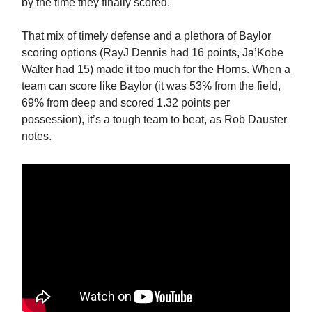
by the time they finally scored.
That mix of timely defense and a plethora of Baylor
scoring options (RayJ Dennis had 16 points, Ja’Kobe
Walter had 15) made it too much for the Horns. When a
team can score like Baylor (it was 53% from the field,
69% from deep and scored 1.32 points per
possession), it’s a tough team to beat, as Rob Dauster
notes.