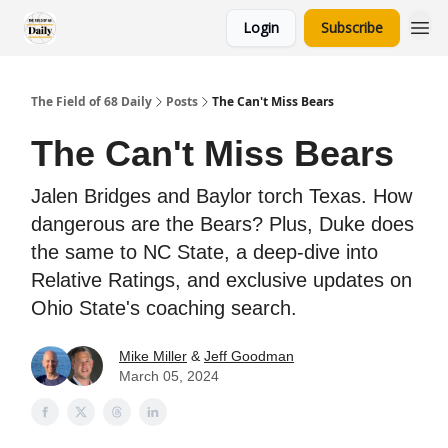
Login
Subscribe
The Field of 68 Daily
Posts
The Can't Miss Bears
The Can't Miss Bears
Jalen Bridges and Baylor torch Texas. How
dangerous are the Bears? Plus, Duke does
the same to NC State, a deep-dive into
Relative Ratings, and exclusive updates on
Ohio State's coaching search.
Mike Miller
&
Jeff Goodman
March 05, 2024