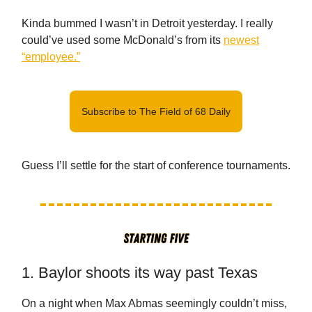
Kinda bummed I wasn’t in Detroit yesterday. I really
could’ve used some McDonald’s from its
newest
“employee.”
Subscribe to The Field of 68 Daily
Guess I’ll settle for the start of conference tournaments.
1. Baylor shoots its way past Texas
On a night when Max Abmas seemingly couldn’t miss,