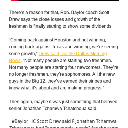
There’s a reason for that, Rob. Baylor coach Scott
Drew says the close losses and growth of the
freshmen is finally starting to show some dividends.
“Coming back against Houston and not winning,
coming back against Texas and winning, we’re seeing
some growth,”
Drew said, via the Dallas Morning
News
. “Not many people are starting two freshmen.
Not many people are starting four newcomers. They’re
no longer freshmen, they’re sophomores. All the new
guys in the Big 12, they’ve earned their stripes and
know what it’s about and are making progress.”
Then again, maybe it was just something that beloved
senior Jonathan Tchamwa Tchatchoua said.
#Baylor
HC Scott Drew said F Jonathan Tchamwa
Tchatchoua had "some magic words" for the team