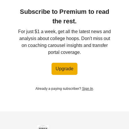
Subscribe to Premium to read
the rest.
For just $1 a week, get all the latest news and
analysis about college hoops. Don't miss out
on coaching carousel insights and transfer
portal coverage.
Upgrade
Already a paying subscriber?
Sign In
.