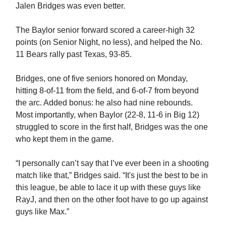
Jalen Bridges was even better.
The Baylor senior forward scored a career-high 32
points (on Senior Night, no less), and helped the No.
11 Bears rally past Texas, 93-85.
Bridges, one of five seniors honored on Monday,
hitting 8-of-11 from the field, and 6-of-7 from beyond
the arc. Added bonus: he also had nine rebounds.
Most importantly, when Baylor (22-8, 11-6 in Big 12)
struggled to score in the first half, Bridges was the one
who kept them in the game.
“I personally can’t say that I’ve ever been in a shooting
match like that,” Bridges said. “It's just the best to be in
this league, be able to lace it up with these guys like
RayJ, and then on the other foot have to go up against
guys like Max.”