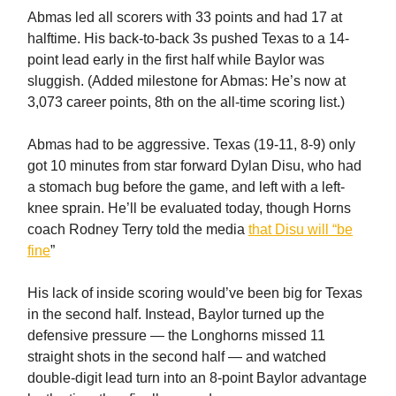
Abmas led all scorers with 33 points and had 17 at
halftime. His back-to-back 3s pushed Texas to a 14-
point lead early in the first half while Baylor was
sluggish. (Added milestone for Abmas: He’s now at
3,073 career points, 8th on the all-time scoring list.)
Abmas had to be aggressive. Texas (19-11, 8-9) only
got 10 minutes from star forward Dylan Disu, who had
a stomach bug before the game, and left with a left-
knee sprain. He’ll be evaluated today, though Horns
coach Rodney Terry told the media
that Disu will “be
fine
”
His lack of inside scoring would’ve been big for Texas
in the second half. Instead, Baylor turned up the
defensive pressure — the Longhorns missed 11
straight shots in the second half — and watched
double-digit lead turn into an 8-point Baylor advantage