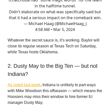
in the halftime tunnel.
Didn't elaborate on what was specifically said but
that it had a serious impact on the comeback win.
— Michael Haag (@MichaelHaag_)
4:58 AM • Mar 5, 2024
Whatever the secret sauce is, it’s working. Baylor will
close its regular season at Texas Tech on Saturday,
while Texas hosts Oklahoma.
2. Dusty May to the Big Ten — but not
Indiana?
As noted last week
, Indiana is unlikely to part ways
with Mike Woodson this offseason — which means the
Hoosiers may miss their window to hire former IU
manager Dusty May.