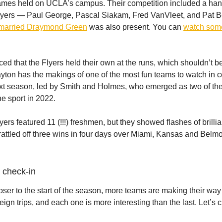
games held on UCLA’s campus. Their competition included a hand
ayers — Paul George, Pascal Siakam, Fred VanVleet, and Pat B
married Draymond Green
was also present. You can
watch som
ced that the Flyers held their own at the runs, which shouldn’t b
ayton has the makings of one of the most fun teams to watch in c
xt season, led by Smith and Holmes, who emerged as two of the
he sport in 2022.
yers featured 11 (!!!) freshmen, but they showed flashes of brilli
rattled off three wins in four days over Miami, Kansas and Belmo
 check-in
oser to the start of the season, more teams are making their way 
reign trips, and each one is more interesting than the last. Let’s 