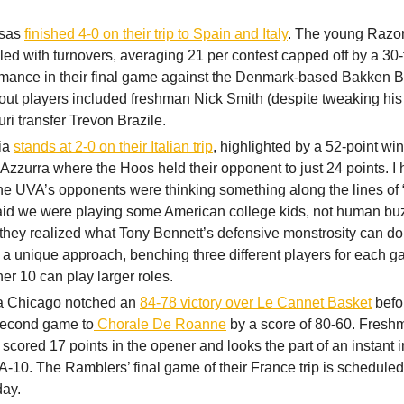
nsas
finished 4-0 on their trip to Spain and Italy
. The young Razo
led with turnovers, averaging 21 per contest capped off by a 30
rmance in their final game against the Denmark-based Bakken B
out players included freshman Nick Smith (despite tweaking his
ri transfer Trevon Brazile.
nia
stands at 2-0 on their Italian trip
, highlighted by a 52-point wi
 Azzurra where the Hoos held their opponent to just 24 points. I 
e UVA’s opponents were thinking something along the lines of “
aid we were playing some American college kids, not human b
hey realized what Tony Bennett’s defensive monstrosity can do.
 a unique approach, benching three different players for each g
her 10 can play larger roles.
a Chicago notched an
84-78 victory over Le Cannet Basket
befor
 second game to
Chorale De Roanne
by a score of 80-60. Fresh
scored 17 points in the opener and looks the part of an instant 
 A-10. The Ramblers’ final game of their France trip is scheduled
day.