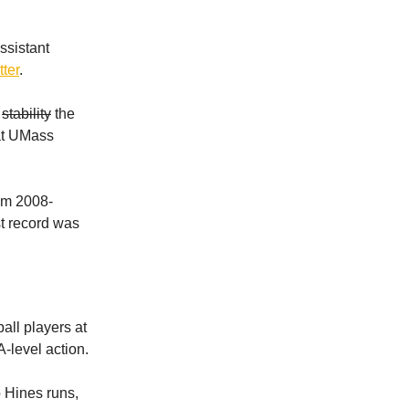
ssistant
ter
.
e
stability
the
 at UMass
om 2008-
st record was
all players at
-level action.
o Hines runs,