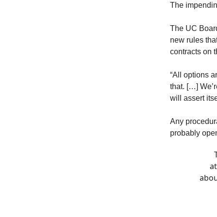
The impendin
The UC Board
new rules tha
contracts on 
“All options a
that. […] We’r
will assert it
Any procedura
probably open 
a
abou