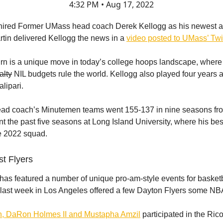
4:32 PM • Aug 17, 2022
 hired Former UMass head coach Derek Kellogg as his newest a
rtin delivered Kellogg the news in a
video posted to UMass’ Twit
urn is a unique move in today’s college hoops landscape, wher
alty
NIL budgets rule the world. Kellogg also played four years
lipari.
ead coach’s Minutemen teams went 155-137 in nine seasons fr
t the past five seasons at Long Island University, where his be
e 2022 squad.
st Flyers
as featured a number of unique pro-am-style events for basketb
ut last week in Los Angeles offered a few Dayton Flyers some NBA
h, DaRon Holmes II and Mustapha Amzil
participated in the Ric