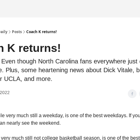
Daily
Posts
Coach K returns!
 K returns!
Even though North Carolina fans everywhere just 
e. Plus, some heartening news about Dick Vitale, 
or UCLA, and more.
 2022
le very much still a weekday, is one of the best weekdays. If yo
an nearly see the weekend.
very much still not college basketball season, is one of the best