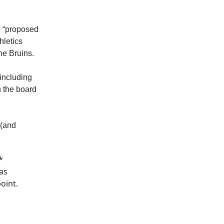
d “proposed
hletics
he Bruins.
 including
n the board
 (and
*
as
oint.