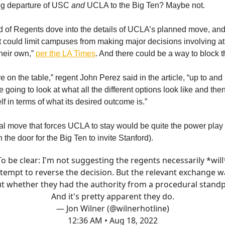
g departure of USC
and
UCLA to the Big Ten? Maybe not.
 of Regents dove into the details of UCLA’s planned move, an
t could limit campuses from making major decisions involving at
their own,”
per the LA Times
. And there could be a way to block t
re on the table,” regent John Perez said in the article, “up to and
e going to look at what all the different options look like and the
self in terms of what its desired outcome is.”
l move that forces UCLA to stay would be quite the power play
the door for the Big Ten to invite Stanford).
To be clear: I'm not suggesting the regents necessarily *will
ttempt to reverse the decision. But the relevant exchange w
t whether they had the authority from a procedural standp
And it's pretty apparent they do.
— Jon Wilner (@wilnerhotline)
12:36 AM • Aug 18, 2022