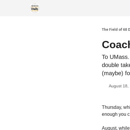
The Field of 68 
Coach
To UMass. 
double tak
(maybe) f
August 18,
Thursday, whi
enough you c
August, while 