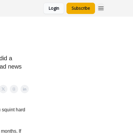
Login
Subscribe
did a
bad news
u squint hard
 months. If