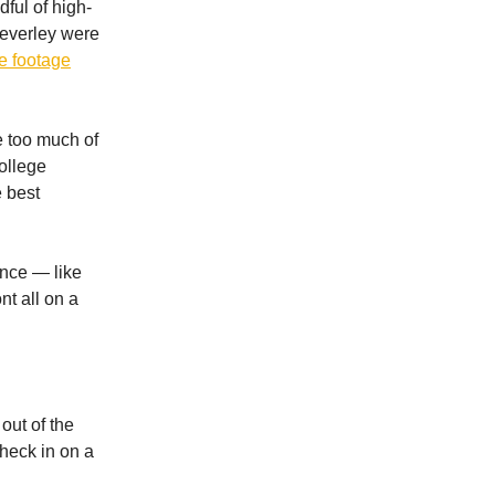
ful of high-
everley were
e footage
e too much of
ollege
 best
ance — like
nt all on a
out of the
check in on a