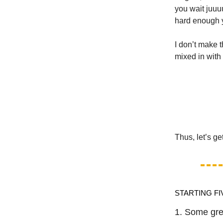
you wait juuu
hard enough y
I don’t make 
mixed in with
Thus, let’s ge
STARTING FI
1. Some gre