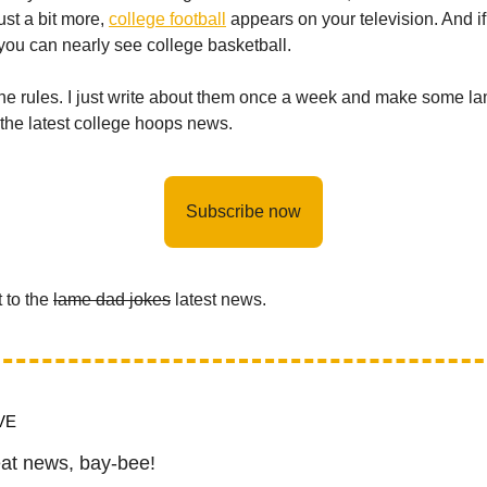
ust a bit more,
college football
appears on your television. And if
ou can nearly see college basketball.
the rules. I just write about them once a week and make some l
 the latest college hoops news.
Subscribe now
t to the
lame dad jokes
latest news.
VE
at news, bay-bee!