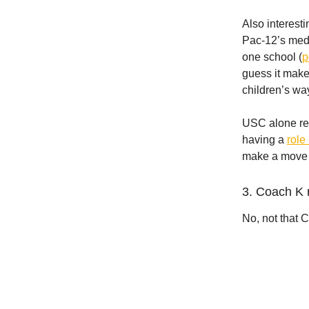
Also interest
Pac-12’s medi
one school (
p
guess it make
children’s way
USC alone rep
having a
role
make a move 
3. Coach K 
No, not that 