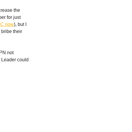
crease the
er for just
NBC now
), but I
 bribe their
SPN not
e Leader could