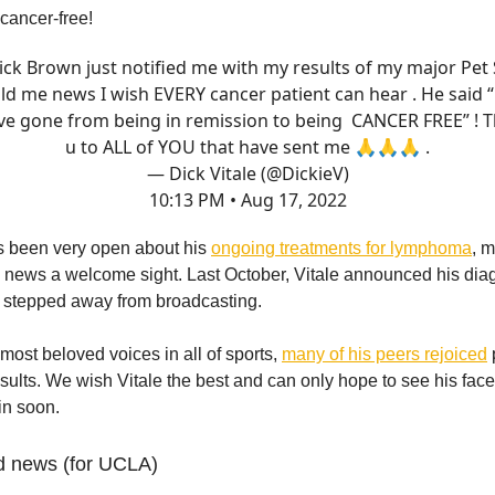
 cancer-free!
ick Brown just notified me with my results of my major Pet
ld me news I wish EVERY cancer patient can hear . He said 
ve gone from being in remission to being CANCER FREE” ! 
u to ALL of YOU that have sent me 🙏🙏🙏 .
— Dick Vitale (@DickieV)
10:13 PM • Aug 17, 2022
as been very open about his
ongoing treatments for lymphoma
, 
ews a welcome sight. Last October, Vitale announced his diag
stepped away from broadcasting.
most beloved voices in all of sports,
many of his peers rejoiced
esults. We wish Vitale the best and can only hope to see his fac
in soon.
d news (for UCLA)