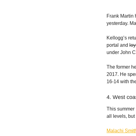
Frank Martin
yesterday. Ma
Kellogg’s ret
portal and
loy
under John Ca
The former h
2017. He spen
16-14 with th
4. West coa
This summer h
all levels, b
Malachi Smit