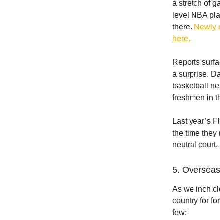
a stretch of 
level NBA pl
there.
Newly 
here.
Reports surfa
a surprise. D
basketball ne
freshmen in t
Last year’s Fl
the time they 
neutral court.
5. Overseas
As we inch cl
country for fo
few: