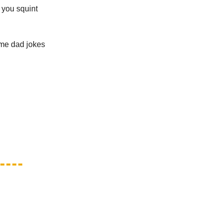
 you squint
ame dad jokes