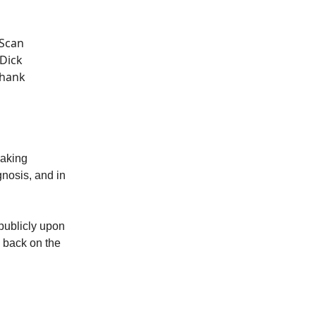
 Scan
“Dick
Thank
making
nosis, and in
publicly upon
e back on the