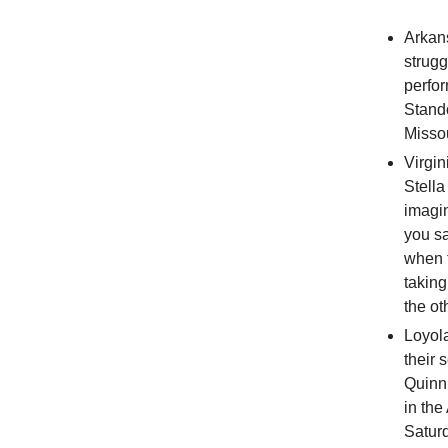
Arka
strugg
perfo
Stand
Missou
Virgi
Stella
imagin
you s
when t
taking
the ot
Loyol
their
Quinn 
in the
Satur