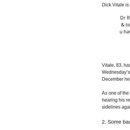
Dick Vitale is
Dr R
& to
u ha
Vitale, 83, h
Wednesday’s n
December he 
As one of the 
hearing his r
sidelines aga
2. Some ba