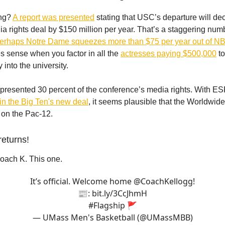
ing?
A report was presented
stating that USC’s departure will de
a rights deal by $150 million per year. That’s a staggering numb
erhaps Notre Dame squeezes more than $75 per year out of 
s sense when you factor in all the
actresses paying $500,000
to
 into the university.
resented 30 percent of the conference’s media rights. With E
 in the Big Ten's new deal
, it seems plausible that the Worldwid
on the Pac-12.
returns!
Coach K. This one.
It’s official. Welcome home
@CoachKellogg
!
📰:
bit.ly/3CcJhmH
#Flagship
🚩
— UMass Men's Basketball (@UMassMBB)