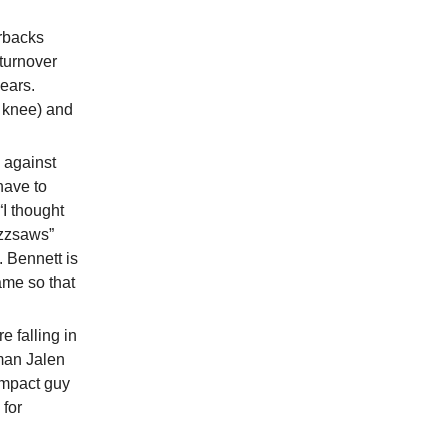
rbacks
-turnover
ears.
 knee) and
n against
have to
I thought
uzzsaws”
 Bennett is
ame so that
e falling in
man Jalen
impact guy
 for