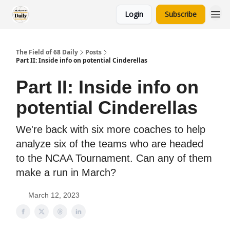
Login
Subscribe
The Field of 68 Daily
Posts
Part II: Inside info on potential Cinderellas
Part II: Inside info on
potential Cinderellas
We're back with six more coaches to help
analyze six of the teams who are headed
to the NCAA Tournament. Can any of them
make a run in March?
March 12, 2023