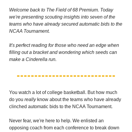
Welcome back to The Field of 68 Premium. Today
we're presenting scouting insights into seven of the
teams who have already secured automatic bids to the
NCAA Tournament.
It's perfect reading for those who need an edge when
filling out a bracket and wondering which seeds can
make a Cinderella run.
You watch a lot of college basketball. But how much
do you
really
know about the teams who have already
clinched automatic bids to the NCAA Tournament.
Never fear, we're here to help. We enlisted an
opposing coach from each conference to break down