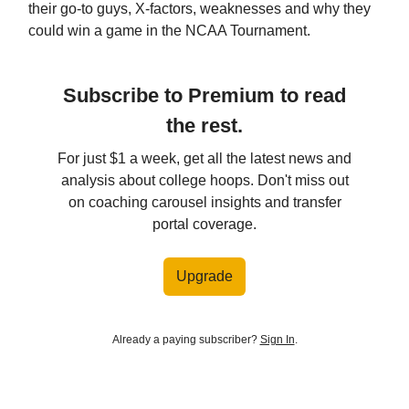
their go-to guys, X-factors, weaknesses and why they
could win a game in the NCAA Tournament.
Subscribe to Premium to read
the rest.
For just $1 a week, get all the latest news and
analysis about college hoops. Don't miss out
on coaching carousel insights and transfer
portal coverage.
Upgrade
Already a paying subscriber?
Sign In
.