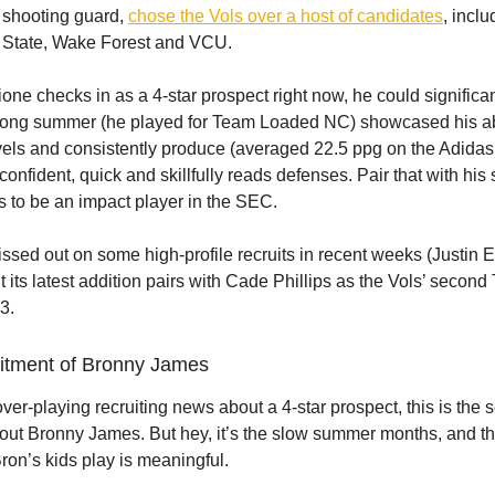
5 shooting guard,
chose the Vols over a host of candidates
, incl
. State, Wake Forest and VCU.
one checks in as a 4-star prospect right now, he could significan
trong summer (he played for Team Loaded NC) showcased his abi
levels and consistently produce (averaged 22.5 ppg on the Adid
 confident, quick and skillfully reads defenses. Pair that with his
es to be an impact player in the SEC.
sed out on some high-profile recruits in recent weeks (Justin
 its latest addition pairs with Cade Phillips as the Vols’ second
23.
uitment of Bronny James
 over-playing recruiting news about a 4-star prospect, this is the 
out Bronny James. But hey, it’s the slow summer months, and th
on’s kids play is meaningful.