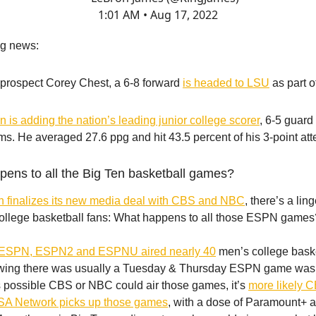
1:01 AM • Aug 17, 2022
ng news:
 prospect Corey Chest, a 6-8 forward
is headed to LSU
as part o
 is adding the nation’s leading junior college scorer
, 6-5 guard
ms. He averaged 27.6 ppg and hit 43.5 percent of his 3-point att
pens to all the Big Ten basketball games?
n finalizes its new media deal with CBS and NBC
, there’s a lin
college basketball fans: What happens to all those ESPN games
ESPN, ESPN2 and ESPNU aired nearly 40
men’s college bask
owing there was usually a Tuesday & Thursday ESPN game was 
t’s possible CBS or NBC could air those games, it’s
more likely 
SA Network picks up those games
, with a dose of Paramount+