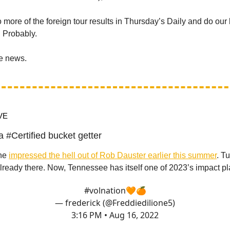
o more of the foreign tour results in Thursday’s Daily and do our 
. Probably.
he news.
VE
a #Certified bucket getter
one
impressed the hell out of Rob Dauster earlier this summer
. T
ready there. Now, Tennessee has itself one of 2023’s impact pl
#volnation
🧡🍊
— frederick (@Freddiedilione5)
3:16 PM • Aug 16, 2022