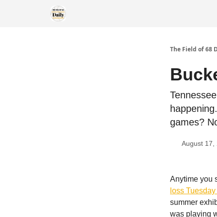
The Field of 68 
Bucke
Tennessee 
happening.
games? No
August 17,
Anytime you s
loss Tuesday 
summer exhibi
was playing wi