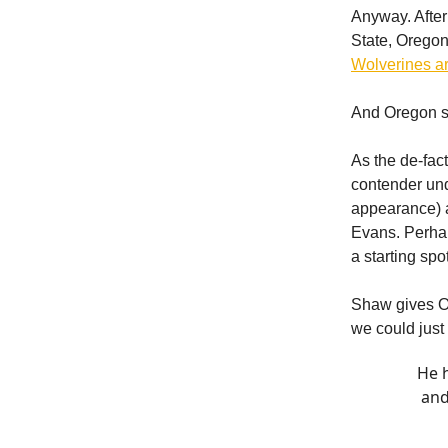
Anyway. Afte
State, Orego
Wolverines are
And Oregon se
As the de-fac
contender un
appearance) 
Evans. Perhap
a starting spo
Shaw gives Or
we could just
He h
and