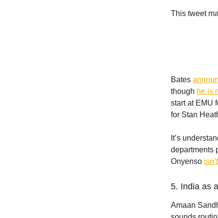
This tweet ma
Bates
announ
though
he is 
start at EMU 
for Stan Heat
It’s understa
departments p
Onyenso
isn’
5. India as 
Amaan Sandhu 
sounds routin