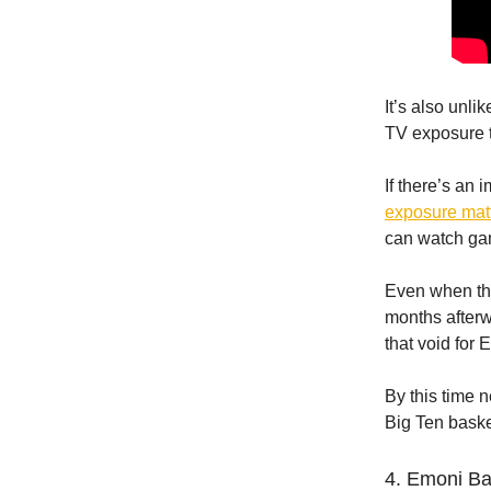
It’s also unli
TV exposure 
If there’s an 
exposure mat
can watch gam
Even when the
months afterwa
that void for
By this time 
Big Ten bask
4. Emoni B