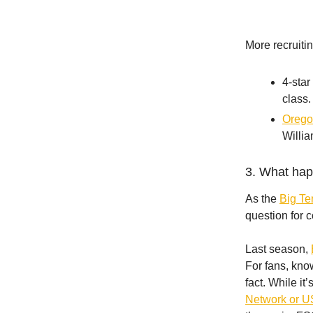
More recruiti
4-star
class.
Oregon
Willia
3. What hap
As the
Big Te
question for 
Last season,
For fans, kn
fact. While i
Network or U