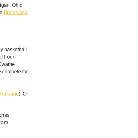
higan, Ohio
he
Bruins and
dy basketball
al Four
d Kwame
y compete for
 G League
). Or
aches
from