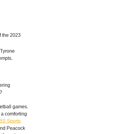
f the 2023
 Tyrone
empts.
gering
?
etball games.
a comforting
CBS Sports
 and Peacock