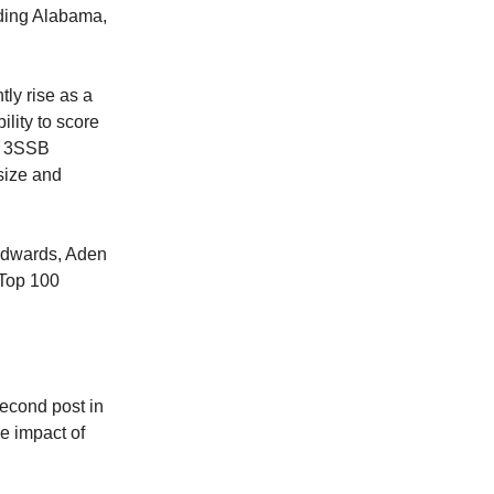
uding Alabama,
tly rise as a
lity to score
as 3SSB
 size and
 Edwards, Aden
 Top 100
second post in
e impact of