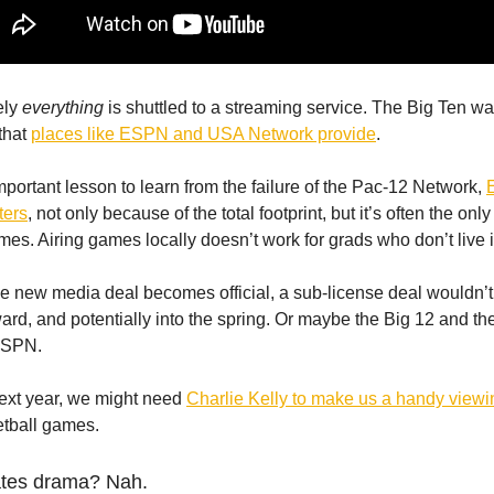
kely
everything
is shuttled to a streaming service. The Big Ten wan
that
places like ESPN and USA Network provide
.
important lesson to learn from the failure of the Pac-12 Network,
ters
, not only because of the total footprint, but it’s often the on
es. Airing games locally doesn’t work for grads who don’t live i
 new media deal becomes official, a sub-license deal wouldn’t 
rd, and potentially into the spring. Or maybe the Big 12 and the
 ESPN.
next year, we might need
Charlie Kelly to make us a handy viewi
etball games.
ates drama? Nah.