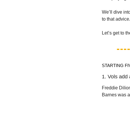
We’ll dive int
to that advice
Let’s get to t
STARTING FI
1. Vols add 
Freddie Dili
Barnes was al