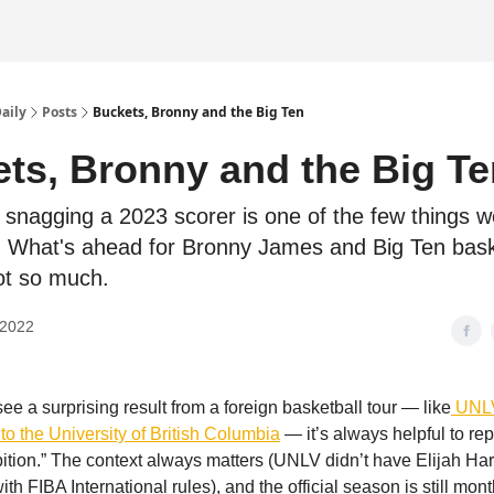
Daily
Posts
Buckets, Bronny and the Big Ten
ts, Bronny and the Big Te
snagging a 2023 scorer is one of the few things w
 What's ahead for Bronny James and Big Ten bask
t so much.
 2022
ee a surprising result from a foreign basketball tour — like
UNLV
to the University of British Columbia
— it’s always helpful to repe
tion.” The context always matters (UNLV didn’t have Elijah Ha
th FIBA International rules), and the official season is still mon