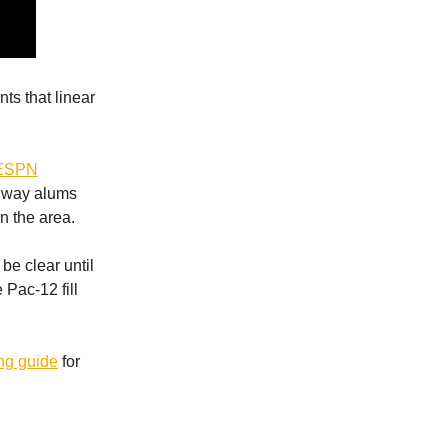
ts that linear
ESPN
ly way alums
n the area.
be clear until
 Pac-12 fill
ng guide
for