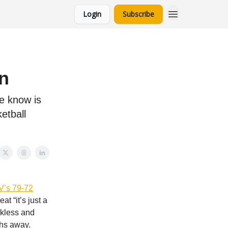
Login
Subscribe
n
e know is
etball
’s 79-72
at “it’s just a
rkless and
ths away.