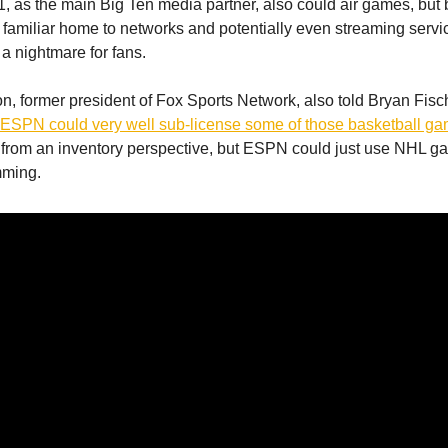
1, as the main Big Ten media partner, also could air games, but 
familiar home to networks and potentially even streaming servi
 a nightmare for fans.
 former president of Fox Sports Network, also told Bryan Fisch
 ESPN could very well sub-license some of those basketball g
from an inventory perspective, but ESPN could just use NHL 
mming.