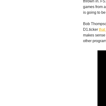
thrown in. FS
games from a 
is going to be
Bob Thompson,
D1.ticker
that
makes sense 
other progra