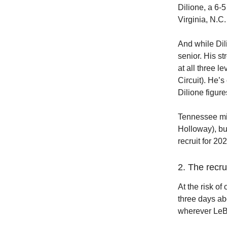
Dilione, a 6-
Virginia, N.C
And while Dili
senior. His s
at all three 
Circuit). He’s
Dilione figur
Tennessee mis
Holloway), but
recruit for 20
2. The recr
At the risk of
three days ab
wherever LeBr