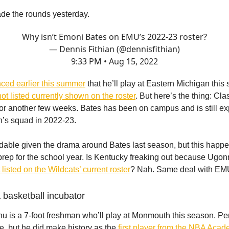
de the rounds yesterday.
Why isn’t Emoni Bates on EMU’s 2022-23 roster?
— Dennis Fithian (@dennisfithian)
9:33 PM • Aug 15, 2022
ced earlier this summer
that he’ll play at Eastern Michigan this
not listed currently shown on the roster
. But here’s the thing: Cla
for another few weeks. Bates has been on campus and is still ex
h’s squad in 2022-23.
ndable given the drama around Bates last season, but this happe
rep for the school year. Is Kentucky freaking out because Ugo
t listed on the Wildcats’ current roster
? Nah. Same deal with EM
a basketball incubator
is a 7-foot freshman who’ll play at Monmouth this season. Pe
e, but he did make history as the
first player from the NBA Acade