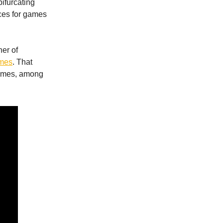
bifurcating
ces for games
er of
ames
. That
games, among