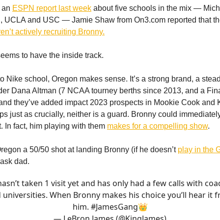
r an
ESPN report last week
about five schools in the mix — Mic
n, UCLA and USC — Jamie Shaw from On3.com reported that t
n’t actively recruiting Bronny.
ems to have the inside track.
to Nike school, Oregon makes sense. It’s a strong brand, a stea
der Dana Altman (7 NCAA tourney berths since 2013, and a Fin
and they’ve added impact 2023 prospects in Mookie Cook an
s just as crucially, neither is a guard. Bronny could immediatel
t. In fact, him playing with them
makes for a compelling show
.
egon a 50/50 shot at landing Bronny (if he doesn’t
play in the
 ask dad.
asn’t taken 1 visit yet and has only had a few calls with co
 universities. When Bronny makes his choice you’ll hear it 
him.
#JamesGang
👑
— LeBron James (@KingJames)