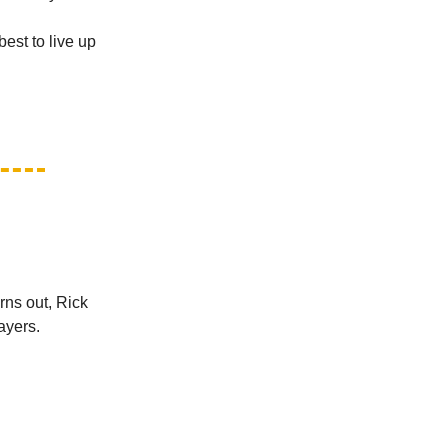
best to live up
urns out, Rick
ayers.