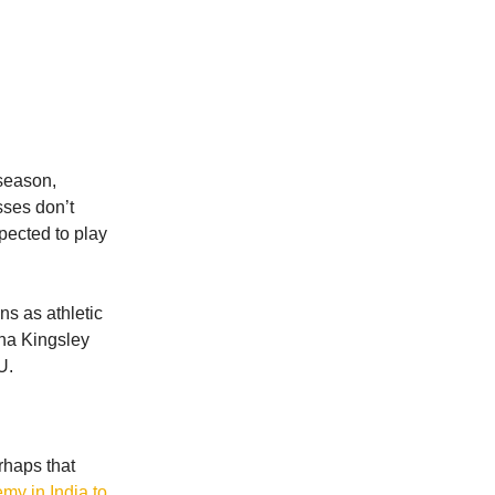
 season,
sses don’t
pected to play
ns as athletic
nna Kingsley
U.
rhaps that
my in India to