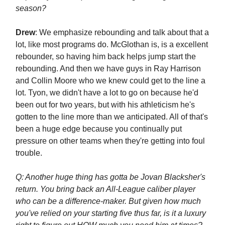
season?
Drew
: We emphasize rebounding and talk about that a
lot, like most programs do. McGlothan is, is a excellent
rebounder, so having him back helps jump start the
rebounding. And then we have guys in Ray Harrison
and Collin Moore who we knew could get to the line a
lot. Tyon, we didn't have a lot to go on because he'd
been out for two years, but with his athleticism he's
gotten to the line more than we anticipated. All of that's
been a huge edge because you continually put
pressure on other teams when they're getting into foul
trouble.
Q: Another huge thing has gotta be Jovan Blacksher's
return. You bring back an All-League caliber player
who can be a difference-maker. But given how much
you've relied on your starting five thus far, is it a luxury