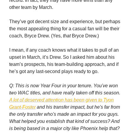
record. In fact, they may have more wins than any
other team by March.
They’ve got decent size and experience, but perhaps
the most appealing thing for a casual fan will be their
coach, Bryce Drew. (Yes,
that
Bryce Drew.)
I mean, if any coach knows what it takes to pull of an
upset in March, it’s Drew. So I asked him about his
team’s prospects, his team-building approach, and if
he’s got any last-second plays ready to go.
Q: This is now Year Four in your tenure. You've won
two WAC titles, and have really taken off this season.
A lot of deserved attention has been given to Tyon
Grant-Foster
and his transfer impact, but he's far from
the only transfer who's made an impact for you guys.
What helped you establish that kind of success? And
is being based in a major city like Phoenix help that?