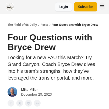
Login
Subscribe
The Field of 68 Daily
Posts
Four Questions with Bryce Drew
Four Questions with
Bryce Drew
Looking for a new FAU this March? Try
Grand Canyon. Coach Bryce Drew dives
into his team's strengths, how they've
leveraged the transfer portal, and more.
Mike Miller
December 29, 2023