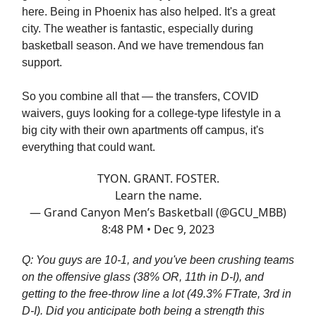
here. Being in Phoenix has also helped. It's a great
city. The weather is fantastic, especially during
basketball season. And we have tremendous fan
support.
So you combine all that — the transfers, COVID
waivers, guys looking for a college-type lifestyle in a
big city with their own apartments off campus, it's
everything that could want.
TYON. GRANT. FOSTER.
Learn the name.
— Grand Canyon Men’s Basketball (@GCU_MBB)
8:48 PM • Dec 9, 2023
Q: You guys are 10-1, and you've been crushing teams
on the offensive glass (38% OR, 11th in D-I), and
getting to the free-throw line a lot (49.3% FTrate, 3rd in
D-I). Did you anticipate both being a strength this