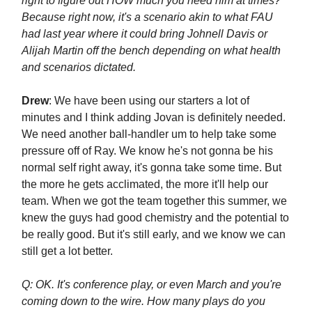
right to figure out HOW much you need him at times?
Because right now, it's a scenario akin to what FAU
had last year where it could bring Johnell Davis or
Alijah Martin off the bench depending on what health
and scenarios dictated.
Drew
: We have been using our starters a lot of
minutes and I think adding Jovan is definitely needed.
We need another ball-handler um to help take some
pressure off of Ray. We know he's not gonna be his
normal self right away, it's gonna take some time. But
the more he gets acclimated, the more it'll help our
team. When we got the team together this summer, we
knew the guys had good chemistry and the potential to
be really good. But it's still early, and we know we can
still get a lot better.
Q: OK. It's conference play, or even March and you're
coming down to the wire. How many plays do you