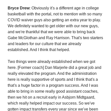
Bryce Drew
: Obviously it's a different age in college
basketball with the portal, not to mention with so many
COVID waiver guys also getting an extra year to play.
We definitely wanted to get older with our new guys,
and we're thankful that we were able to bring back
Gabe McGlothan and Ray Harrison. That's two starters
and leaders for our culture that we already
established. And I think that helped.
Two things were already established when we got
here. [Former coach] Dan Marjerle did a great job and
really elevated the program. And the administration
here is really supportive of sports and I think that's a
that's a huge factor in a program success. And I was
able to bring in some really good assistant coaches,
then we hit on a recruit early in Asbjorn Midtgaard,
which really helped impact our success. So we've
gotten impact transfers every year since we've been