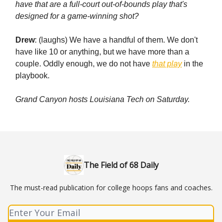
have that are a full-court out-of-bounds play that's
designed for a game-winning shot?
Drew
: (laughs) We have a handful of them. We don't
have like 10 or anything, but we have more than a
couple. Oddly enough, we do not have
that play
in the
playbook.
Grand Canyon hosts Louisiana Tech on Saturday.
The Field of 68 Daily
The must-read publication for college hoops fans and coaches.