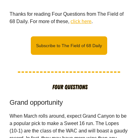
Thanks for reading Four Questions from The Field of
68 Daily. For more of these,
click here
.
Subscribe to The Field of 68 Daily
Grand opportunity
When March rolls around, expect Grand Canyon to be
a popular pick to make a Sweet 16 run. The Lopes
(10-1) are the class of the WAC and will boast a gaudy