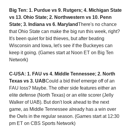
Big Ten: 1. Purdue vs 9. Rutgers; 4. Michigan State
vs 13. Ohio State; 2. Northwestern vs 10. Penn
State; 3. Indiana vs 6. Maryland
There's no chance
that Ohio State can make the big run this week, right?
It's been quiet for bid thieves, but after beating
Wisconsin and Iowa, let's see if the Buckeyes can
keep it going. (Games start at Noon ET on Big Ten
Network)
C-USA: 1. FAU vs 4. Middle Tennessee; 2. North
Texas vs 3. UAB
Could a bid thief emerge off of an
FAU loss? Maybe. The other side features either an
elite defense (North Texas) or an elite scorer (Jelly
Walker of UAB). But don't look ahead to the next
game, as Middle Tennessee already has a win over
the Owls in the regular season. (Games start at 12:30
pm ET on CBS Sports Network)