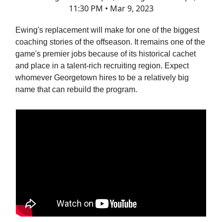
11:30 PM • Mar 9, 2023
Ewing's replacement will make for one of the biggest
coaching stories of the offseason. It remains one of the
game's premier jobs because of its historical cachet
and place in a talent-rich recruiting region. Expect
whomever Georgetown hires to be a relatively big
name that can rebuild the program.