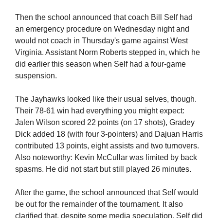
Then the school announced that coach Bill Self had
an emergency procedure on Wednesday night and
would not coach in Thursday's game against West
Virginia. Assistant Norm Roberts stepped in, which he
did earlier this season when Self had a four-game
suspension.
The Jayhawks looked like their usual selves, though.
Their 78-61 win had everything you might expect:
Jalen Wilson scored 22 points (on 17 shots), Gradey
Dick added 18 (with four 3-pointers) and Dajuan Harris
contributed 13 points, eight assists and two turnovers.
Also noteworthy: Kevin McCullar was limited by back
spasms. He did not start but still played 26 minutes.
After the game, the school announced that Self would
be out for the remainder of the tournament. It also
clarified that, despite some media speculation, Self did