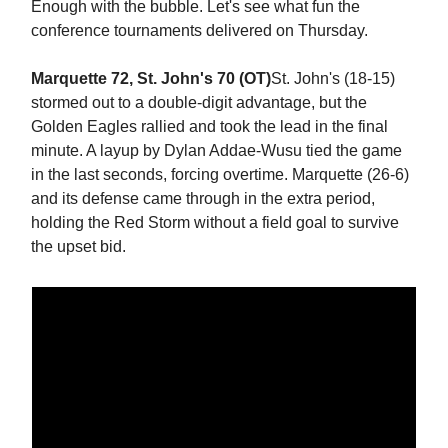
Enough with the bubble. Let's see what fun the
conference tournaments delivered on Thursday.
Marquette 72, St. John's 70 (OT)
St. John's (18-15)
stormed out to a double-digit advantage, but the
Golden Eagles rallied and took the lead in the final
minute. A layup by Dylan Addae-Wusu tied the game
in the last seconds, forcing overtime. Marquette (26-6)
and its defense came through in the extra period,
holding the Red Storm without a field goal to survive
the upset bid.