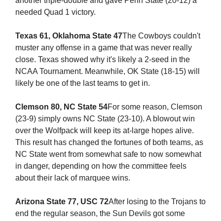
another triple-double and gave Penn State (20-12) a
needed Quad 1 victory.
Texas 61, Oklahoma State 47
The Cowboys couldn't
muster any offense in a game that was never really
close. Texas showed why it's likely a 2-seed in the
NCAA Tournament. Meanwhile, OK State (18-15) will
likely be one of the last teams to get in.
Clemson 80, NC State 54
For some reason, Clemson
(23-9) simply owns NC State (23-10). A blowout win
over the Wolfpack will keep its at-large hopes alive.
This result has changed the fortunes of both teams, as
NC State went from somewhat safe to now somewhat
in danger, depending on how the committee feels
about their lack of marquee wins.
Arizona State 77, USC 72
After losing to the Trojans to
end the regular season, the Sun Devils got some