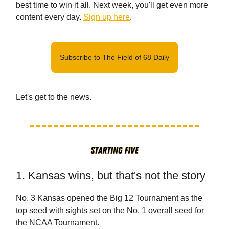
best time to win it all. Next week, you'll get even more
content every day.
Sign up here
.
Subscribe to The Field of 68 Daily
Let's get to the news.
1. Kansas wins, but that's not the story
No. 3 Kansas opened the Big 12 Tournament as the
top seed with sights set on the No. 1 overall seed for
the NCAA Tournament.