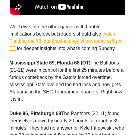
We'll dive into the other games with bubble
implications below, but readers should also
watch
Fielding the 68, our bracketology show, today at 5 pm
ET
for deeper insights into what's coming Sunday.
Mississippi State 69, Florida 68 (OT)
The Bulldogs
(21-11) were in control for the first 25 minutes before a
furious comeback by the Gators forced overtime.
Mississippi State avoided the bad loss and now gets
Alabama in the SEC Tournament quarters. Right now,
it is in.
Duke 96, Pittsburgh 69
The Panthers (22-11) found
themselves down by nearly 20 points for roughly 35
minutes. They had no answer for Kyle Filipowski, who