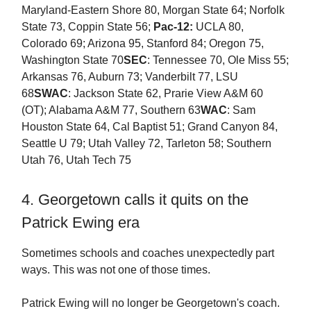
Maryland-Eastern Shore 80, Morgan State 64; Norfolk
State 73, Coppin State 56;
Pac-12:
UCLA 80,
Colorado 69; Arizona 95, Stanford 84; Oregon 75,
Washington State 70
SEC
: Tennessee 70, Ole Miss 55;
Arkansas 76, Auburn 73; Vanderbilt 77, LSU
68
SWAC
: Jackson State 62, Prarie View A&M 60
(OT); Alabama A&M 77, Southern 63
WAC
: Sam
Houston State 64, Cal Baptist 51; Grand Canyon 84,
Seattle U 79; Utah Valley 72, Tarleton 58; Southern
Utah 76, Utah Tech 75
4. Georgetown calls it quits on the
Patrick Ewing era
Sometimes schools and coaches unexpectedly part
ways. This was not one of those times.
Patrick Ewing will no longer be Georgetown's coach.