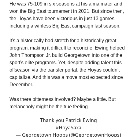
He was 75-109 in six seasons at his alma mater and
won the Big East tournament in 2021. But since then,
the Hoyas have been victorious in just 13 games,
including a winless Big East campaign last season.
It's a historically bad stretch for a historically great
program, making it difficult to reconcile. Ewing helped
John Thompson Jr. build Georgetown into one of the
sport's elite programs. Yet, despite adding talent this
offseason via the transfer portal, the Hoyas couldn't
capitalize. And this was a move most expected since
December.
Was there bitterness involved? Maybe a little. But
melancholy might be the true feeling.
Thank you Patrick Ewing
#HoyaSaxa
— Georgetown Hoops (@GeorgetownHoops)