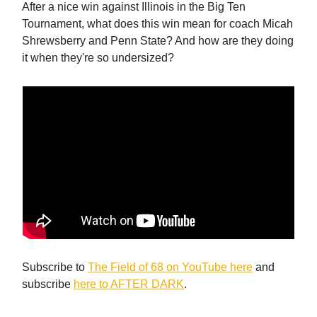
After a nice win against Illinois in the Big Ten
Tournament, what does this win mean for coach Micah
Shrewsberry and Penn State? And how are they doing
it when they're so undersized?
Subscribe to
The Field of 68 on YouTube here
and
subscribe
here to AFTER DARK
.