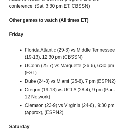
conference. (Sat, 3:30 pm ET, CBSSN)
Other games to watch (All times ET)
Friday
Florida Atlantic (29-3) vs Middle Tennessee
(19-13), 12:30 pm (CBSSN)
UConn (25-7) vs Marquette (26-6), 6:30 pm
(FS1)
Duke (24-8) vs Miami (25-6), 7 pm (ESPN2)
Oregon (19-13) vs UCLA (28-4), 9 pm (Pac-
12 Network)
Clemson (23-9) vs Virginia (24-6) , 9:30 pm
(approx), (ESPN2)
Saturday