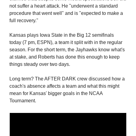
not suffer a heart attack. He "underwent a standard
procedure that went well" and is "expected to make a
full recovery."
Kansas plays Iowa State in the Big 12 semifinals
today (7 pm, ESPN), a team it split with in the regular
season. For the short term, the Jayhawks know what's
at stake, and Roberts has done this enough to keep
things steady over two days.
Long term? The AFTER DARK crew discussed how a
coach's absence affects a team and what this might
mean for Kansas' bigger goals in the NCAA
Tournament.