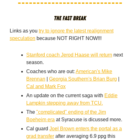
Links as you
try to ignore the latest realignment
speculation
because NOT RIGHT NOW!!!
Stanford coach Jerod Haase will return
next
season.
Coaches who are out:
American's Mike
Brennan
|
Georgia Southern's Brian Burg
|
Cal and Mark Fox
An update on the current saga with
Eddie
Lampkin stepping away from TCU.
The
"complicated" ending of the Jim
Boeheim era
at Syracuse is dicussed more.
Cal guard
Joel Brown enters the portal as a
grad transfer
after averaging 6.9 ppg this