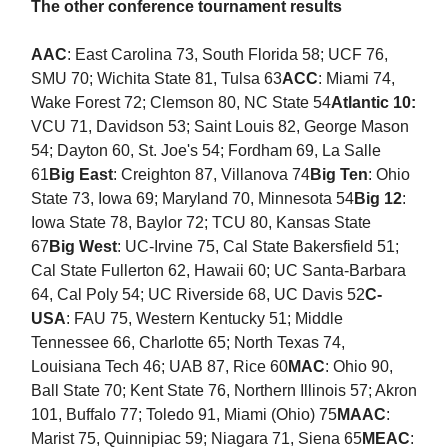
The other conference tournament results
AAC
: East Carolina 73, South Florida 58; UCF 76,
SMU 70; Wichita State 81, Tulsa 63
ACC
: Miami 74,
Wake Forest 72; Clemson 80, NC State 54
Atlantic 10:
VCU 71, Davidson 53; Saint Louis 82, George Mason
54; Dayton 60, St. Joe's 54; Fordham 69, La Salle
61
Big East
: Creighton 87, Villanova 74
Big Ten
: Ohio
State 73, Iowa 69; Maryland 70, Minnesota 54
Big 12
:
Iowa State 78, Baylor 72; TCU 80, Kansas State
67
Big West
: UC-Irvine 75, Cal State Bakersfield 51;
Cal State Fullerton 62, Hawaii 60; UC Santa-Barbara
64, Cal Poly 54; UC Riverside 68, UC Davis 52
C-
USA
: FAU 75, Western Kentucky 51; Middle
Tennessee 66, Charlotte 65; North Texas 74,
Louisiana Tech 46; UAB 87, Rice 60
MAC
: Ohio 90,
Ball State 70; Kent State 76, Northern Illinois 57; Akron
101, Buffalo 77; Toledo 91, Miami (Ohio) 75
MAAC
:
Marist 75, Quinnipiac 59; Niagara 71, Siena 65
MEAC
: