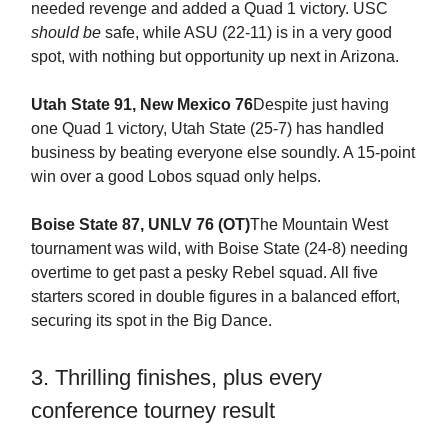
needed revenge and added a Quad 1 victory. USC
should be
safe, while ASU (22-11) is in a very good
spot, with nothing but opportunity up next in Arizona.
Utah State 91, New Mexico 76
Despite just having
one Quad 1 victory, Utah State (25-7) has handled
business by beating everyone else soundly. A 15-point
win over a good Lobos squad only helps.
Boise State 87, UNLV 76 (OT)
The Mountain West
tournament was wild, with Boise State (24-8) needing
overtime to get past a pesky Rebel squad. All five
starters scored in double figures in a balanced effort,
securing its spot in the Big Dance.
3. Thrilling finishes, plus every
conference tourney result