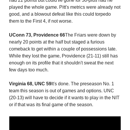
had 22 points but could've gone for 30-plus had he
played the whole game. Pitt's metrics were already not
good, and a blowout defeat like this could torpedo
them to the First 4, if not worse.
UConn 73, Providence 66
The Friars were down by
nearly 20 points at the half but staged a furious
comeback to get within a couple of possessions late.
While they lost the game, Providence (21-11) still has
enough on its profile that it shouldn't sweat the next
few days too much.
Virginia 68, UNC 59
It's done. The preseason No. 1
team this season is out of games and options. UNC
(20-13) will have to decide if it wants to play in the NIT
or if that was its final game of the season.