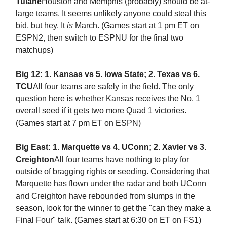
Tulane
Houston and Memphis (probably) should be at-
large teams. It seems unlikely anyone could steal this
bid, but hey. It
is
March. (Games start at 1 pm ET on
ESPN2, then switch to ESPNU for the final two
matchups)
Big 12: 1. Kansas vs 5. Iowa State; 2. Texas vs 6.
TCU
All four teams are safely in the field. The only
question here is whether Kansas receives the No. 1
overall seed if it gets two more Quad 1 victories.
(Games start at 7 pm ET on ESPN)
Big East: 1. Marquette vs 4. UConn; 2. Xavier vs 3.
Creighton
All four teams have nothing to play for
outside of bragging rights or seeding. Considering that
Marquette has flown under the radar and both UConn
and Creighton have rebounded from slumps in the
season, look for the winner to get the "can they make a
Final Four" talk. (Games start at 6:30 on ET on FS1)