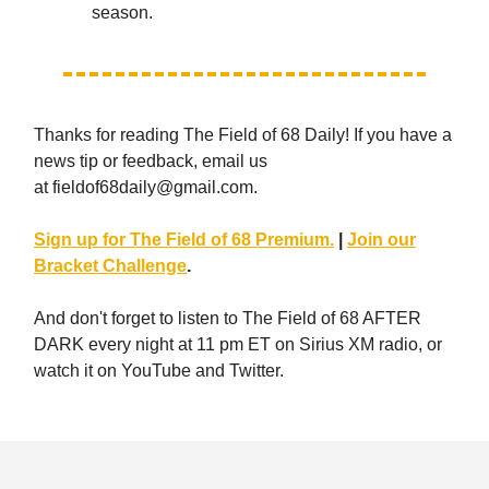
season.
Thanks for reading The Field of 68 Daily! If you have a
news tip or feedback, email us
at
fieldof68daily@gmail.com
.
Sign up for The Field of 68 Premium.
|
Join our
Bracket Challenge
.
And don't forget to listen to The Field of 68 AFTER
DARK every night at 11 pm ET on Sirius XM radio, or
watch it on YouTube and Twitter.