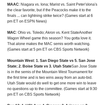
MAAC
: Niagara vs. Iona; Marist vs. Saint Peter'sIona's
the clear favorite, but if the Peacocks make it to the
finals ... can lightning strike twice? (Games start at 6
pm ET on ESPN News)
MAC
: Ohio vs. Toledo; Akron vs. Kent StateAnother
Wagon Wheel game this season? You gotta love it.
That alone makes the MAC semis worth watching.
(Games start at 5 pm ET on CBS Sports Network)
Mountain West: 1. San Diego State vs 5. San Jose
State; 2. Boise State vs 3. Utah State
San Jose State
is in the semis of the Mountain West Tournament for
the first time and is two wins away from an auto-bid.
Utah State would do well to get one more win to leave
no questions up to the committee. (Games start at 9:30
pm ET on CBS Sports Network)