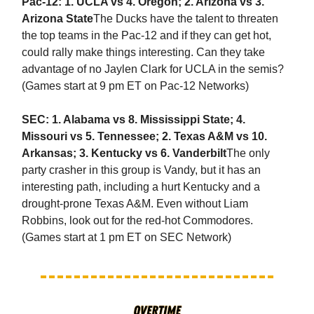
Pac-12: 1. UCLA vs 4. Oregon; 2. Arizona vs 3.
Arizona State
The Ducks have the talent to threaten
the top teams in the Pac-12 and if they can get hot,
could rally make things interesting. Can they take
advantage of no Jaylen Clark for UCLA in the semis?
(Games start at 9 pm ET on Pac-12 Networks)
SEC: 1. Alabama vs 8. Mississippi State; 4.
Missouri vs 5. Tennessee; 2. Texas A&M vs 10.
Arkansas; 3. Kentucky vs 6. Vanderbilt
The only
party crasher in this group is Vandy, but it has an
interesting path, including a hurt Kentucky and a
drought-prone Texas A&M. Even without Liam
Robbins, look out for the red-hot Commodores.
(Games start at 1 pm ET on SEC Network)