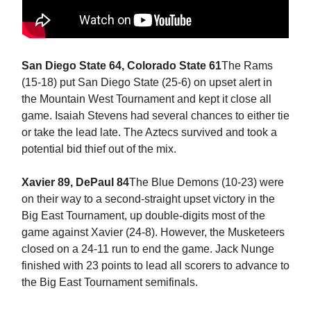
San Diego State 64, Colorado State 61
The Rams
(15-18) put San Diego State (25-6) on upset alert in
the Mountain West Tournament and kept it close all
game. Isaiah Stevens had several chances to either tie
or take the lead late. The Aztecs survived and took a
potential bid thief out of the mix.
Xavier 89, DePaul 84
The Blue Demons (10-23) were
on their way to a second-straight upset victory in the
Big East Tournament, up double-digits most of the
game against Xavier (24-8). However, the Musketeers
closed on a 24-11 run to end the game. Jack Nunge
finished with 23 points to lead all scorers to advance to
the Big East Tournament semifinals.