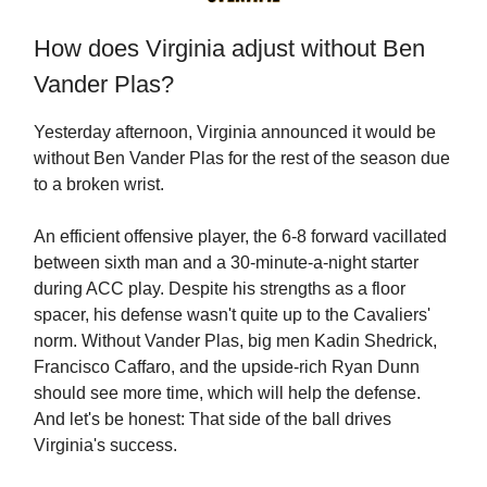
How does Virginia adjust without Ben
Vander Plas?
Yesterday afternoon, Virginia announced it would be
without Ben Vander Plas for the rest of the season due
to a broken wrist.
An efficient offensive player, the 6-8 forward vacillated
between sixth man and a 30-minute-a-night starter
during ACC play. Despite his strengths as a floor
spacer, his defense wasn't quite up to the Cavaliers'
norm. Without Vander Plas, big men Kadin Shedrick,
Francisco Caffaro, and the upside-rich Ryan Dunn
should see more time, which will help the defense.
And let's be honest: That side of the ball drives
Virginia's success.