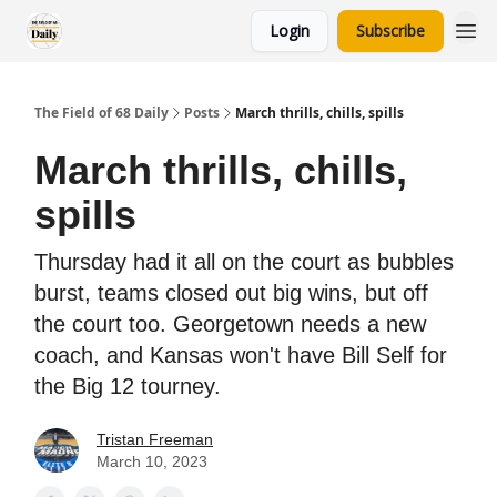
Login
Subscribe
The Field of 68 Daily
Posts
March thrills, chills, spills
March thrills, chills,
spills
Thursday had it all on the court as bubbles
burst, teams closed out big wins, but off
the court too. Georgetown needs a new
coach, and Kansas won't have Bill Self for
the Big 12 tourney.
Tristan Freeman
March 10, 2023