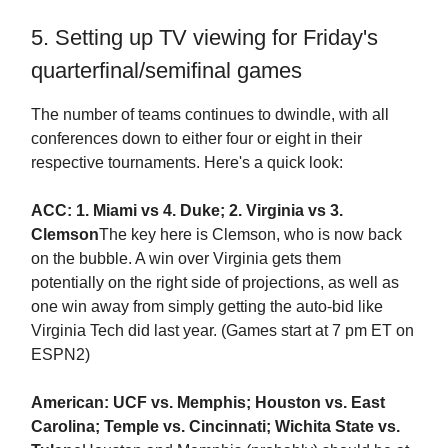
5. Setting up TV viewing for Friday's
quarterfinal/semifinal games
The number of teams continues to dwindle, with all
conferences down to either four or eight in their
respective tournaments. Here's a quick look:
ACC: 1. Miami vs 4. Duke; 2. Virginia vs 3.
Clemson
The key here is Clemson, who is now back
on the bubble. A win over Virginia gets them
potentially on the right side of projections, as well as
one win away from simply getting the auto-bid like
Virginia Tech did last year. (Games start at 7 pm ET on
ESPN2)
American: UCF vs. Memphis; Houston vs. East
Carolina; Temple vs. Cincinnati; Wichita State vs.