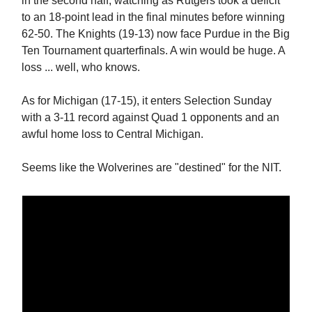
in the second half, watching as Rutgers took a deficit
to an 18-point lead in the final minutes before winning
62-50. The Knights (19-13) now face Purdue in the Big
Ten Tournament quarterfinals. A win would be huge. A
loss ... well, who knows.
As for Michigan (17-15), it enters Selection Sunday
with a 3-11 record against Quad 1 opponents and an
awful home loss to Central Michigan.
Seems like the Wolverines are "destined" for the NIT.