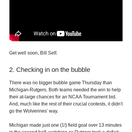
Get well soon, Bill Self.
2. Checking in on the bubble
There was no bigger bubble game Thursday than
Michigan-Rutgers. Both teams needed the win to help
their at-large chances for an NCAA Tournament bid.
And, much like the rest of their crucial contests, it didn't
go the Wolverines' way.
Michigan made just one (1!) field goal over 13 minutes