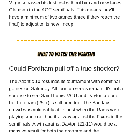
Virginia passed its first test without him and now faces
Clemson in the ACC semifinals. This means they'll
have a minimum of two games (three if they reach the
final) to adjust to its new lineup.
Could Fordham pull off a true shocker?
The Atlantic 10 resumes its tournament with semifinal
games on Saturday. All four top seeds remain. It's not a
surprise to see Saint Louis, VCU and Dayton around,
but Fordham (25-7) is still here too! The Barclays
crowd was noticeably at its best when the Rams were
playing and could be that way against the Flyers in the
semifinals. A win against Dayton (21-11) would be a
massive result for both the program and the