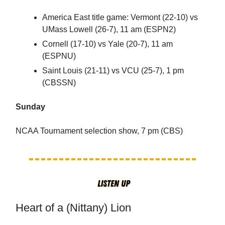
America East title game: Vermont (22-10) vs
UMass Lowell (26-7), 11 am (ESPN2)
Cornell (17-10) vs Yale (20-7), 11 am
(ESPNU)
Saint Louis (21-11) vs VCU (25-7), 1 pm
(CBSSN)
Sunday
NCAA Tournament selection show, 7 pm (CBS)
Heart of a (Nittany) Lion