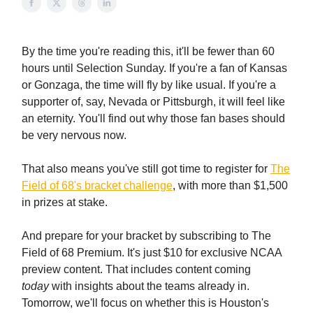
By the time you're reading this, it'll be fewer than 60
hours until Selection Sunday. If you're a fan of Kansas
or Gonzaga, the time will fly by like usual. If you're a
supporter of, say, Nevada or Pittsburgh, it will feel like
an eternity. You'll find out why those fan bases should
be very nervous now.
That also means you've still got time to register for
The
Field of 68's bracket challenge
, with more than $1,500
in prizes at stake.
And prepare for your bracket by subscribing to The
Field of 68 Premium. It's just $10 for exclusive NCAA
preview content. That includes content coming
today
with insights about the teams already in.
Tomorrow, we'll focus on whether this is Houston's