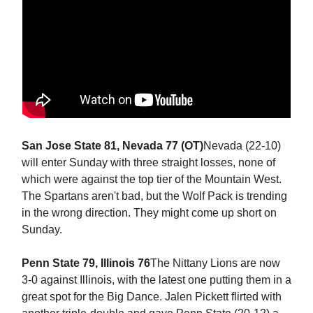
San Jose State 81, Nevada 77 (OT)
Nevada (22-10)
will enter Sunday with three straight losses, none of
which were against the top tier of the Mountain West.
The Spartans aren't bad, but the Wolf Pack is trending
in the wrong direction. They might come up short on
Sunday.
Penn State 79, Illinois 76
The Nittany Lions are now
3-0 against Illinois, with the latest one putting them in a
great spot for the Big Dance. Jalen Pickett flirted with