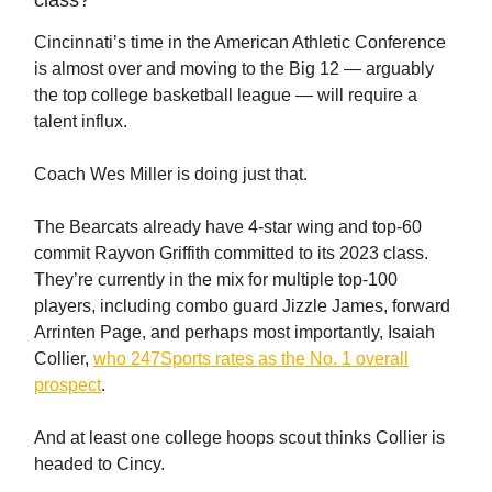
class?
Cincinnati’s time in the American Athletic Conference
is almost over and moving to the Big 12 — arguably
the top college basketball league — will require a
talent influx.
Coach Wes Miller is doing just that.
The Bearcats already have 4-star wing and top-60
commit Rayvon Griffith committed to its 2023 class.
They’re currently in the mix for multiple top-100
players, including combo guard Jizzle James, forward
Arrinten Page, and perhaps most importantly, Isaiah
Collier,
who 247Sports rates as the No. 1 overall
prospect
.
And at least one college hoops scout thinks Collier is
headed to Cincy.