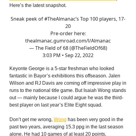
Here’s the latest snapshot.
Sneak peek of
#TheAlmanac
’s Top 100 players, 17-
20
Pre-order here:
thealmanac.gumroad.com/l/Almanac
— The Field of 68 (@TheFieldOf68)
3:03 PM • Sep 22, 2022
Keyonte George is a 5-star freshman who looked
fantastic in Bayor’s exhibitions this offseason. Jalen
Wilson and RJ Davis are coming off impressive play in
runs to the national title game. But Isaiah Wong stands
out — mainly because I could argue he was the third-
best player on last year’s Elite Eight squad.
Don’t get me wrong,
Wong
has been very good in the
past two years, averaging 15.3 ppg in the last season
alone. He had 10 games of at least 20 points,