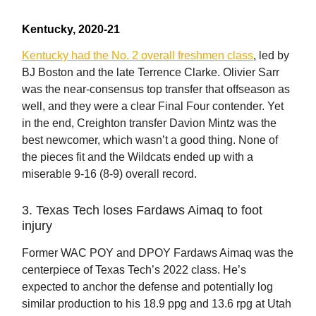
Kentucky, 2020-21
Kentucky had the No. 2 overall freshmen class
, led by
BJ Boston and the late Terrence Clarke. Olivier Sarr
was the near-consensus top transfer that offseason as
well, and they were a clear Final Four contender. Yet
in the end, Creighton transfer Davion Mintz was the
best newcomer, which wasn’t a good thing. None of
the pieces fit and the Wildcats ended up with a
miserable 9-16 (8-9) overall record.
3. Texas Tech loses Fardaws Aimaq to foot
injury
Former WAC POY and DPOY Fardaws Aimaq was the
centerpiece of Texas Tech’s 2022 class. He’s
expected to anchor the defense and potentially log
similar production to his 18.9 ppg and 13.6 rpg at Utah