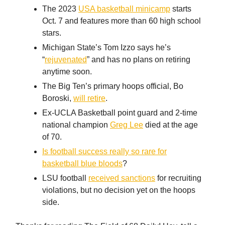
The 2023
USA basketball minicamp
starts
Oct. 7 and features more than 60 high school
stars.
Michigan State’s Tom Izzo says he’s
“
rejuvenated
” and has no plans on retiring
anytime soon.
The Big Ten’s primary hoops official, Bo
Boroski,
will retire
.
Ex-UCLA Basketball point guard and 2-time
national champion
Greg Lee
died at the age
of 70.
Is football success really so rare for
basketball blue bloods
?
LSU football
received sanctions
for recruiting
violations, but no decision yet on the hoops
side.