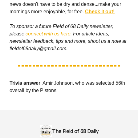
news doesn't have to be dry and dense...make your
mornings more enjoyable, for free.
Check it out!
To sponsor a future Field of 68 Daily newsletter,
please
connect with us here.
For article ideas,
newsletter feedback, tips and more, shoot us a note at
fieldof68daily@gmail.com
.
Trivia answer
: Amir Johnson, who was selected 56th
overall by the Pistons.
The Field of 68 Daily