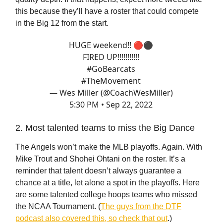
this because they’ll have a roster that could compete
in the Big 12 from the start.
HUGE weekend!! 🔴⚫️
FIRED UP!!!!!!!!!!!
#GoBearcats
#TheMovement
— Wes Miller (@CoachWesMiller)
5:30 PM • Sep 22, 2022
2. Most talented teams to miss the Big Dance
The Angels won’t make the MLB playoffs. Again. With
Mike Trout and Shohei Ohtani on the roster. It’s a
reminder that talent doesn’t always guarantee a
chance at a title, let alone a spot in the playoffs. Here
are some talented college hoops teams who missed
the NCAA Tournament. (
The guys from the DTF
podcast also covered this, so check that out
.)