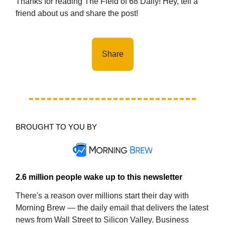
Thanks for reading The Field of 68 Daily! Hey, tell a
friend about us and share the post!
Share
BROUGHT TO YOU BY
2.6 million people wake up to this newsletter
There's a reason over millions start their day with
Morning Brew — the daily email that delivers the latest
news from Wall Street to Silicon Valley. Business