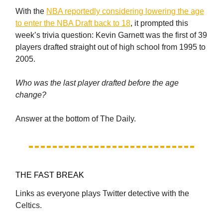
With the
NBA reportedly considering lowering the age
to enter the NBA Draft back to 18
, it prompted this
week’s trivia question: Kevin Garnett was the first of 39
players drafted straight out of high school from 1995 to
2005.
Who was the last player drafted before the age
change?
Answer at the bottom of The Daily.
THE FAST BREAK
Links as everyone plays Twitter detective with the
Celtics.