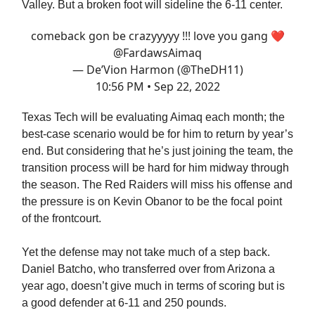
Valley. But a broken foot will sideline the 6-11 center.
comeback gon be crazyyyyy !!! love you gang ❤️
@FardawsAimaq
— De’Vion Harmon (@TheDH11)
10:56 PM • Sep 22, 2022
Texas Tech will be evaluating Aimaq each month; the
best-case scenario would be for him to return by year’s
end. But considering that he’s just joining the team, the
transition process will be hard for him midway through
the season. The Red Raiders will miss his offense and
the pressure is on Kevin Obanor to be the focal point
of the frontcourt.
Yet the defense may not take much of a step back.
Daniel Batcho, who transferred over from Arizona a
year ago, doesn’t give much in terms of scoring but is
a good defender at 6-11 and 250 pounds.