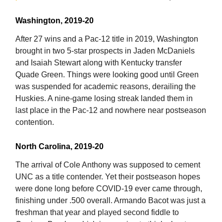
Washington, 2019-20
After 27 wins and a Pac-12 title in 2019, Washington
brought in two 5-star prospects in Jaden McDaniels
and Isaiah Stewart along with Kentucky transfer
Quade Green. Things were looking good until Green
was suspended for academic reasons, derailing the
Huskies. A nine-game losing streak landed them in
last place in the Pac-12 and nowhere near postseason
contention.
North Carolina, 2019-20
The arrival of Cole Anthony was supposed to cement
UNC as a title contender. Yet their postseason hopes
were done long before COVID-19 ever came through,
finishing under .500 overall. Armando Bacot was just a
freshman that year and played second fiddle to