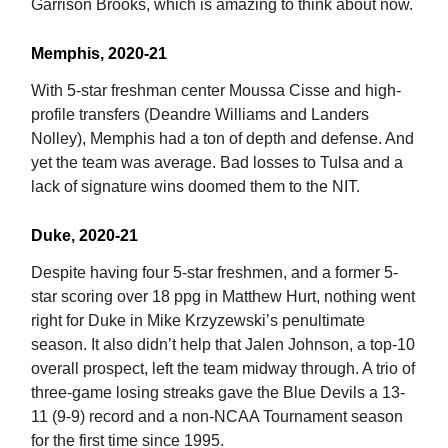
Garrison Brooks, which is amazing to think about now.
Memphis, 2020-21
With 5-star freshman center Moussa Cisse and high-
profile transfers (Deandre Williams and Landers
Nolley), Memphis had a ton of depth and defense. And
yet the team was average. Bad losses to Tulsa and a
lack of signature wins doomed them to the NIT.
Duke, 2020-21
Despite having four 5-star freshmen, and a former 5-
star scoring over 18 ppg in Matthew Hurt, nothing went
right for Duke in Mike Krzyzewski’s penultimate
season. It also didn’t help that Jalen Johnson, a top-10
overall prospect, left the team midway through. A trio of
three-game losing streaks gave the Blue Devils a 13-
11 (9-9) record and a non-NCAA Tournament season
for the first time since 1995.