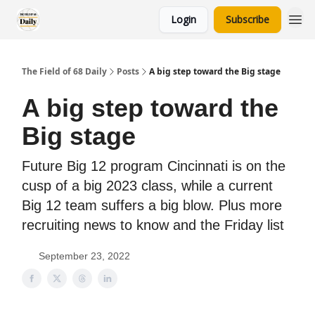
Login
Subscribe
The Field of 68 Daily
Posts
A big step toward the Big stage
A big step toward the
Big stage
Future Big 12 program Cincinnati is on the
cusp of a big 2023 class, while a current
Big 12 team suffers a big blow. Plus more
recruiting news to know and the Friday list
September 23, 2022