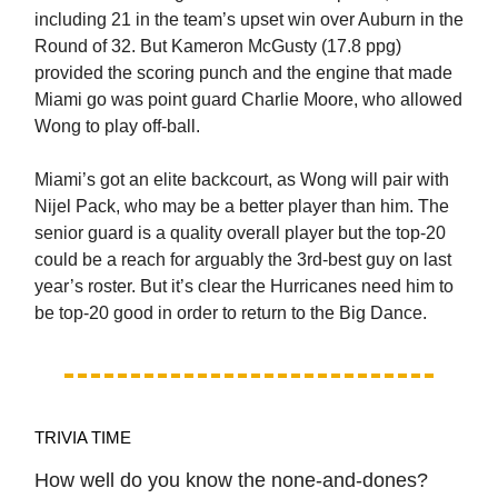
including 21 in the team’s upset win over Auburn in the
Round of 32. But Kameron McGusty (17.8 ppg)
provided the scoring punch and the engine that made
Miami go was point guard Charlie Moore, who allowed
Wong to play off-ball.
Miami’s got an elite backcourt, as Wong will pair with
Nijel Pack, who may be a better player than him. The
senior guard is a quality overall player but the top-20
could be a reach for arguably the 3rd-best guy on last
year’s roster. But it’s clear the Hurricanes need him to
be top-20 good in order to return to the Big Dance.
TRIVIA TIME
How well do you know the none-and-dones?