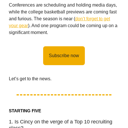
Conferences are scheduling and holding media days,
while the college basketball previews are coming fast
and furious. The season is near (
don’t forget to get
your gear
). And one program could be coming up on a
significant moment.
Subscribe now
Let’s get to the news.
STARTING FIVE
1. Is Cincy on the verge of a Top 10 recruiting