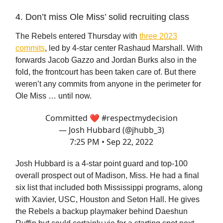
4. Don’t miss Ole Miss’ solid recruiting class
The Rebels entered Thursday with
three 2023
commits
, led by 4-star center Rashaud Marshall. With
forwards Jacob Gazzo and Jordan Burks also in the
fold, the frontcourt has been taken care of. But there
weren’t any commits from anyone in the perimeter for
Ole Miss … until now.
Committed ❤️
#respectmydecision
— Josh Hubbard (@jhubb_3)
7:25 PM • Sep 22, 2022
Josh Hubbard is a 4-star point guard and top-100
overall prospect out of Madison, Miss. He had a final
six list that included both Mississippi programs, along
with Xavier, USC, Houston and Seton Hall. He gives
the Rebels a backup playmaker behind Daeshun