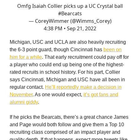
Omfg Isaiah Collier picks up a UC Crystal ball
#Bearcats
— CoreyWimmer (@Wimms_Corey)
4:38 PM • Sep 21, 2022
Michigan, USC and UCLA are also heavily recruiting
the 6-3 point guard, though Cincinnati has
been on
him for a while
. That early recruitment could pay off for
a player who could end up being one of the highest-
rated recruits in school history. For his part, Collier
says Cincinnati, Michigan and USC have all been in
regular contact.
He’ll reportedly make a decision in
November
. As one would expect,
it’s got fans and
alumni giddy
.
If he picks the Bearcats, there’s a great chance James
and Page would both follow and give them a Top 10
recruiting class comprised of an impact player and
quality depth. If that happens, expect more tweets like