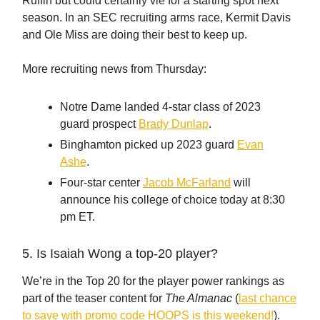
Ruffin but could certainly vie for a starting spot next
season. In an SEC recruiting arms race, Kermit Davis
and Ole Miss are doing their best to keep up.
More recruiting news from Thursday:
Notre Dame landed 4-star class of 2023
guard prospect
Brady Dunlap
.
Binghamton picked up 2023 guard
Evan
Ashe
.
Four-star center
Jacob McFarland
will
announce his college of choice today at 8:30
pm ET.
5. Is Isaiah Wong a top-20 player?
We’re in the Top 20 for the player power rankings as
part of the teaser content for
The Almanac
(
last chance
to save with promo code HOOPS is this weekend!
).