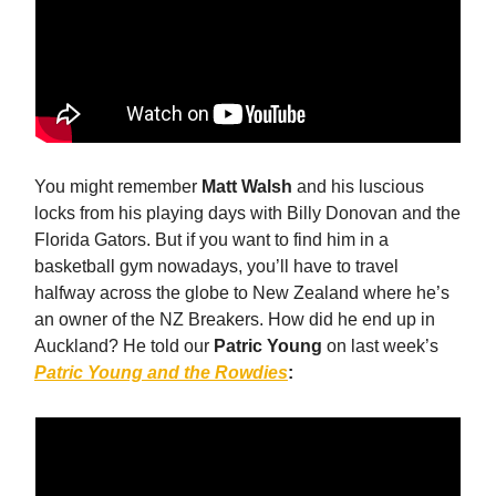
You might remember
Matt Walsh
and his luscious
locks from his playing days with Billy Donovan and the
Florida Gators. But if you want to find him in a
basketball gym nowadays, you’ll have to travel
halfway across the globe to New Zealand where he’s
an owner of the NZ Breakers. How did he end up in
Auckland? He told our
Patric Young
on last week’s
Patric Young and the Rowdies
: