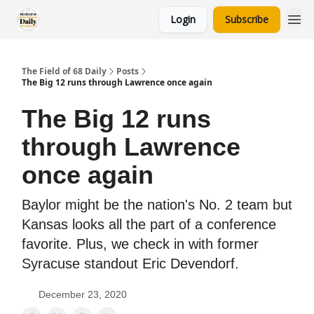
Login
Subscribe
The Field of 68 Daily
Posts
The Big 12 runs through Lawrence once again
The Big 12 runs
through Lawrence
once again
Baylor might be the nation's No. 2 team but
Kansas looks all the part of a conference
favorite. Plus, we check in with former
Syracuse standout Eric Devendorf.
December 23, 2020