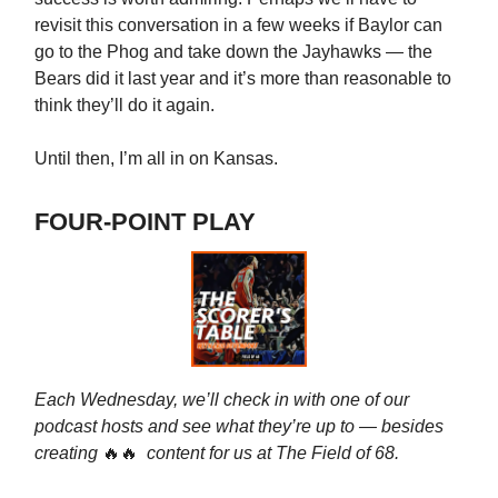
revisit this conversation in a few weeks if Baylor can
go to the Phog and take down the Jayhawks — the
Bears did it last year and it’s more than reasonable to
think they’ll do it again.
Until then, I’m all in on Kansas.
FOUR-POINT PLAY
Each Wednesday, we’ll check in with one of our
podcast hosts and see what they’re up to — besides
creating
🔥🔥
content for us at The Field of 68.