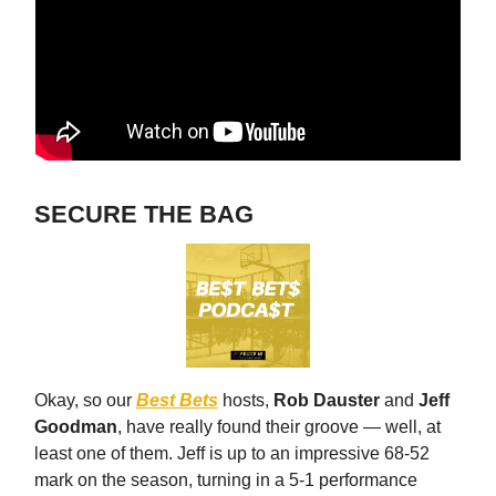
SECURE THE BAG
Okay, so our
Best Bets
hosts,
Rob Dauster
and
Jeff
Goodman
, have really found their groove — well, at
least one of them. Jeff is up to an impressive 68-52
mark on the season, turning in a 5-1 performance