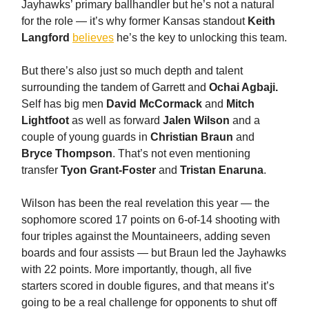
Jayhawks’ primary ballhandler but he’s not a natural
for the role — it’s why former Kansas standout
Keith
Langford
believes
he’s the key to unlocking this team.
But there’s also just so much depth and talent
surrounding the tandem of Garrett and
Ochai Agbaji.
Self has big men
David McCormack
and
Mitch
Lightfoot
as well as forward
Jalen Wilson
and a
couple of young guards in
Christian Braun
and
Bryce Thompson
. That’s not even mentioning
transfer
Tyon Grant-Foster
and
Tristan Enaruna
.
Wilson has been the real revelation this year — the
sophomore scored 17 points on 6-of-14 shooting with
four triples against the Mountaineers, adding seven
boards and four assists — but Braun led the Jayhawks
with 22 points. More importantly, though, all five
starters scored in double figures, and that means it’s
going to be a real challenge for opponents to shut off