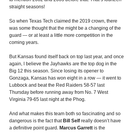
straight seasons!
So when Texas Tech claimed the 2019 crown, there
was some thought that the might be a changing of the
guard — or at least a little more competition in the
coming years.
But Kansas found itself back on top last year, and once
again, I believe the Jayhawks are the top dog in the
Big 12 this season. Since losing its opener to
Gonzaga, Kansas has won eight in a row — it went to
Lubbock and beat the Red Raiders 58-57 last
Thursday before running away from No. 7 West
Virginia 79-65 last night at the Phog.
And what makes this team both so fascinating and so
dangerous is the fact that
Bill Self
really doesn’t have
a definitive point guard.
Marcus Garrett
is the