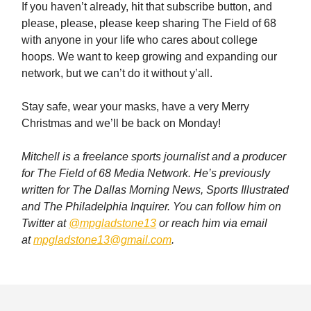
If you haven’t already, hit that subscribe button, and
please, please, please keep sharing The Field of 68
with anyone in your life who cares about college
hoops. We want to keep growing and expanding our
network, but we can’t do it without y’all.
Stay safe, wear your masks, have a very Merry
Christmas and we’ll be back on Monday!
Mitchell is a freelance sports journalist and a producer
for The Field of 68 Media Network. He’s previously
written for The Dallas Morning News, Sports Illustrated
and The Philadelphia Inquirer. You can follow him on
Twitter at
@mpgladstone13
or reach him via email
at
mpgladstone13@gmail.com
.