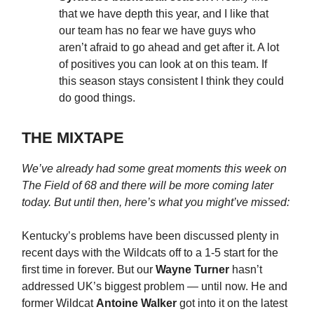
that we have depth this year, and I like that
our team has no fear we have guys who
aren’t afraid to go ahead and get after it. A lot
of positives you can look at on this team. If
this season stays consistent I think they could
do good things.
THE MIXTAPE
We’ve already had some great moments this week on
The Field of 68 and there will be more coming later
today. But until then, here’s what you might’ve missed:
Kentucky’s problems have been discussed plenty in
recent days with the Wildcats off to a 1-5 start for the
first time in forever. But our
Wayne Turner
hasn’t
addressed UK’s biggest problem — until now. He and
former Wildcat
Antoine Walker
got into it on the latest