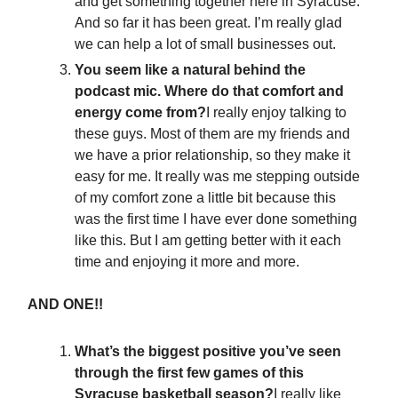
and get something together here in Syracuse.
And so far it has been great. I’m really glad
we can help a lot of small businesses out.
You seem like a natural behind the
podcast mic. Where do that comfort and
energy come from?
I really enjoy talking to
these guys. Most of them are my friends and
we have a prior relationship, so they make it
easy for me. It really was me stepping outside
of my comfort zone a little bit because this
was the first time I have ever done something
like this. But I am getting better with it each
time and enjoying it more and more.
AND ONE!!
What’s the biggest positive you’ve seen
through the first few games of this
Syracuse basketball season?
I really like