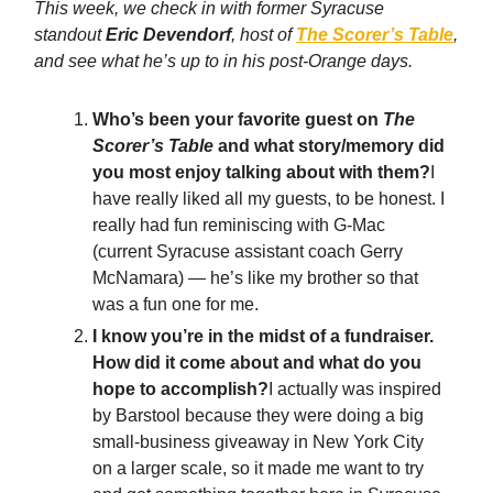
This week, we check in with former Syracuse
standout
Eric Devendorf
, host of
The Scorer’s Table
,
and see what he’s up to in his post-Orange days.
Who’s been your favorite guest on
The
Scorer’s Table
and what story/memory did
you most enjoy talking about with them?
I
have really liked all my guests, to be honest. I
really had fun reminiscing with G-Mac
(current Syracuse assistant coach Gerry
McNamara) — he’s like my brother so that
was a fun one for me.
I know you’re in the midst of a fundraiser.
How did it come about and what do you
hope to accomplish?
I actually was inspired
by Barstool because they were doing a big
small-business giveaway in New York City
on a larger scale, so it made me want to try