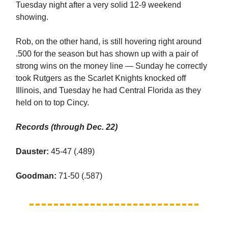
Tuesday night after a very solid 12-9 weekend
showing.
Rob, on the other hand, is still hovering right around
.500 for the season but has shown up with a pair of
strong wins on the money line — Sunday he correctly
took Rutgers as the Scarlet Knights knocked off
Illinois, and Tuesday he had Central Florida as they
held on to top Cincy.
Records (through Dec. 22)
Dauster:
45-47 (.489)
Goodman:
71-50 (.587)