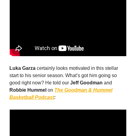
Luka Garza
certainly looks motivated in this stellar
start to his senior season. What’s got him going so
good right now? He told our
Jeff Goodman
and
Robbie Hummel
on
The Goodman & Hummel
Basketball Podcast
: