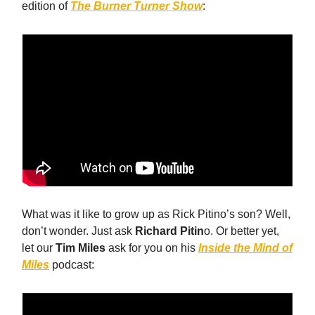
edition of
The
Burner Turner Show
:
What was it like to grow up as Rick Pitino’s son? Well,
don’t wonder. Just ask
Richard Pitin
o. Or better yet,
let our
Tim Miles
ask for you on his
Inside the Mind of
Miles
podcast: