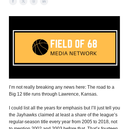
I’m not really breaking any news here: The road to a
Big 12 title runs through Lawrence, Kansas.
I could list all the years for emphasis but I’ll just tell you
the Jayhawks claimed at least a share of the league’s
regular-season title every year from 2005 to 2018, not
to mention 2002 and 2003 before that. That’s fourteen