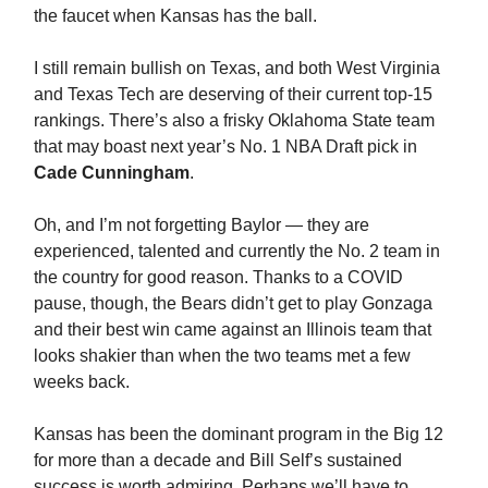
the faucet when Kansas has the ball.
I still remain bullish on Texas, and both West Virginia
and Texas Tech are deserving of their current top-15
rankings. There’s also a frisky Oklahoma State team
that may boast next year’s No. 1 NBA Draft pick in
Cade Cunningham
.
Oh, and I’m not forgetting Baylor — they are
experienced, talented and currently the No. 2 team in
the country for good reason. Thanks to a COVID
pause, though, the Bears didn’t get to play Gonzaga
and their best win came against an Illinois team that
looks shakier than when the two teams met a few
weeks back.
Kansas has been the dominant program in the Big 12
for more than a decade and Bill Self’s sustained
success is worth admiring. Perhaps we’ll have to