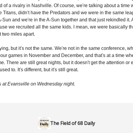
nd of a rivalry in Nashville. Of course, we're talking about a tim
he Titans, didn't have the Predators and we were in the same le
-Sun and we're in the A-Sun together and that just rekindled it. 
ause we recruited all the same kids. I mean, we were basically 
t two miles apart.
laying, but it's not the same. We're not in the same conference, 
 our games in November and December, and that's at a time whe
. There are still great nights, but it doesn't get the attention or
 used to. It's different, but it's still great.
 at Evansville on Wednesday night.
The Field of 68 Daily