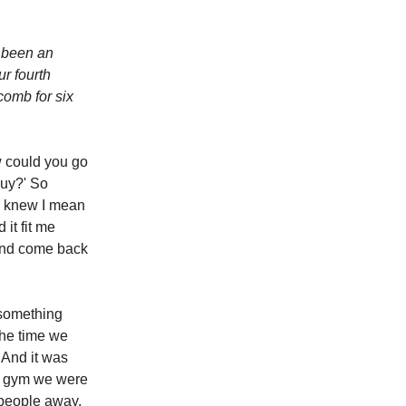
e been an
ur fourth
comb for six
w could you go
guy?' So
 I knew I mean
it fit me
, and come back
 something
the time we
 And it was
t gym we were
 people away.