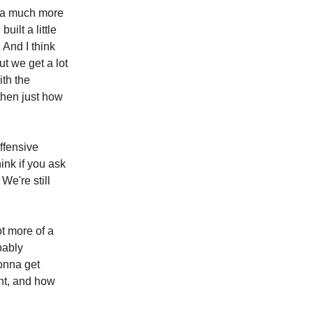
s a much more
ilt a little
 And I think
ut we get a lot
ith the
then just how
offensive
hink if you ask
We're still
ot more of a
bably
gonna get
ont, and how