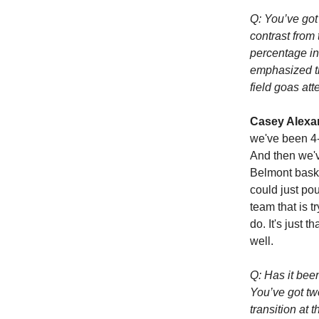
Q: You’ve got
contrast from 
percentage in
emphasized the
field goas att
Casey Alexa
we've been 4-o
And then we'v
Belmont baske
could just pou
team that is t
do. It's just 
well.
Q: Has it bee
You’ve got tw
transition at 