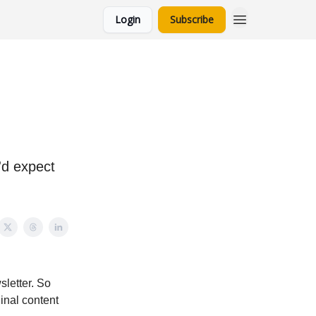
Login
Subscribe
u'd expect
sletter. So
ginal content