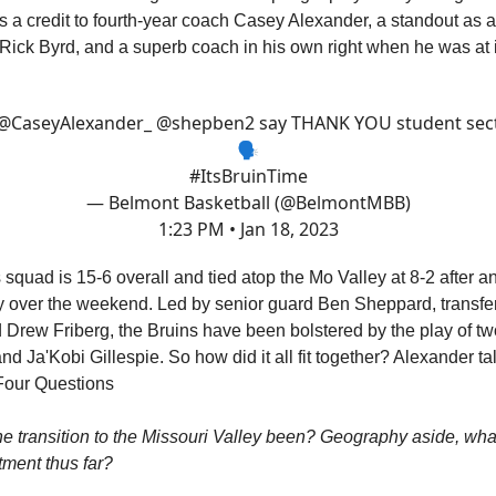
t's a credit to fourth-year coach Casey Alexander, a standout as 
Rick Byrd, and a superb coach in his own right when he was at i
@CaseyAlexander_
⁩ ⁦
@shepben2
⁩ say THANK YOU student sec
🗣
#ItsBruinTime
— Belmont Basketball (@BelmontMBB)
1:23 PM • Jan 18, 2023
 squad is 15-6 overall and tied atop the Mo Valley at 8-2 after a
y over the weekend. Led by senior guard Ben Sheppard, transf
Drew Friberg, the Bruins have been bolstered by the play of t
d Ja'Kobi Gillespie. So how did it all fit together? Alexander ta
t Four Questions
e transition to the Missouri Valley been? Geography aside, wha
tment thus far?