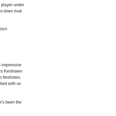
a player under
n-town rival
tion
n impressive
ers Keishawn
wo freshmen,
lked with us
t’s been the