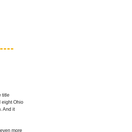
title
d eight Ohio
. And it
s even more