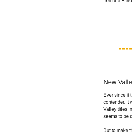
from the Fiel
New Valle
Ever since it 
contender. It
Valley titles
seems to be do
But to make th