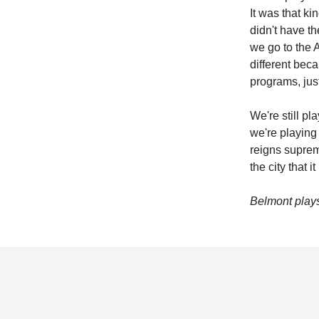
It was that ki
didn't have t
we go to the A
different bec
programs, jus
We're still p
we're playing
reigns supreme
the city that it
Belmont plays