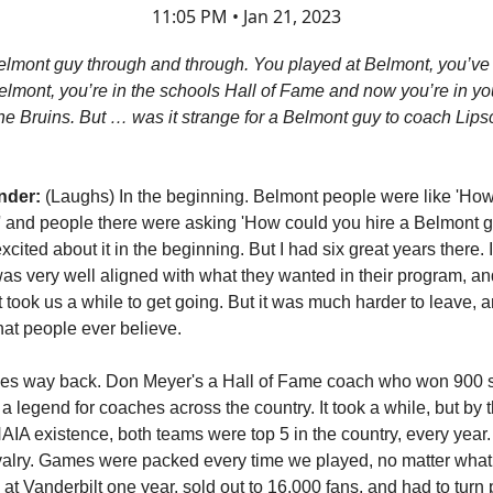
11:05 PM • Jan 21, 2023
elmont guy through and through. You played at Belmont, you’v
Belmont, you’re in the schools Hall of Fame and now you’re in yo
he Bruins. But … was it strange for a Belmont guy to coach Lips
nder:
(Laughs) In the beginning. Belmont people were like 'Ho
 and people there were asking 'How could you hire a Belmont 
cited about it in the beginning. But I had six great years there.
was very well aligned with what they wanted in their program, and 
it took us a while to get going. But it was much harder to leave
hat people ever believe.
goes way back. Don Meyer's a Hall of Fame coach who won 900
a legend for coaches across the country. It took a while, but by 
NAIA existence, both teams were top 5 in the country, every year.
valry. Games were packed every time we played, no matter wha
 at Vanderbilt one year, sold out to 16,000 fans, and had to turn