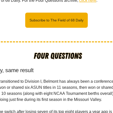
d of 68 Daily. For the Four Questions archive,
click here
.
Subscribe to The Field of 68 Daily
y, same result
transitioned to Division I, Belmont has always been a conference 
 won or shared six ASUN titles in 11 seasons, then won or share
 in 10 seasons (along with eight NCAA Tournament berths overall)
ing just fine during its first season in the Missouri Valley.
e switch after losing seven of its top eight players a year ago i