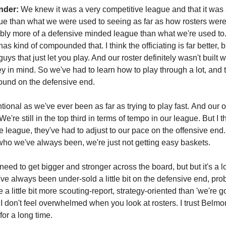
nder:
We knew it was a very competitive league and that it wa
ue than what we were used to seeing as far as how rosters were bu
ably more of a defensive minded league than what we're used to.
 has kind of compounded that. I think the officiating is far better, b
guys that just let you play. And our roster definitely wasn't built w
ey in mind. So we've had to learn how to play through a lot, and 
round on the defensive end.
tional as we've ever been as far as trying to play fast. And our 
e're still in the top third in terms of tempo in our league. But I t
 league, they've had to adjust to our pace on the offensive end. 
o who we've always been, we're just not getting easy baskets.
need to get bigger and stronger across the board, but but it's a l
've always been under-sold a little bit on the defensive end, pro
a little bit more scouting-report, strategy-oriented than 'we're 
I don't feel overwhelmed when you look at rosters. I trust Belm
for a long time.