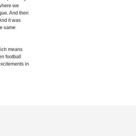
e where we
ague. And then
And it was
the same
which means
n football
 excitements in