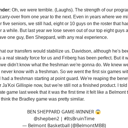
nder:
Oh, we were terrible. (Laughs). The strength of our progra
carry-over from one year to the next. Even in years where we mi
or five seniors, we still had, eight or 10 guys on the roster that h
or a while. But last year we lose seven out of our top eight guys
t have one guy, Ben Sheppard, with any real experience.
at our transfers would stabilize us. Davidson, although he's bee
is a real steady force for us and Friberg has been perfect. But it 
 we didn't know what the freshman we're gonna do. We knew w
u never know with a freshman. So we went the first six games wi
had a freshman starting at point guard. We're reaping the benefit
 Ja'Koi Gillispie now, but we're still not a finished product. I told
te game last week that it was the first time it felt like a Belmont
 think the Bradley game was pretty similar.
BEN SHEPPARD GAME-WINNER 😱
@shepben2
|
#ItsBruinTime
— Belmont Basketball (@BelmontMBB)