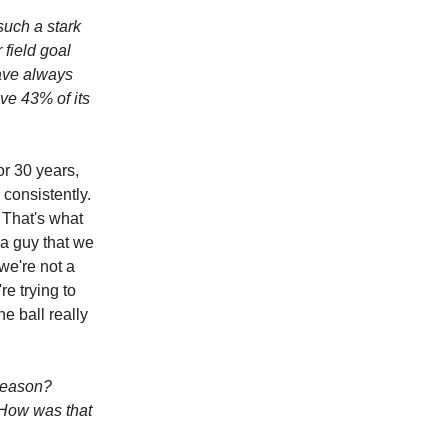
such a stark
 field goal
have always
ave 43% of its
or 30 years,
 consistently.
 That's what
 a guy that we
we're not a
re trying to
he ball really
 season?
 How was that