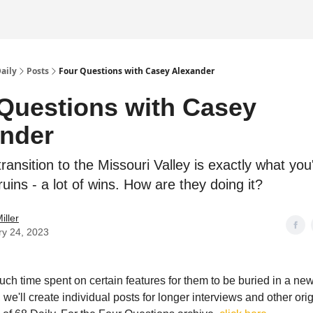
Daily
Posts
Four Questions with Casey Alexander
Questions with Casey
nder
ransition to the Missouri Valley is exactly what yo
uins - a lot of wins. How are they doing it?
iller
ry 24, 2023
uch time spent on certain features for them to be buried in a new
, we'll create individual posts for longer interviews and other ori