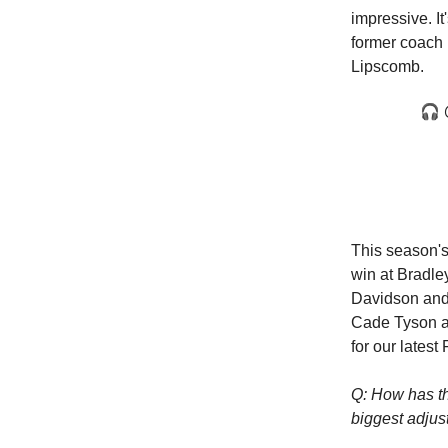
impressive. I
former coach 
Lipscomb.
🎧 ⁦
This season's
win at Bradle
Davidson and 
Cade Tyson an
for our lates
Q: How has th
biggest adjus