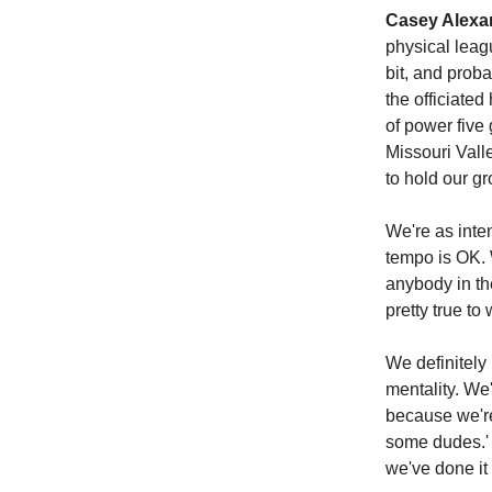
Casey Alexa
physical leag
bit, and prob
the officiated
of power five 
Missouri Vall
to hold our g
We're as inten
tempo is OK. W
anybody in the
pretty true t
We definitely 
mentality. We
because we're 
some dudes.' 
we've done it 