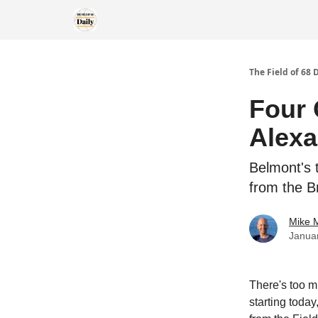
The Field of 68 
Four 
Alexa
Belmont's t
from the Br
Mike M
Janua
There's too m
starting today