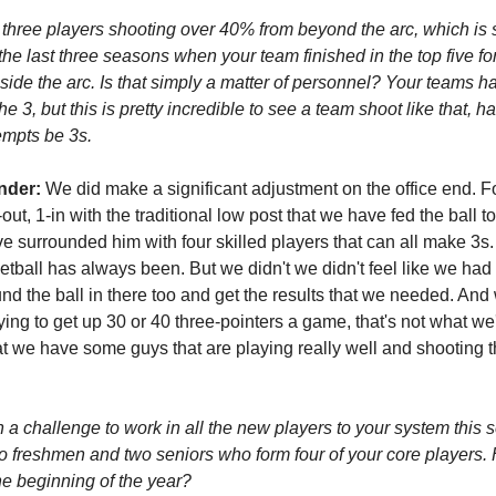
 three players shooting over 40% from beyond the arc, which is 
the last three seasons when your team finished in the top five for
side the arc. Is that simply a matter of personnel? Your teams 
 3, but this is pretty incredible to see a team shoot like that, h
empts be 3s.
nder:
We did make a significant adjustment on the office end. F
ut, 1-in with the traditional low post that we have fed the ball to
e surrounded him with four skilled players that can all make 3s.
tball has always been. But we didn't we didn't feel like we had
nd the ball in there too and get the results that we needed. And 
rying to get up 30 or 40 three-pointers a game, that's not what we'
that we have some guys that are playing really well and shooting t
n a challenge to work in all the new players to your system this
o freshmen and two seniors who form four of your core players.
the beginning of the year?