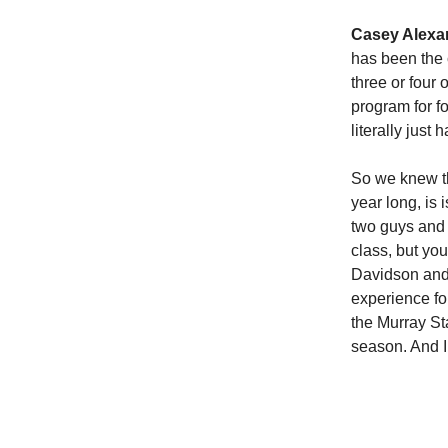
Casey Alexa
has been the 
three or four 
program for f
literally jus
So we knew th
year long, is 
two guys and
class, but yo
Davidson and 
experience for
the Murray Sta
season. And I