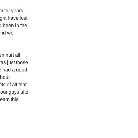
m for years
ght have lost
ad been in the
 and we
n hurt all
was just those
e had a good
thout
s of all that
 our guys after
 team this