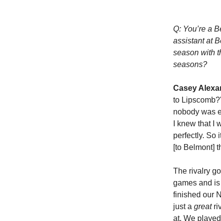
Q: You’re a B
assistant at 
season with t
seasons?
Casey Alexa
to Lipscomb?'
nobody was ex
I knew that I 
perfectly. So 
[to Belmont] t
The rivalry 
games and is 
finished our 
just a
great
ri
at. We played