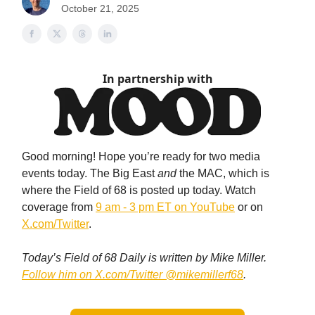
October 21, 2025
In partnership with
Good morning! Hope you’re ready for two media
events today. The Big East
and
the MAC, which is
where the Field of 68 is posted up today. Watch
coverage from
9 am - 3 pm ET on YouTube
or on
X.com/Twitter
.
Today’s Field of 68 Daily is written by Mike Miller.
Follow him on X.com/Twitter @mikemillerf68
.