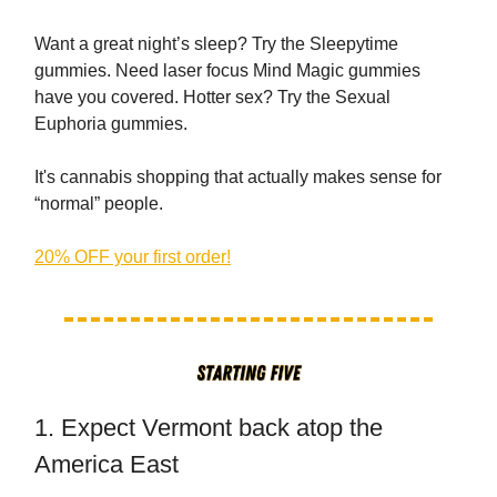
Want a great night’s sleep? Try the Sleepytime
gummies. Need laser focus Mind Magic gummies
have you covered. Hotter sex? Try the Sexual
Euphoria gummies.
It's cannabis shopping that actually makes sense for
“normal” people.
20% OFF your first order!
1. Expect Vermont back atop the
America East