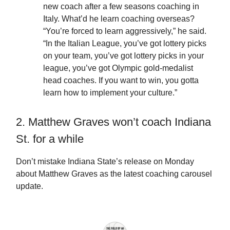
new coach after a few seasons coaching in
Italy. What’d he learn coaching overseas?
“You’re forced to learn aggressively,” he said.
“In the Italian League, you’ve got lottery picks
on your team, you’ve got lottery picks in your
league, you’ve got Olympic gold-medalist
head coaches. If you want to win, you gotta
learn how to implement your culture.”
2. Matthew Graves won’t coach Indiana
St. for a while
Don’t mistake Indiana State’s release on Monday
about Matthew Graves as the latest coaching carousel
update.