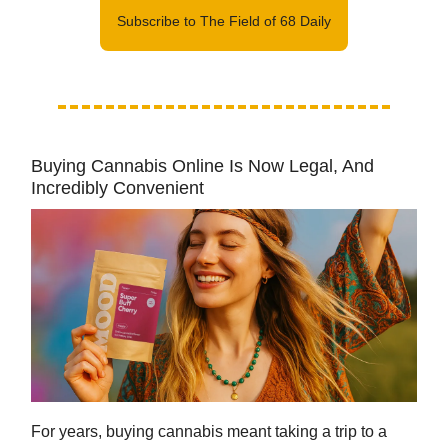
Subscribe to The Field of 68 Daily
Buying Cannabis Online Is Now Legal, And
Incredibly Convenient
For years, buying cannabis meant taking a trip to a