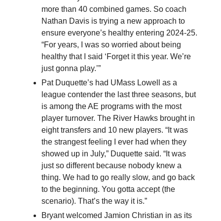
more than 40 combined games. So coach
Nathan Davis is trying a new approach to
ensure everyone’s healthy entering 2024-25.
“For years, I was so worried about being
healthy that I said ‘Forget it this year. We’re
just gonna play.’”
Pat Duquette’s had UMass Lowell as a
league contender the last three seasons, but
is among the AE programs with the most
player turnover. The River Hawks brought in
eight transfers and 10 new players. “It was
the strangest feeling I ever had when they
showed up in July,” Duquette said. “It was
just so different because nobody knew a
thing. We had to go really slow, and go back
to the beginning. You gotta accept (the
scenario). That’s the way it is.”
Bryant welcomed Jamion Christian in as its