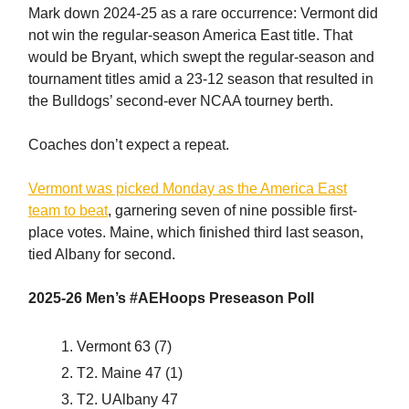
Mark down 2024-25 as a rare occurrence: Vermont did
not win the regular-season America East title. That
would be Bryant, which swept the regular-season and
tournament titles amid a 23-12 season that resulted in
the Bulldogs’ second-ever NCAA tourney berth.
Coaches don’t expect a repeat.
Vermont was picked Monday as the America East
team to beat
, garnering seven of nine possible first-
place votes. Maine, which finished third last season,
tied Albany for second.
2025-26 Men’s #AEHoops Preseason Poll
Vermont 63 (7)
T2. Maine 47 (1)
T2. UAlbany 47