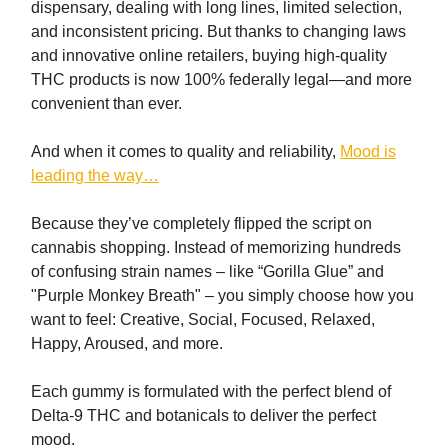
dispensary, dealing with long lines, limited selection,
and inconsistent pricing. But thanks to changing laws
and innovative online retailers, buying high-quality
THC products is now 100% federally legal—and more
convenient than ever.
And when it comes to quality and reliability,
Mood is
leading the way…
Because they’ve completely flipped the script on
cannabis shopping. Instead of memorizing hundreds
of confusing strain names – like “Gorilla Glue” and
"Purple Monkey Breath" – you simply choose how you
want to feel: Creative, Social, Focused, Relaxed,
Happy, Aroused, and more.
Each gummy is formulated with the perfect blend of
Delta-9 THC and botanicals to deliver the perfect
mood.