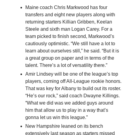
Maine coach Chris Markwood has four
transfers and eight new players along with
returning starters Killian Gribben, Keelan
Steele and sixth man Logan Carey. For a
team picked to finish second, Markwood’s
cautiously optimistic. “We still have a lot to
learn about ourselves still,” he said. “But it is
a great group on paper and in terms of the
talent. There’s a lot of versatility there.”
Amir Lindsey will be one of the league’s top
players, coming off All-League rookie honors.
That was key for Albany to build out its roster.
“He’s our rock,” said coach Dwayne Killings.
“What we did was we added guys around
him that allow us to play in a way that’s
gonna let us win this league.”
New Hampshire leaned on its bench
extensively last season as starters missed