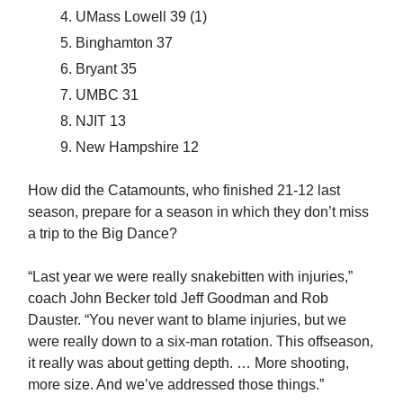
UMass Lowell 39 (1)
Binghamton 37
Bryant 35
UMBC 31
NJIT 13
New Hampshire 12
How did the Catamounts, who finished 21-12 last
season, prepare for a season in which they don’t miss
a trip to the Big Dance?
“Last year we were really snakebitten with injuries,”
coach John Becker told Jeff Goodman and Rob
Dauster. “You never want to blame injuries, but we
were really down to a six-man rotation. This offseason,
it really was about getting depth. … More shooting,
more size. And we’ve addressed those things.”