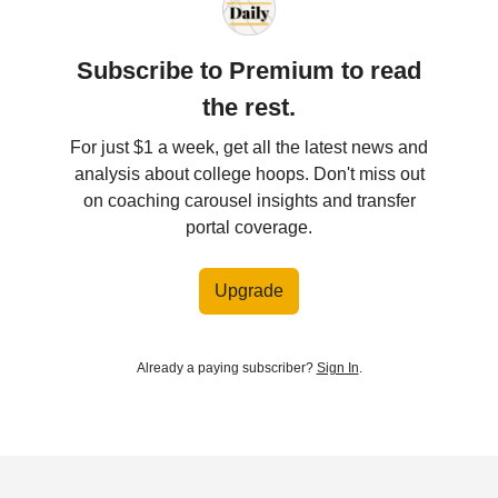
Subscribe to Premium to read
the rest.
For just $1 a week, get all the latest news and
analysis about college hoops. Don't miss out
on coaching carousel insights and transfer
portal coverage.
Upgrade
Already a paying subscriber?
Sign In
.