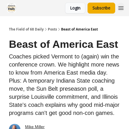
Login
Subscribe
The Field of 68 Daily
Posts
Beast of America East
Beast of America East
Coaches picked Vermont to (again) win the
conference crown. We highlight more news
to know from America East media day.
Plus: A temporary Indiana State coaching
move, the Sun Belt preseason poll, a
surprise Louisville commitment, and Illinois
State's coach explains why good mid-major
programs can't get good non-con games.
Mike Miller