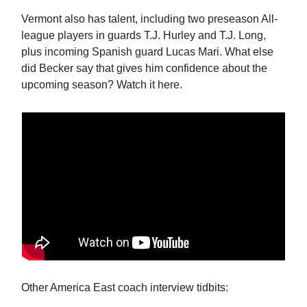
Vermont also has talent, including two preseason All-
league players in guards T.J. Hurley and T.J. Long,
plus incoming Spanish guard Lucas Mari. What else
did Becker say that gives him confidence about the
upcoming season? Watch it here.
Other America East coach interview tidbits: