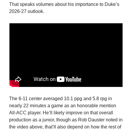
That speaks volumes about his importance to Duke’s
2026-27 outlook.
The 6-11 center averaged 10.1 ppg and 5.8 rpg in
nearly 22 minutes a game as an honorable mention
All-ACC player. He’ll likely improve on that overall
production as a junior, though as Rob Dauster noted in
the video above, that’ll also depend on how the rest of