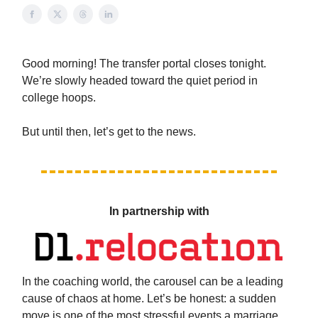
Good morning! The transfer portal closes tonight.
We’re slowly headed toward the quiet period in
college hoops.
But until then, let’s get to the news.
In partnership with
In the coaching world, the carousel can be a leading
cause of chaos at home. Let’s be honest: a sudden
move is one of the most stressful events a marriage