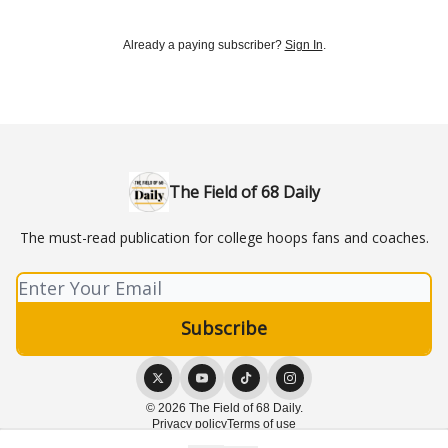
Already a paying subscriber?
Sign In
.
The Field of 68 Daily
The must-read publication for college hoops fans and coaches.
© 2026 The Field of 68 Daily.
Privacy policy
Terms of use