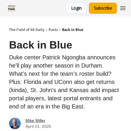
Login
Subscribe
The Field of 68 Daily
Posts
Back in Blue
Back in Blue
Duke center Patrick Ngongba announces
he'll play another season in Durham.
What's next for the team's roster build?
Plus: Florida and UConn also get returns
(kinda), St. John's and Kansas add impact
portal players, latest portal entrants and
end of an era in the Big East.
Mike Miller
April 21, 2026