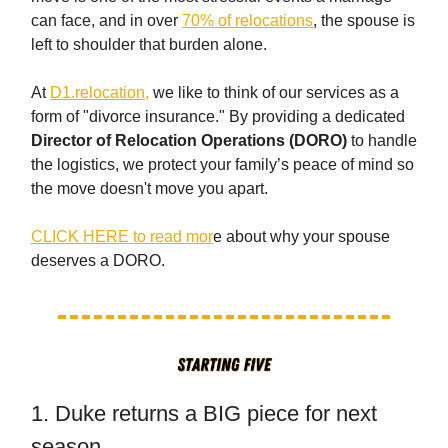
can face, and in over
70% of relocations
, the spouse is
left to shoulder that burden alone.
At
D1.relocation,
we like to think of our services as a
form of "divorce insurance." By providing a dedicated
Director of Relocation Operations (DORO)
to handle
the logistics, we protect your family’s peace of mind so
the move doesn't move you apart.
CLICK HERE to read mor
e about why your spouse
deserves a DORO.
1. Duke returns a BIG piece for next
season