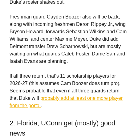
Duke’s roster shakes out.
Freshman guard Cayden Boozer also will be back,
along with incoming freshmen Deron Rippey Jr., wing
Bryson Howard, forwards Sebastian Wilkins and Cam
Williams, and center Maxime Meyer. Duke did add
Belmont transfer Drew Scharnowski, but are mostly
waiting on what guards Caleb Foster, Dame Sarr and
Isaiah Evans are planning.
If all three return, that’s 11 scholarship players for
2026-27 (this assumes Cam Boozer does turn pro).
Seems probable that even if all three guards return
that Duke will
probably add at least one more player
from the portal
.
2. Florida, UConn get (mostly) good
news