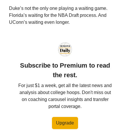
Duke’s not the only one playing a waiting game.
Florida’s waiting for the NBA Draft process. And
UConn’s waiting even longer.
Subscribe to Premium to read
the rest.
For just $1 a week, get all the latest news and
analysis about college hoops. Don't miss out
on coaching carousel insights and transfer
portal coverage.
Upgrade