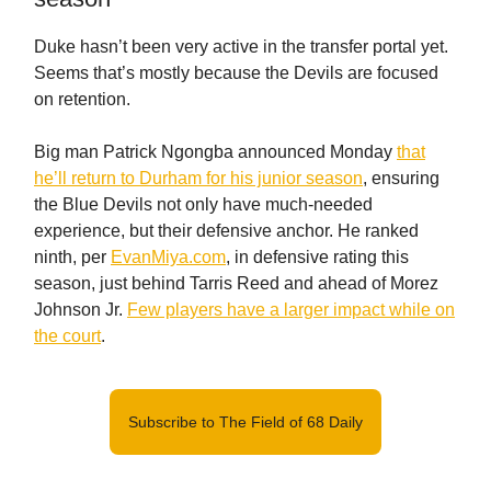
Duke hasn’t been very active in the transfer portal yet.
Seems that’s mostly because the Devils are focused
on retention.
Big man Patrick Ngongba announced Monday
that
he’ll return to Durham for his junior season
, ensuring
the Blue Devils not only have much-needed
experience, but their defensive anchor. He ranked
ninth, per
EvanMiya.com
, in defensive rating this
season, just behind Tarris Reed and ahead of Morez
Johnson Jr.
Few players have a larger impact while on
the court
.
Subscribe to The Field of 68 Daily