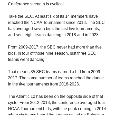
Conference strength is cyclical.
Take the SEC. At least six of its 14 members have
reached the NCAA Tournament since 2018. The SEC
has averaged seven bids the last five tournaments,
and sent eight teams dancing in 2018 and in 2023.
From 2009-2017, the SEC never had more than five
bids. In four of those nine season, just three SEC
teams went dancing.
That means 35 SEC teams earned a bid from 2009-
2017. The same number of teams reached the dance
in the
five
tournaments from 2018-2023.
The Atlantic 10 has been on the opposite side of that
cycle. From 2012-2018, the conference averaged four
NCAA Tournament bids, with the peak coming in 2014
when six teams heard their name called on Selection