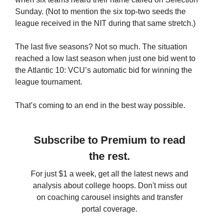
Sunday. (Not to mention the six top-two seeds the
league received in the NIT during that same stretch.)
The last five seasons? Not so much. The situation
reached a low last season when just one bid went to
the Atlantic 10: VCU’s automatic bid for winning the
league tournament.
That’s coming to an end in the best way possible.
Subscribe to Premium to read
the rest.
For just $1 a week, get all the latest news and
analysis about college hoops. Don't miss out
on coaching carousel insights and transfer
portal coverage.