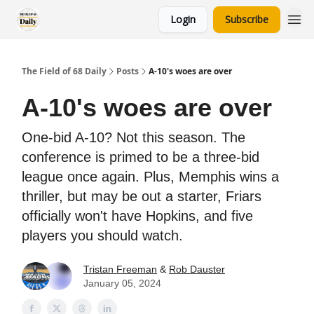
Login
Subscribe
The Field of 68 Daily
Posts
A-10's woes are over
A-10's woes are over
One-bid A-10? Not this season. The
conference is primed to be a three-bid
league once again. Plus, Memphis wins a
thriller, but may be out a starter, Friars
officially won't have Hopkins, and five
players you should watch.
Tristan Freeman
&
Rob Dauster
January 05, 2024