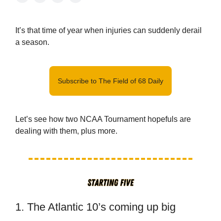
It’s that time of year when injuries can suddenly derail
a season.
Subscribe to The Field of 68 Daily
Let’s see how two NCAA Tournament hopefuls are
dealing with them, plus more.
1. The Atlantic 10’s coming up big