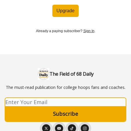
Upgrade
Already a paying subscriber?
Sign In
.
The Field of 68 Daily
The must-read publication for college hoops fans and coaches.