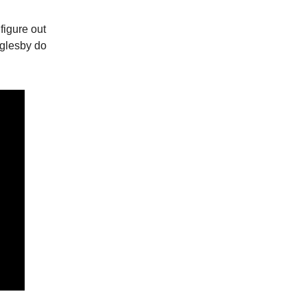
figure out
glesby do