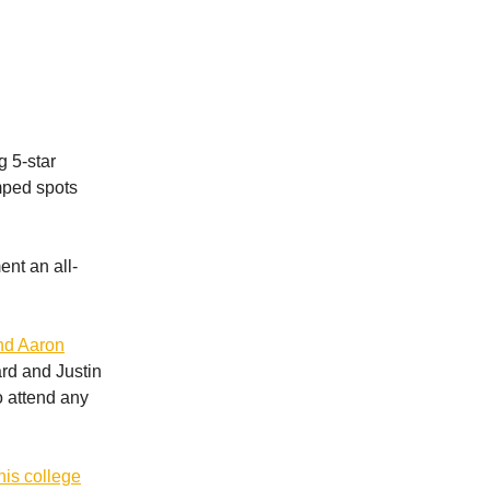
g 5-star
mped spots
ent an all-
and Aaron
rd and Justin
o attend any
is college