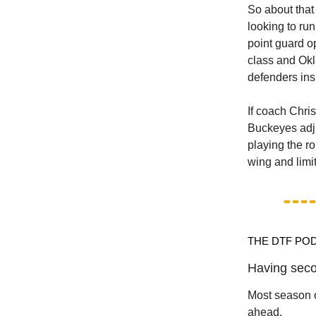
So about that 
looking to run
point guard o
class and Okl
defenders insi
If coach Chri
Buckeyes adjus
playing the r
wing and limi
THE DTF PO
Having seco
Most season o
ahead.