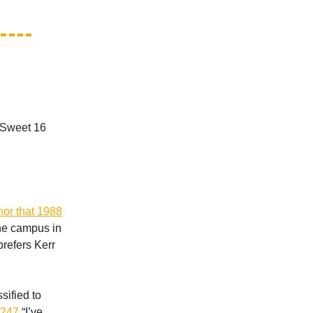
A Sweet 16
or that 1988
the campus in
prefers Kerr
sified to
g 247
“I’ve