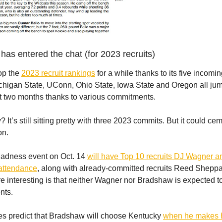
has entered the chat (for 2023 recruits)
op the
2023 recruit rankings
for a while thanks to its five incomin
chigan State, UConn, Ohio State, Iowa State and Oregon all ju
st two months thanks to various commitments.
It’s still sitting pretty with three 2023 commits. But it could cem
on.
Madness event on Oct. 14
will have Top 10 recruits DJ Wagner 
attendance
, along with already-committed recruits Reed Sheppa
 interesting is that neither Wagner nor Bradshaw is expected t
nts.
tes predict that Bradshaw will choose Kentucky
when he makes h