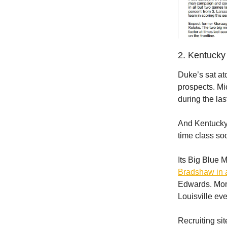
2. Kentucky 
Duke’s sat at
prospects. Mi
during the la
And Kentucky? 
time class so
Its Big Blue 
Bradshaw in 
Edwards. More
Louisville eve
Recruiting si