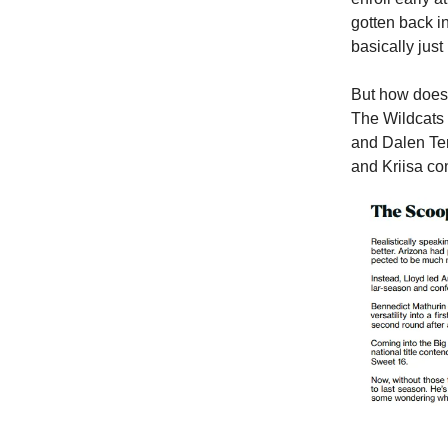
gotten back int
basically just 
But how does L
The Wildcats 
and Dalen Ter
and Kriisa
co