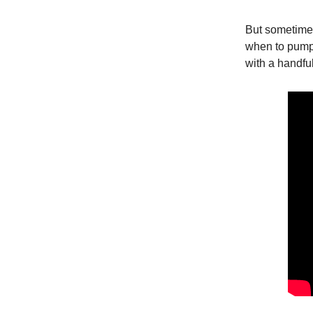
But sometimes
when to pump
with a handfu