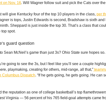
t on Nov. 16
. Will Wagner follow suit and pick the Cats over th
at will give Kentucky four of the top 10 players in the class,
per t
agner is tops, Justin Edwards is second, Bradshaw is sixth and
ninth. Sheppard is just inside the top 30. That’s a class that co
 top spot.
e’s guard question
 to Sean McNeil’s game than just 3s? Ohio State sure hopes so.
’re going to see the 3s, but I feel like you’ll see a couple highli
here, playmaking, creating for others, mid-range, all that,”
teamma
he Columbus Dispatch
. “If he gets going, he gets going. He can s
 the reputation as one of college basketball’s top flamethrowers
st Virginia — 56 percent of his 765 field-goal attempts came fr