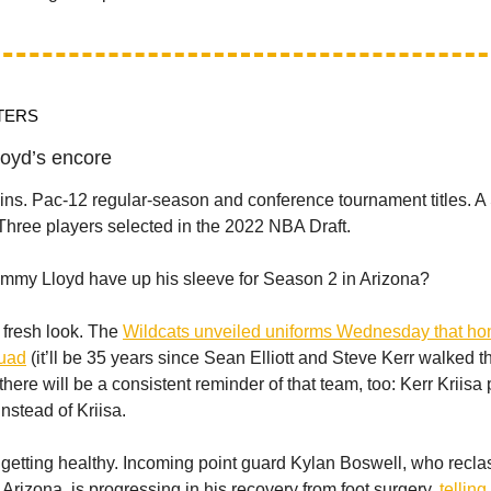
TERS
oyd’s encore
wins. Pac-12 regular-season and conference tournament titles. 
hree players selected in the 2022 NBA Draft.
mmy Lloyd have up his sleeve for Season 2 in Arizona?
 a fresh look. The
Wildcats unveiled uniforms Wednesday that hon
quad
(it’ll be 35 years since Sean Elliott and Steve Kerr walked 
here will be a consistent reminder of that team, too: Kerr Kriisa 
instead of Kriisa.
 getting healthy. Incoming point guard Kylan Boswell, who reclas
t Arizona, is progressing in his recovery from foot surgery,
tellin