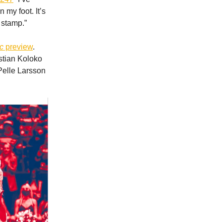
n my foot. It’s
e stamp.”
c
preview
.
stian Koloko
 Pelle Larsson