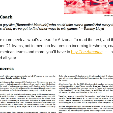
e more peek at what’s ahead for Arizona. To read the rest, and 
her D1 teams, not to mention features on incoming freshmen, c
-American teams and more, you’ll have to
buy
The Almanac
. It’ll
 all year.