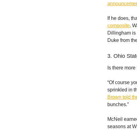
announcemen
If he does, th
composite
. W
Dillingham is 
Duke from the
3. Ohio Stat
Is there more
“Of course you
sprinkled in t
Brown told t
bunches.”
McNeil earned
seasons at We