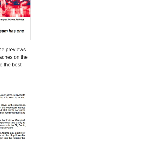
the previews
oaches on the
 be the best