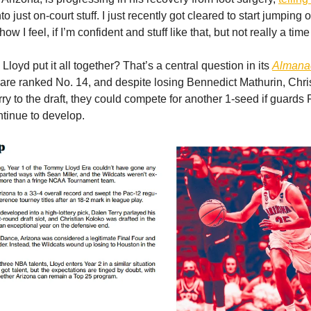
o just on-court stuff. I just recently got cleared to start jumping o
how I feel, if I’m confident and stuff like that, but not really a tim
loyd put it all together? That’s a central question in its
Almana
are ranked No. 14, and despite losing Bennedict Mathurin, Chri
ry to the draft, they could compete for another 1-seed if guards
ntinue to develop.