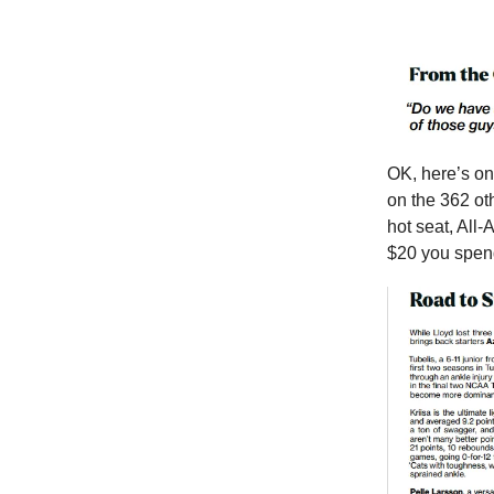
OK, here’s on
on the 362 ot
hot seat, All
$20 you spend