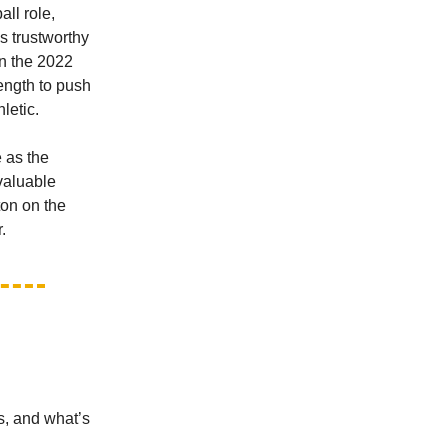
ll role,
ks trustworthy
in the 2022
ength to push
letic.
 as the
 valuable
ton on the
.
s, and what’s