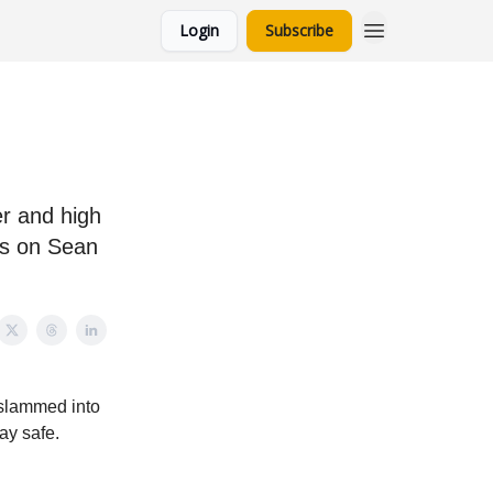
Login
Subscribe
r and high
ts on Sean
n slammed into
ay safe.