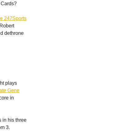
e Cards?
he 247Sports
 Robert
uld dethrone
ght plays
te Gene
core in
 in his three
om 3.