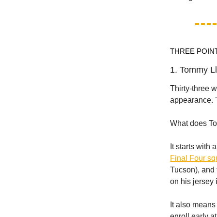
THREE POIN
1. Tommy Ll
Thirty-three 
appearance. T
What does To
It starts with
Final Four s
Tucson), and t
on his jersey 
It also means
enroll early a