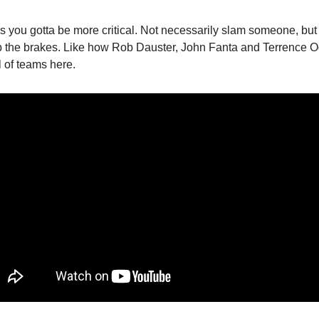
 you gotta be more critical. Not necessarily slam someone, but 
 the brakes. Like how Rob Dauster, John Fanta and Terrence O
l of teams here.