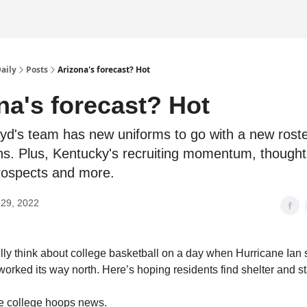
Daily
Posts
Arizona's forecast? Hot
na's forecast? Hot
d's team has new uniforms to go with a new roste
ns. Plus, Kentucky's recruiting momentum, though
rospects and more.
29, 2022
 fully think about college basketball on a day when Hurricane Ia
worked its way north. Here’s hoping residents find shelter and st
the college hoops news.