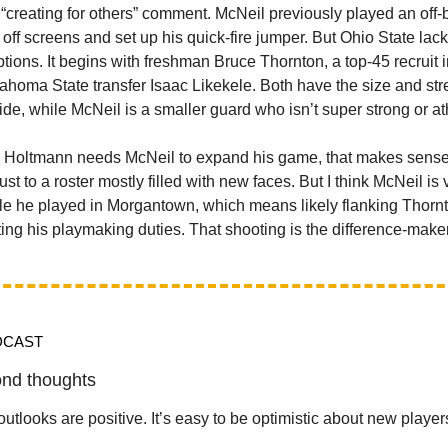
“creating for others” comment. McNeil previously played an off-ba
 off screens and set up his quick-fire jumper. But Ohio State lac
ptions. It begins with freshman Bruce Thornton, a top-45 recruit 
ahoma State transfer Isaac Likekele. Both have the size and str
de, while McNeil is a smaller guard who isn’t super strong or ath
s Holtmann needs McNeil to expand his game, that makes sense
t to a roster mostly filled with new faces. But I think McNeil is
ole he played in Morgantown, which means likely flanking Thorn
ting his playmaking duties. That shooting is the difference-maker
DCAST
nd thoughts
utlooks are positive. It’s easy to be optimistic about new player