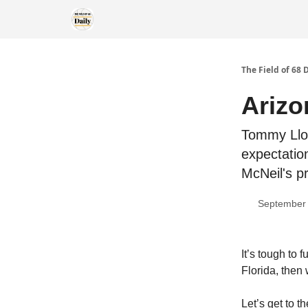
The Field of 68 
Arizo
Tommy Lloy
expectatio
McNeil's p
September 
It’s tough to
Florida, then 
Let’s get to 