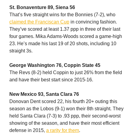
St. Bonaventure 89, Siena 56
That’s five straight wins for the Bonnies (7-2), who
claimed the Franciscan Cup
in convincing fashion.
They’ve scored at least 1.37 ppp in three of their last
four games. Mika Adams-Woods scored a game-high
23. He’s made his last 19 of 20 shots, including 10
straight 3s.
George Washington 76, Coppin State 45
The Revs (8-2) held Coppin to just 26% from the field
and have their best start since 2015-16.
New Mexico 93, Santa Clara 76
Donovan Dent scored 22, his fourth 20+ outing this
season as the Lobos (9-1) won their 8th straight. They
held Santa Clara (7-3) to .93 ppp, their second-worst
showing of the season, and have their most efficient
defense in 2015,
a rarity for them
.