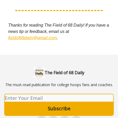
Thanks for reading The Field of 68 Daily! If you have a
news tip or feedback, email us at
fieldof68daily@gmail.com
.
The Field of 68 Daily
The must-read publication for college hoops fans and coaches.