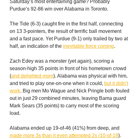
Saturday’s most entertaining game? Probably
Purdue’s 92-86 win over Alabama in Toronto.
The Tide (6-3) caught fire in the first half, connecting
on 13 3-pointers, the result of terrific ball movement
and a fast pace. Yet Purdue (9-1) only trailed by two at
half, an indication of the
inevitable force coming
.
Zach Edey was a monster (yet again), scoring a
season-high 35 points in front of his hometown crowd
(
and delighted mom
). Alabama was physical with him,
and tried to play one-on-one when it could,
but it didn’t
work
. Big men Mo Wague and Nick Pringle both fouled
out in just 29 combined minutes, leaving Bama guard
Mark Sears (35 points) to carry most of the scoring
load.
Alabama ended up 19-of-46 (41%) from deep, and
made more 3s than it even attempted 2s (10-of-18
).