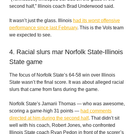
second half,” Illinois coach Brad Underwood said.
It wasn’t just the glass. Illinois
had its worst offensive
performance since last February
. This is the Vols team
we expected to see.
4. Racial slurs mar Norfolk State-Illinois
State game
The focus of Norfolk State’s 64-58 win over Illinois
State wasn’t the final score. It was about alleged racial
slurs that came from fans during the game.
Norfolk State’s Jamarii Thomas — who was awesome,
scoring a game-high 31 points —
had comments
directed at him during the second half
. That didn’t sit
well with his coach, Robert Jones, who confronted
Illinois State coach Ryan Pedon in front of the scorer’s