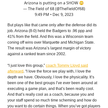
Arizona is putting on a SHOW 😳
— The Field of 68 (@TheFieldOf68)
9:49 PM • Dec 9, 2023
But plays like that came only after the defense did its
job. Arizona (8-0) held the Badgers to .96 ppp and
41% from the field. And this was a Wisconsin team
coning off wins over Marquette and Michigan State.
The result was Arizona’s largest margin of victory
against a ranked team since 2002.
“I just love this group,”
coach Tommy Lloyd said
afterward
. “I love the force we play with, I love the
depth we have. Obviously, I love the physicality. It’s
been one of the best groups I’ve ever been around at
executing a game plan, and that’s been really cool.
And that’s really cool as a coach, because you and
your staff spend so much time scheming and how do
you want to do certain things. When you’ve got players