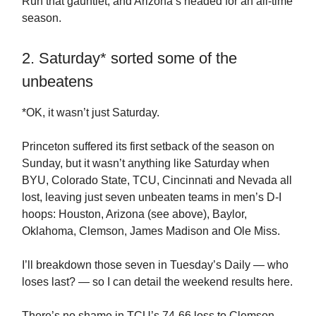
Run that gauntlet, and Arizona’s headed for an all-time
season.
2. Saturday* sorted some of the
unbeatens
*OK, it wasn’t just Saturday.
Princeton suffered its first setback of the season on
Sunday, but it wasn’t anything like Saturday when
BYU, Colorado State, TCU, Cincinnati and Nevada all
lost, leaving just seven unbeaten teams in men’s D-I
hoops: Houston, Arizona (see above), Baylor,
Oklahoma, Clemson, James Madison and Ole Miss.
I’ll breakdown those seven in Tuesday’s Daily — who
loses last? — so I can detail the weekend results here.
There’s no shame in TCU’s 74-66 loss to Clemson