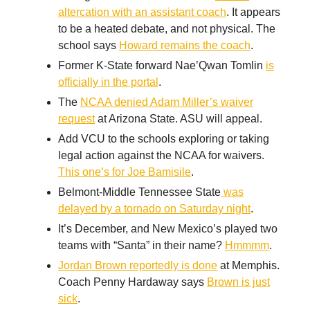
altercation with an assistant coach
. It appears
to be a heated debate, and not physical. The
school says
Howard remains the coach
.
Former K-State forward Nae’Qwan Tomlin
is
officially in the portal
.
The
NCAA denied Adam Miller’s waiver
request
at Arizona State. ASU will appeal.
Add VCU to the schools exploring or taking
legal action against the NCAA for waivers.
This one’s for Joe Bamisile
.
Belmont-Middle Tennessee State
was
delayed by a tornado on Saturday night
.
It’s December, and New Mexico’s played two
teams with “Santa” in their name?
Hmmmm
.
Jordan Brown reportedly is done
at Memphis.
Coach Penny Hardaway says
Brown is just
sick
.