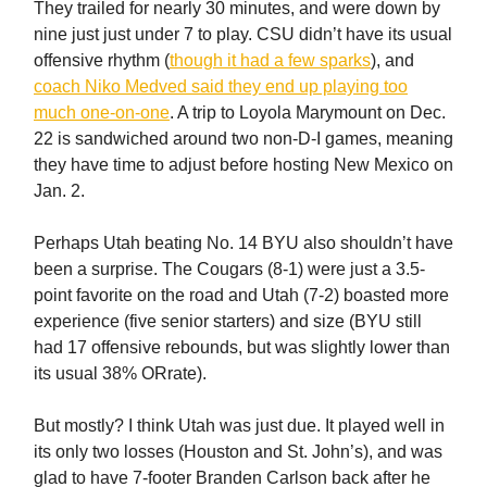
They trailed for nearly 30 minutes, and were down by
nine just just under 7 to play. CSU didn’t have its usual
offensive rhythm (
though it had a few sparks
), and
coach Niko Medved said they end up playing too
much one-on-one
. A trip to Loyola Marymount on Dec.
22 is sandwiched around two non-D-I games, meaning
they have time to adjust before hosting New Mexico on
Jan. 2.
Perhaps Utah beating No. 14 BYU also shouldn’t have
been a surprise. The Cougars (8-1) were just a 3.5-
point favorite on the road and Utah (7-2) boasted more
experience (five senior starters) and size (BYU still
had 17 offensive rebounds, but was slightly lower than
its usual 38% ORrate).
But mostly? I think Utah was just due. It played well in
its only two losses (Houston and St. John’s), and was
glad to have 7-footer Branden Carlson back after he