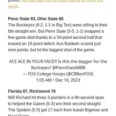
points.
Not bad after the off-court drama for them this
week
.
Penn State 83, Ohio State 80
The Buckeyes (8-2, 1-1 in Big Ten) were rolling to their
8th-straight win. But Penn State (5-5, 1-1) snapped a
five-game skid thanks to a 54-point second half that
erased an 18-point deficit. Ace Baldwin scored just
nine points, but hit the biggest shot of the game.
ACE ACE IN YOUR FACE!!! Is this the dagger for the
Buckeyes?
@PennStateMBB
— FOX College Hoops (@CBBonFOX)
1:05 AM • Dec 10, 2023
Florida 87, Richmond 76
Will Richard hit three 3-pointers in a 90-second span
to helped the Gators (6-3) win their second straight.
The Spiders (5-5) got 17 each from Isaiah Bigelow and