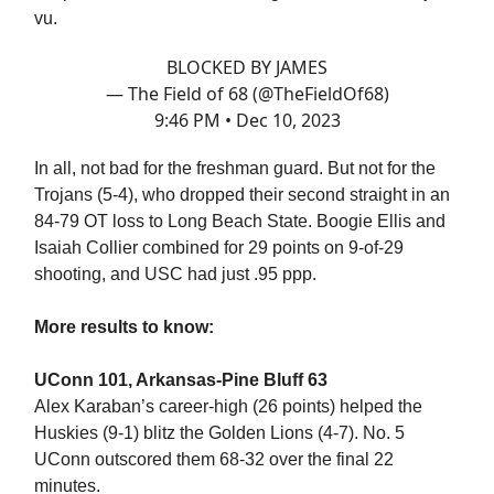
vu.
BLOCKED BY JAMES
— The Field of 68 (@TheFieldOf68)
9:46 PM • Dec 10, 2023
In all, not bad for the freshman guard. But not for the
Trojans (5-4), who dropped their second straight in an
84-79 OT loss to Long Beach State. Boogie Ellis and
Isaiah Collier combined for 29 points on 9-of-29
shooting, and USC had just .95 ppp.
More results to know:
UConn 101, Arkansas-Pine Bluff 63
Alex Karaban’s career-high (26 points) helped the
Huskies (9-1) blitz the Golden Lions (4-7). No. 5
UConn outscored them 68-32 over the final 22
minutes.