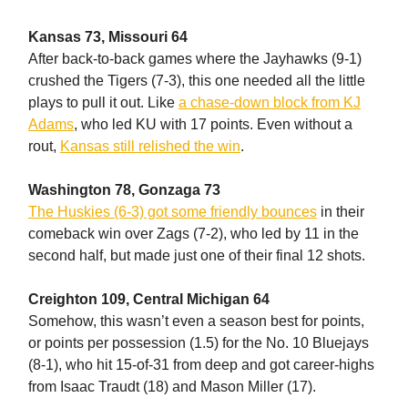
Kansas 73, Missouri 64
After back-to-back games where the Jayhawks (9-1)
crushed the Tigers (7-3), this one needed all the little
plays to pull it out. Like
a chase-down block from KJ
Adams
, who led KU with 17 points. Even without a
rout,
Kansas still relished the win
.
Washington 78, Gonzaga 73
The Huskies (6-3) got some friendly bounces
in their
comeback win over Zags (7-2), who led by 11 in the
second half, but made just one of their final 12 shots.
Creighton 109, Central Michigan 64
Somehow, this wasn’t even a season best for points,
or points per possession (1.5) for the No. 10 Bluejays
(8-1), who hit 15-of-31 from deep and got career-highs
from Isaac Traudt (18) and Mason Miller (17).