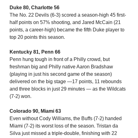
Duke 80, Charlotte 56
The No. 22 Devils (6-3) scored a season-high 45 first-
half points on 57% shooting, and Jared McCain (21
points, a career-high) became the fifth Duke player to
top 20 points this season.
Kentucky 81, Penn 66
Penn hung tough in front of a Philly crowd, but
freshman big and Philly native Aaron Bradshaw
(playing in just his second game of the season)
delivered on the big stage —17 points, 11 rebounds
and three blocks in just 29 minutes — as the Wildcats
(7-2) won.
Colorado 90, Miami 63
Even without Cody Williams, the Buffs (7-2) handed
Miami (7-2) its worst loss of the season. Tristan da
Silva just missed a triple-double, finishing with 22