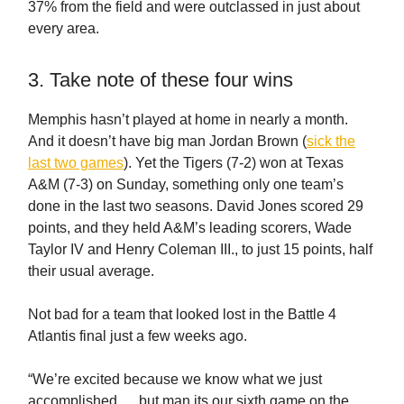
37% from the field and were outclassed in just about
every area.
3. Take note of these four wins
Memphis hasn’t played at home in nearly a month.
And it doesn’t have big man Jordan Brown (
sick the
last two games
). Yet the Tigers (7-2) won at Texas
A&M (7-3) on Sunday, something only one team’s
done in the last two seasons. David Jones scored 29
points, and they held A&M’s leading scorers, Wade
Taylor IV and Henry Coleman III., to just 15 points, half
their usual average.
Not bad for a team that looked lost in the Battle 4
Atlantis final just a few weeks ago.
“We’re excited because we know what we just
accomplished … but man its our sixth game on the