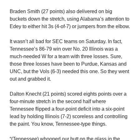
Braden Smith (27 points) also delivered on big
buckets down the stretch, using Alabama’s attention to
Edey to either hit 3s (4-of-7) or jumpers from the elbow.
It wasn’t all bad for SEC teams on Saturday. In fact,
Tennessee’s 86-79 win over No. 20 Illinois was a
much-needed W for a team with three losses. Sure,
those three losses have been to Purdue, Kansas and
UNC, but the Vols (6-3) needed this one. So they went
out and grabbed it.
Dalton Knecht (21 points) scored eights points over a
four-minute stretch in the second half where
Tennessee flipped a four-point deficit into a six-point
lead by holding Illinois (7-2) scoreless and controlling
the paint. You know, Tennessee-type things.
“(Tennessee) whooped our butt on the glass in the