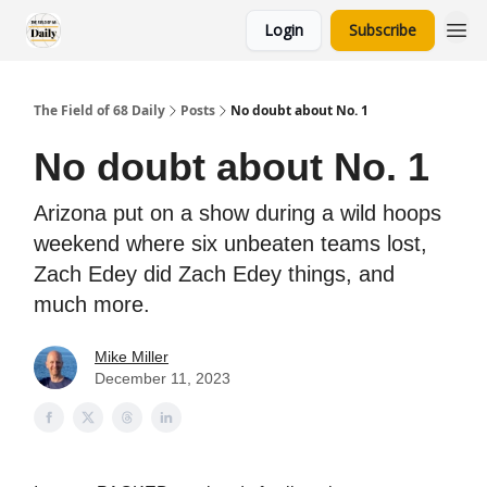
Login
Subscribe
The Field of 68 Daily
Posts
No doubt about No. 1
No doubt about No. 1
Arizona put on a show during a wild hoops
weekend where six unbeaten teams lost,
Zach Edey did Zach Edey things, and
much more.
Mike Miller
December 11, 2023