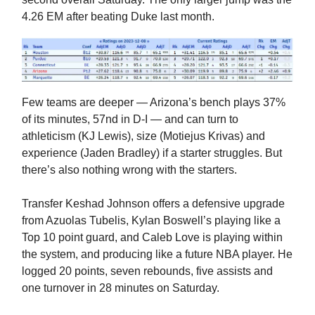
4.26 EM after beating Duke last month.
Few teams are deeper — Arizona’s bench plays 37%
of its minutes, 57nd in D-I — and can turn to
athleticism (KJ Lewis), size (Motiejus Krivas) and
experience (Jaden Bradley) if a starter struggles. But
there’s also nothing wrong with the starters.
Transfer Keshad Johnson offers a defensive upgrade
from Azuolas Tubelis, Kylan Boswell’s playing like a
Top 10 point guard, and Caleb Love is playing within
the system, and producing like a future NBA player. He
logged 20 points, seven rebounds, five assists and
one turnover in 28 minutes on Saturday.