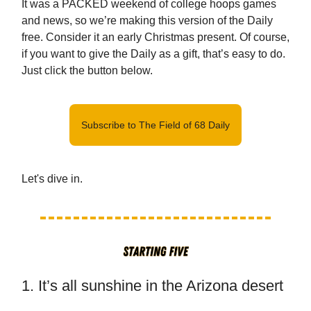
It was a PACKED weekend of college hoops games
and news, so we’re making this version of the Daily
free. Consider it an early Christmas present. Of course,
if you want to give the Daily as a gift, that’s easy to do.
Just click the button below.
Subscribe to The Field of 68 Daily
Let's dive in.
1. It’s all sunshine in the Arizona desert