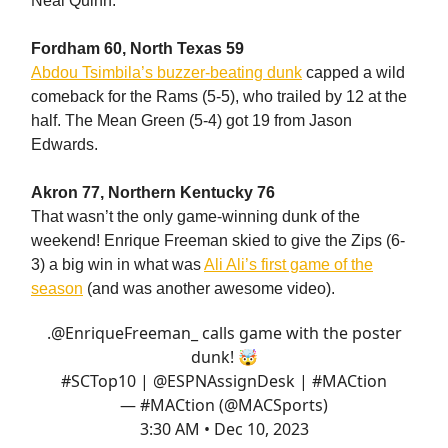
Neal Quinn.
Fordham 60, North Texas 59
Abdou Tsimbila’s buzzer-beating dunk
capped a wild
comeback for the Rams (5-5), who trailed by 12 at the
half. The Mean Green (5-4) got 19 from Jason
Edwards.
Akron 77, Northern Kentucky 76
That wasn’t the only game-winning dunk of the
weekend! Enrique Freeman skied to give the Zips (6-
3) a big win in what was
Ali Ali’s first game of the
season
(and was another awesome video).
.
@EnriqueFreeman_
calls game with the poster
dunk! 🤯
#SCTop10
|
@ESPNAssignDesk
|
#MACtion
— #MACtion (@MACSports)
3:30 AM • Dec 10, 2023