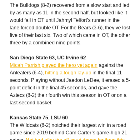
The Bulldogs (8-2) recovered from a slow start and led
by as many as 11 in the second half, but looked like it
would fall in OT until Jahmyl Telfort’s runner in the
lane forced double OT. For the Bears (3-6), they’ve lost
five of their last six. Two of which came in OT, the other
three by a combined nine points.
San Diego State 63, UC Irvine 62
Micah Parrish played the hero yet again
against the
Anteaters (6-4),
hitting a tough lay-up
in the final 11
seconds. Playing without Jaedon LeDee, it erased a 5-
point deficit in the final 45 seconds, and gave the
Aztecs (8-2) their fourth win this season in OT or on a
last-second basket.
Kansas State 75, LSU 60
The Wildcats (8-2) notched their largest win in a road
game since 2019 behind Cam Carter’s game-high 21