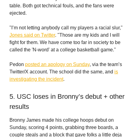
table. Both got technical fouls, and the fans were
ejected.
"I’m not letting anybody call my players a racial slur,"
Jones said on Twitter
. "Those are my kids and I will
fight for them. We have come too far in society to be
called the 'N-word' at a college basketball game."
Pedon
posted an apology on Sunday
, via the team’s
Twitter/X account. The school did the same, and
is
investigating the incident
.
5. USC loses in Bronny’s debut + other
results
Bronny James made his college hoops debut on
Sunday, scoring 4 points, grabbing three boards, a
couple steals and a block that gave folks a little deja