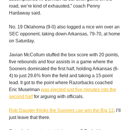
road, we’re kind of exhausted,” coach Penny
Hardaway said.
No. 19 Oklahoma (9-0) also logged a nice win over an
SEC opponent, taking down Arkansas, 79-70, at home
on Saturday.
Javian McCollum stuffed the box score with 20 points,
five rebounds and four assists in a game where the
Sooners dominated the first half, holding Arkansas (6-
4) to just 29.6% from the field and taking a 15-point
lead. It got to the point where Razorbacks coached
Eric Muselman
was ejected just five minutes into the
second half
for arguing with officials.
Rob Dauster thinks the Sooners can win the Big 12
. I’ll
just leave that there.