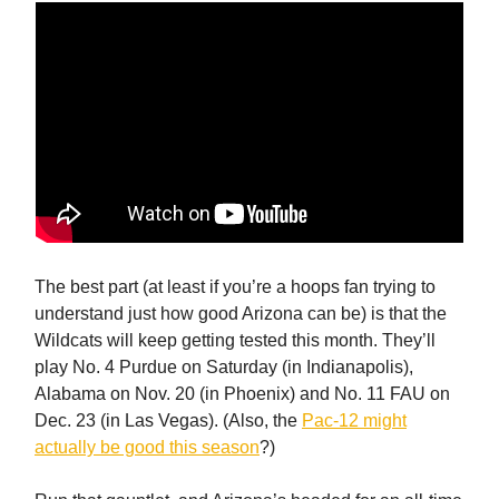
The best part (at least if you’re a hoops fan trying to
understand just how good Arizona can be) is that the
Wildcats will keep getting tested this month. They’ll
play No. 4 Purdue on Saturday (in Indianapolis),
Alabama on Nov. 20 (in Phoenix) and No. 11 FAU on
Dec. 23 (in Las Vegas). (Also, the
Pac-12 might
actually be good this season
?)