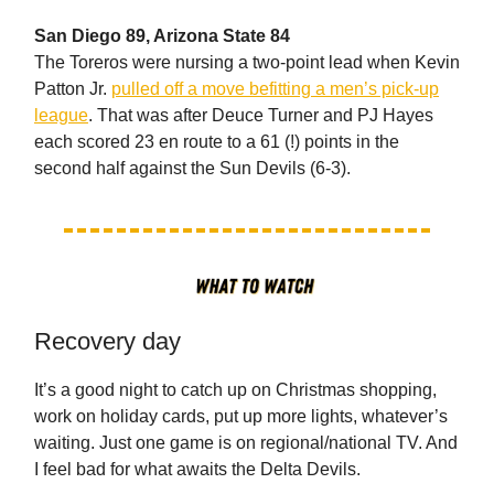
San Diego 89, Arizona State 84
The Toreros were nursing a two-point lead when Kevin
Patton Jr.
pulled off a move befitting a men’s pick-up
league
. That was after Deuce Turner and PJ Hayes
each scored 23 en route to a 61 (!) points in the
second half against the Sun Devils (6-3).
Recovery day
It’s a good night to catch up on Christmas shopping,
work on holiday cards, put up more lights, whatever’s
waiting. Just one game is on regional/national TV. And
I feel bad for what awaits the Delta Devils.