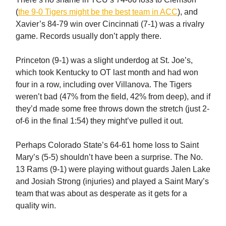
(
the 9-0 Tigers might be the best team in ACC
), and
Xavier’s 84-79 win over Cincinnati (7-1) was a rivalry
game. Records usually don’t apply there.
Princeton (9-1) was a slight underdog at St. Joe’s,
which took Kentucky to OT last month and had won
four in a row, including over Villanova. The Tigers
weren’t bad (47% from the field, 42% from deep), and if
they’d made some free throws down the stretch (just 2-
of-6 in the final 1:54) they might’ve pulled it out.
Perhaps Colorado State’s 64-61 home loss to Saint
Mary’s (5-5) shouldn’t have been a surprise. The No.
13 Rams (9-1) were playing without guards Jalen Lake
and Josiah Strong (injuries) and played a Saint Mary’s
team that was about as desperate as it gets for a
quality win.