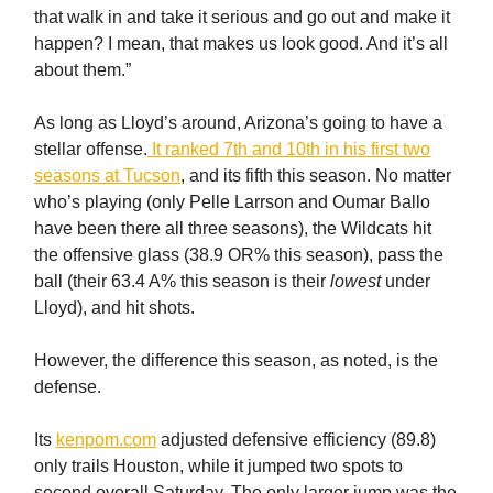
that walk in and take it serious and go out and make it
happen? I mean, that makes us look good. And it’s all
about them.”
As long as Lloyd’s around, Arizona’s going to have a
stellar offense.
It ranked 7th and 10th in his first two
seasons at Tucson
, and its fifth this season. No matter
who’s playing (only Pelle Larrson and Oumar Ballo
have been there all three seasons), the Wildcats hit
the offensive glass (38.9 OR% this season), pass the
ball (their 63.4 A% this season is their
lowest
under
Lloyd), and hit shots.
However, the difference this season, as noted, is the
defense.
Its
kenpom.com
adjusted defensive efficiency (89.8)
only trails Houston, while it jumped two spots to
second overall Saturday. The only larger jump was the