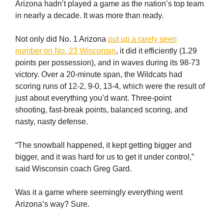
Arizona hadn’t played a game as the nation’s top team
in nearly a decade. It was more than ready.
Not only did No. 1 Arizona
put up a rarely seen
number on No. 23 Wisconsin
, it did it efficiently (1.29
points per possession), and in waves during its 98-73
victory. Over a 20-minute span, the Wildcats had
scoring runs of 12-2, 9-0, 13-4, which were the result of
just about everything you’d want. Three-point
shooting, fast-break points, balanced scoring, and
nasty, nasty defense.
“The snowball happened, it kept getting bigger and
bigger, and it was hard for us to get it under control,”
said Wisconsin coach Greg Gard.
Was it a game where seemingly everything went
Arizona’s way? Sure.