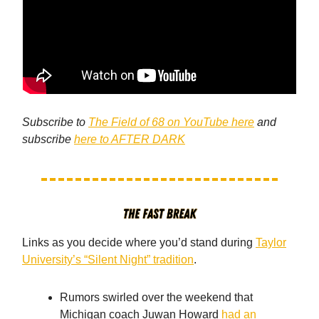
Subscribe to
The Field of 68 on YouTube here
and
subscribe
here to AFTER DARK
Links as you decide where you’d stand during
Taylor
University’s “Silent Night” tradition
.
Rumors swirled over the weekend that
Michigan coach Juwan Howard
had an