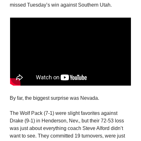
missed Tuesday’s win against Southern Utah.
By far, the biggest surprise was Nevada.
The Wolf Pack (7-1) were slight favorites against
Drake (9-1) in Henderson, Nev., but their 72-53 loss
was just about everything coach Steve Alford didn’t
want to see. They committed 19 turnovers, were just