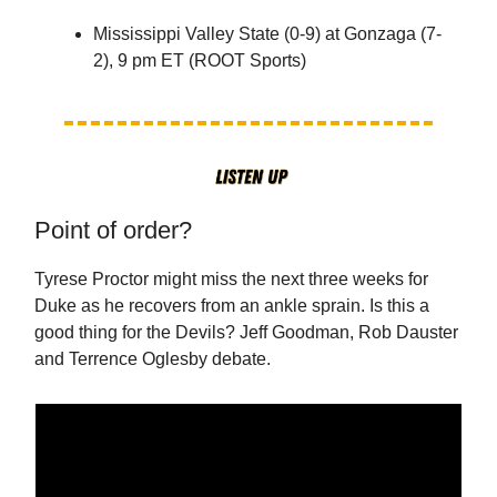
Mississippi Valley State (0-9) at Gonzaga (7-
2), 9 pm ET (ROOT Sports)
Point of order?
Tyrese Proctor might miss the next three weeks for
Duke as he recovers from an ankle sprain. Is this a
good thing for the Devils? Jeff Goodman, Rob Dauster
and Terrence Oglesby debate.