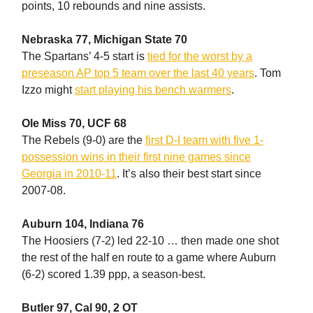
points, 10 rebounds and nine assists.
Nebraska 77, Michigan State 70
The Spartans’ 4-5 start is
tied for the worst by a
preseason AP top 5 team over the last 40 years
. Tom
Izzo might
start playing his bench warmers
.
Ole Miss 70, UCF 68
The Rebels (9-0) are the
first D-I team with five 1-
possession wins in their first nine games since
Georgia in 2010-11
. It’s also their best start since
2007-08.
Auburn 104, Indiana 76
The Hoosiers (7-2) led 22-10 … then made one shot
the rest of the half en route to a game where Auburn
(6-2) scored 1.39 ppp, a season-best.
Butler 97, Cal 90, 2 OT