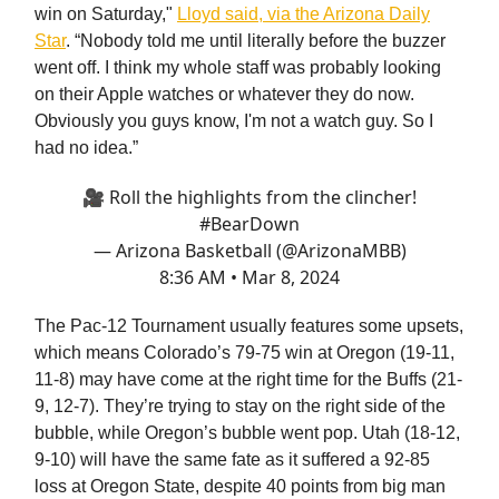
win on Saturday,"
Lloyd said, via the Arizona Daily
Star
. “Nobody told me until literally before the buzzer
went off. I think my whole staff was probably looking
on their Apple watches or whatever they do now.
Obviously you guys know, I'm not a watch guy. So I
had no idea.”
🎥 Roll the highlights from the clincher!
#BearDown
— Arizona Basketball (@ArizonaMBB)
8:36 AM • Mar 8, 2024
The Pac-12 Tournament usually features some upsets,
which means Colorado’s 79-75 win at Oregon (19-11,
11-8) may have come at the right time for the Buffs (21-
9, 12-7). They’re trying to stay on the right side of the
bubble, while Oregon’s bubble went pop. Utah (18-12,
9-10) will have the same fate as it suffered a 92-85
loss at Oregon State, despite 40 points from big man