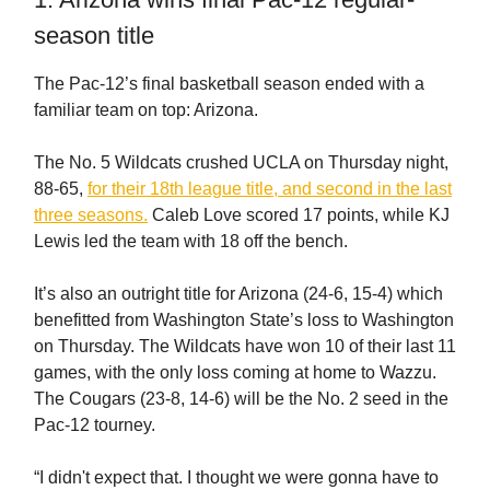
season title
The Pac-12’s final basketball season ended with a
familiar team on top: Arizona.
The No. 5 Wildcats crushed UCLA on Thursday night,
88-65,
for their 18th league title, and second in the last
three seasons.
Caleb Love scored 17 points, while KJ
Lewis led the team with 18 off the bench.
It’s also an outright title for Arizona (24-6, 15-4) which
benefitted from Washington State’s loss to Washington
on Thursday. The Wildcats have won 10 of their last 11
games, with the only loss coming at home to Wazzu.
The Cougars (23-8, 14-6) will be the No. 2 seed in the
Pac-12 tourney.
“I didn't expect that. I thought we were gonna have to