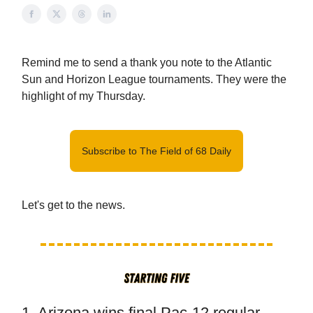
Remind me to send a thank you note to the Atlantic
Sun and Horizon League tournaments. They were the
highlight of my Thursday.
Subscribe to The Field of 68 Daily
Let's get to the news.
1. Arizona wins final Pac-12 regular-