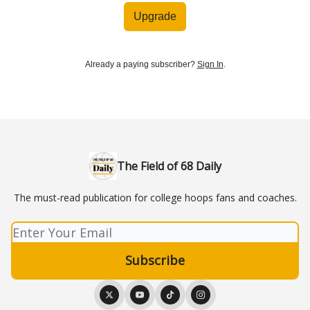
Upgrade
Already a paying subscriber?
Sign In
.
The Field of 68 Daily
The must-read publication for college hoops fans and coaches.