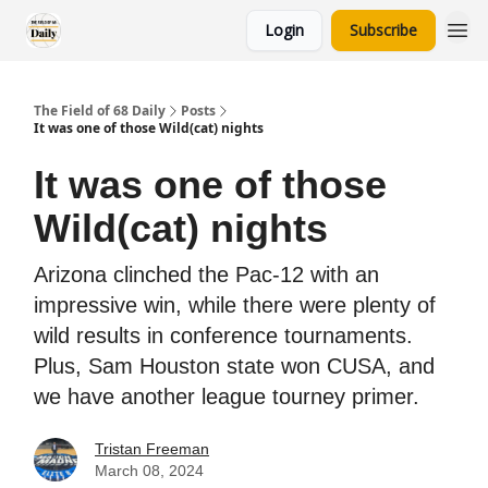
Login
Subscribe
The Field of 68 Daily
Posts
It was one of those Wild(cat) nights
It was one of those
Wild(cat) nights
Arizona clinched the Pac-12 with an
impressive win, while there were plenty of
wild results in conference tournaments.
Plus, Sam Houston state won CUSA, and
we have another league tourney primer.
Tristan Freeman
March 08, 2024