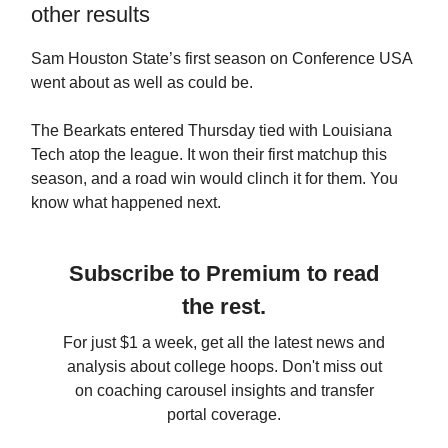
other results
Sam Houston State’s first season on Conference USA
went about as well as could be.
The Bearkats entered Thursday tied with Louisiana
Tech atop the league. It won their first matchup this
season, and a road win would clinch it for them. You
know what happened next.
Subscribe to Premium to read
the rest.
For just $1 a week, get all the latest news and
analysis about college hoops. Don't miss out
on coaching carousel insights and transfer
portal coverage.