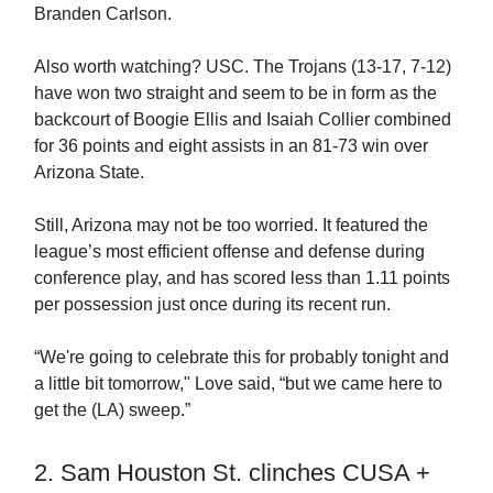
Branden Carlson.
Also worth watching? USC. The Trojans (13-17, 7-12)
have won two straight and seem to be in form as the
backcourt of Boogie Ellis and Isaiah Collier combined
for 36 points and eight assists in an 81-73 win over
Arizona State.
Still, Arizona may not be too worried. It featured the
league’s most efficient offense and defense during
conference play, and has scored less than 1.11 points
per possession just once during its recent run.
“We're going to celebrate this for probably tonight and
a little bit tomorrow," Love said, “but we came here to
get the (LA) sweep.”
2. Sam Houston St. clinches CUSA +