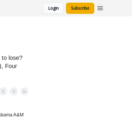
Login
Subscribe
 to lose?
), Four
Alabama A&M