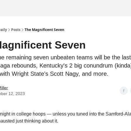
Daily
Posts
The Magnificent Seven
agnificent Seven
he remaining seven unbeaten teams will be the last
aga rebounds, Kentucky's 2 big conundrum (kinda
with Wright State's Scott Nagy, and more.
iller
ber 12, 2023
t night in college hoops — unless you tuned into the Samford-
usted just thinking about it.