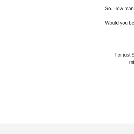
So. How many
Would you bel
For just 
mi