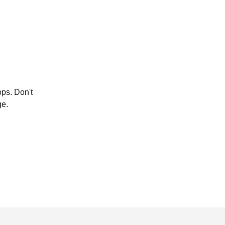
ops. Don't
ge.