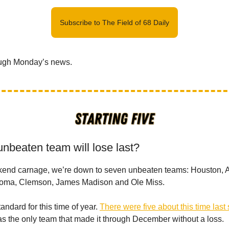
Subscribe to The Field of 68 Daily
ough Monday’s news.
unbeaten team will lose last?
kend carnage, we’re down to seven unbeaten teams: Houston, A
homa, Clemson, James Madison and Ole Miss.
standard for this time of year.
There were five about this time last
 the only team that made it through December without a loss.