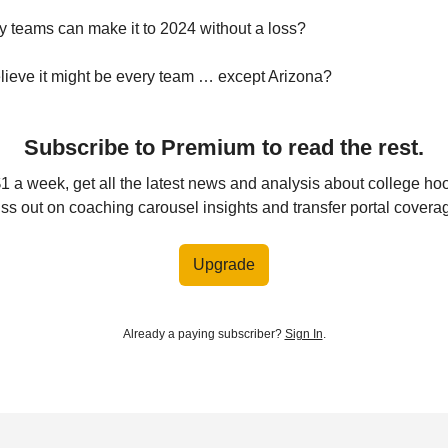
 teams can make it to 2024 without a loss?
ieve it might be every team … except Arizona?
Subscribe to Premium to read the rest.
$1 a week, get all the latest news and analysis about college ho
ss out on coaching carousel insights and transfer portal covera
Upgrade
Already a paying subscriber?
Sign In
.