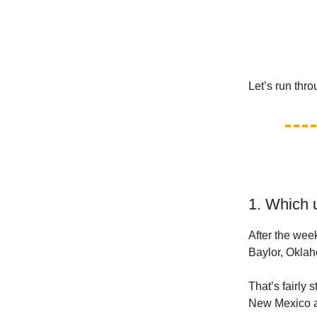
Let’s run thr
1. Which 
After the wee
Baylor, Okla
That’s fairly 
New Mexico as