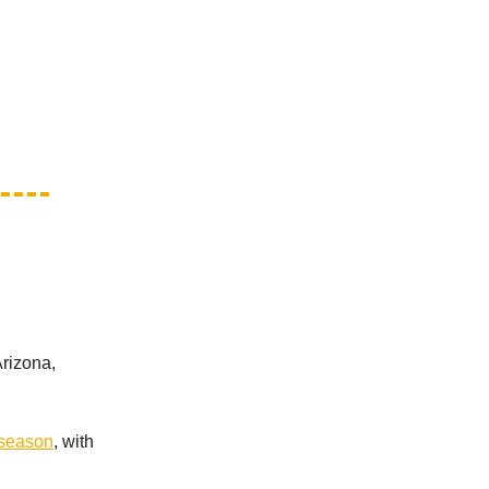
rizona,
 season
, with