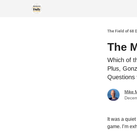
The Field of 68 
The M
Which of t
Plus, Gonz
Questions 
Mike M
Decem
It was a quie
game. I’m exha