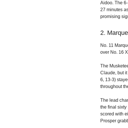
Aidoo. The 6-
27 minutes as
promising sig
2. Marque
No. 11 Marque
over No. 16 X
The Musketee
Claude, but it
6, 13-3) staye
throughout th
The lead chan
the final six
scored with e
Prosper grab