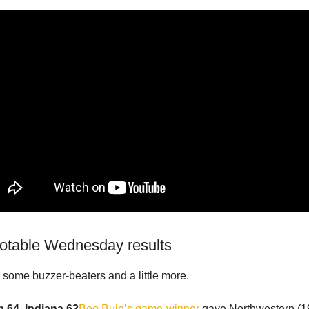
notable Wednesday results
some buzzer-beaters and a little more.
 64, Indiana 62
Boo Buie’s game-winner
gave Northwestern (19