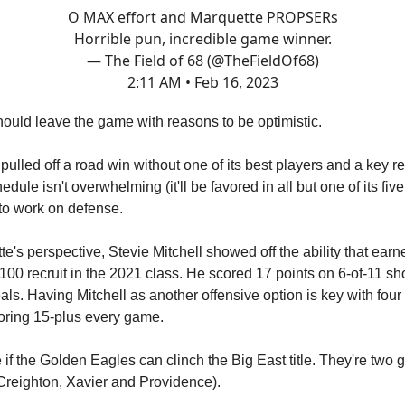
O MAX effort and Marquette PROPSERs
Horrible pun, incredible game winner.
— The Field of 68 (@TheFieldOf68)
2:11 AM • Feb 16, 2023
ould leave the game with reasons to be optimistic.
pulled off a road win without one of its best players and a key re
dule isn't overwhelming (it'll be favored in all but one of its five
to work on defense.
e's perspective, Stevie Mitchell showed off the ability that earn
-100 recruit in the 2021 class. He scored 17 points on 6-of-11 sh
als. Having Mitchell as another offensive option is key with four 
oring 15-plus every game.
 if the Golden Eagles can clinch the Big East title. They're two
Creighton, Xavier and Providence).