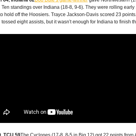
g Ten standings over Indiana (18-8, 9-6). They were rolling early
o hold off the Hoosiers. Trayce Jackson-Davis scored 23 points
tossed eight assists, but it wasn't enough for Indiana to finish 
0, TCU 59
The Cyclones (17-8, 8-5 in Big 12) got 22 points from