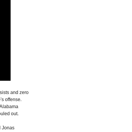
ssists and zero
's offense.
r Alabama
uled out.
d Jonas