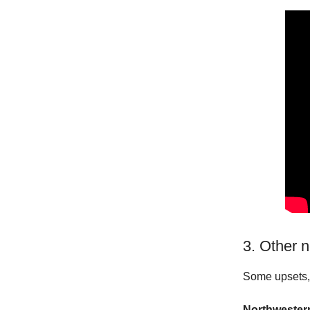
3. Other 
Some upsets, 
Northwestern