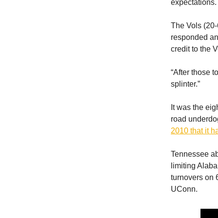
expectations.
The Vols (20-6
responded and 
credit to the
“After those 
splinter.”
It was the ei
road underdog,
2010 that it 
Tennessee abs
limiting Alaba
turnovers on 
UConn.