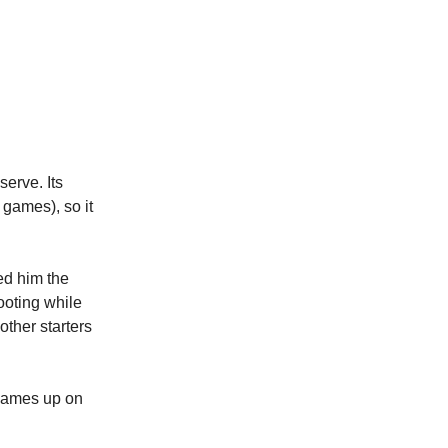
serve. Its
 games), so it
ed him the
ooting while
other starters
 games up on