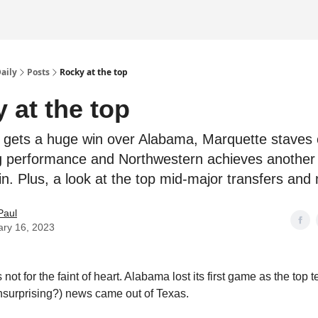
Daily
Posts
Rocky at the top
 at the top
gets a huge win over Alabama, Marquette staves o
ling performance and Northwestern achieves another 
in. Plus, a look at the top mid-major transfers and
Paul
ary 16, 2023
 not for the faint of heart. Alabama lost its first game as the top 
unsurprising?) news came out of Texas.