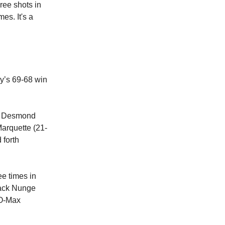
ree shots in
es. It's a
ay’s 69-68 win
nd Desmond
Marquette (21-
 forth
ee times in
 Jack Nunge
 O-Max