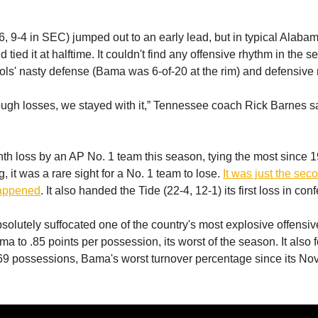
, 9-4 in SEC) jumped out to an early lead, but in typical Alabama
tied it at halftime. It couldn't find any offensive rhythm in the s
 Vols' nasty defense (Bama was 6-of-20 at the rim) and defensive
tough losses, we stayed with it,” Tennessee coach Rick Barnes sa
ghth loss by an AP No. 1 team this season, tying the most since 
 it was a rare sight for a No. 1 team to lose.
It was just the sec
happened
. It also handed the Tide (22-4, 12-1) its first loss in con
olutely suffocated one of the country's most explosive offensiv
ma to .85 points per possession, its worst of the season. It also 
69 possessions, Bama's worst turnover percentage since its Nov.