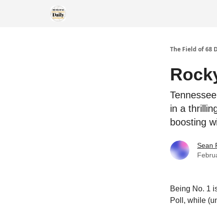
The Field of 68 
Rocky
Tennessee 
in a thril
boosting w
Sean 
Febru
Being No. 1 is
Poll, while (