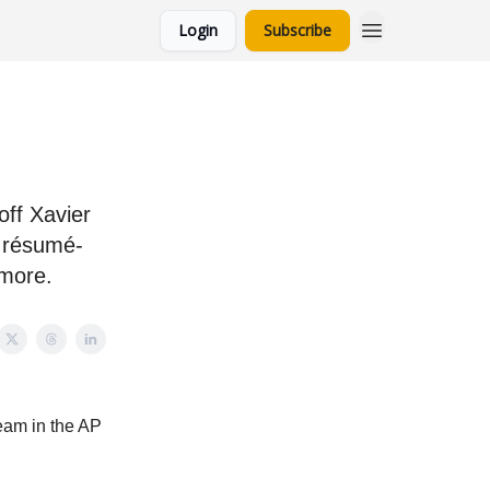
Login
Subscribe
ff Xavier
résumé-
 more.
team in the AP