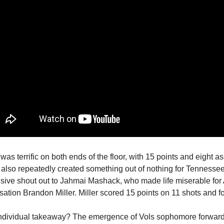
was terrific on both ends of the floor, with 15 points and eight a
 also repeatedly created something out of nothing for Tennessee
sive shout out to Jahmai Mashack, who made life miserable fo
ation Brandon Miller. Miller scored 15 points on 11 shots and fo
individual takeaway? The emergence of Vols sophomore forwar