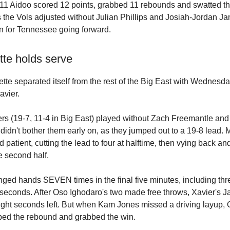
11 Aidoo scored 12 points, grabbed 11 rebounds and swatted th
 the Vols adjusted without Julian Phillips and Josiah-Jordan Jam
n for Tennessee going forward.
tte holds serve
tte separated itself from the rest of the Big East with Wednesd
avier.
rs (19-7, 11-4 in Big East) played without Zach Freemantle a
 didn't bother them early on, as they jumped out to a 19-8 lead. 
d patient, cutting the lead to four at halftime, then vying back and
e second half.
ged hands SEVEN times in the final five minutes, including thr
ty seconds. After Oso Ighodaro's two made free throws, Xavier's
ight seconds left. But when Kam Jones missed a driving layup,
bed the rebound and grabbed the win.