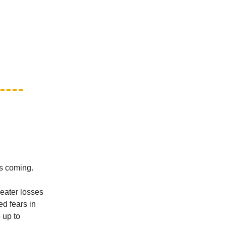
is coming.
eater losses
d fears in
 up to