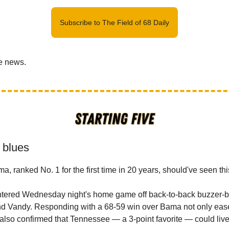
Subscribe to The Field of 68 Daily
he news.
 blues
, ranked No. 1 for the first time in 20 years, should've seen th
tered Wednesday night's home game off back-to-back buzzer-b
nd Vandy. Responding with a 68-59 win over Bama not only ease
 also confirmed that Tennessee — a 3-point favorite — could live