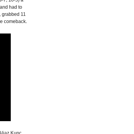
 and had to
, grabbed 11
the comeback.
 Aljaz Kunc