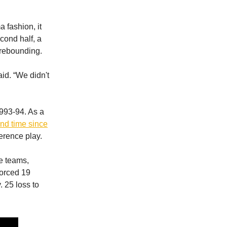
 fashion, it
econd half, a
 rebounding.
id. “We didn't
1993-94. As a
ond time since
ference play.
e teams,
forced 19
 25 loss to