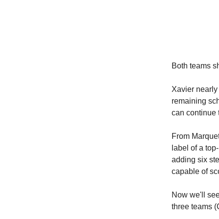
Both teams sh
Xavier nearly 
remaining sche
can continue 
From Marquett
label of a top
adding six ste
capable of sc
Now we'll see
three teams (