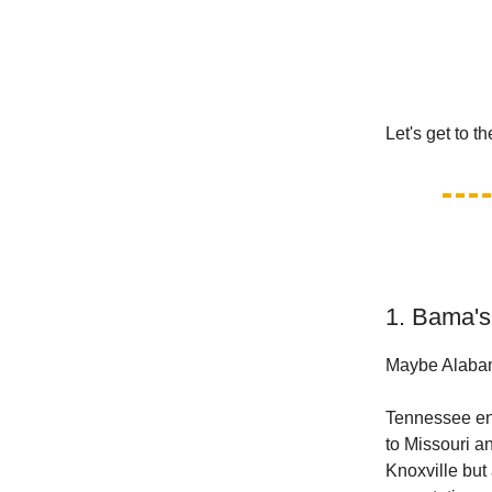
Let's get to t
1. Bama's
Maybe Alabama
Tennessee en
to Missouri a
Knoxville but