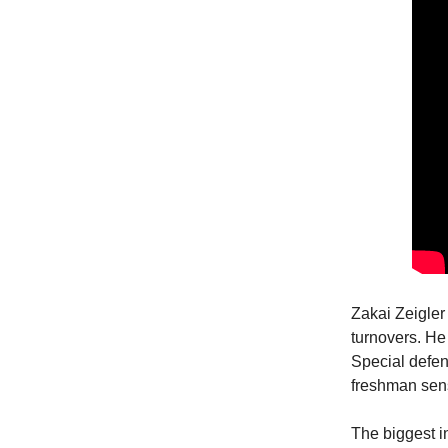
Zakai Zeigler 
turnovers. He
Special defen
freshman sens
The biggest 