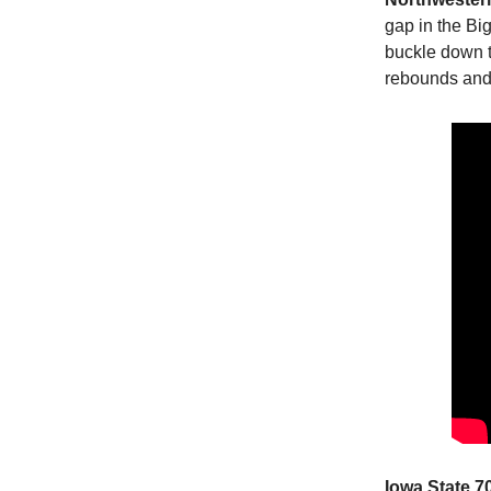
gap in the Bi
buckle down t
rebounds and 
Iowa State 7