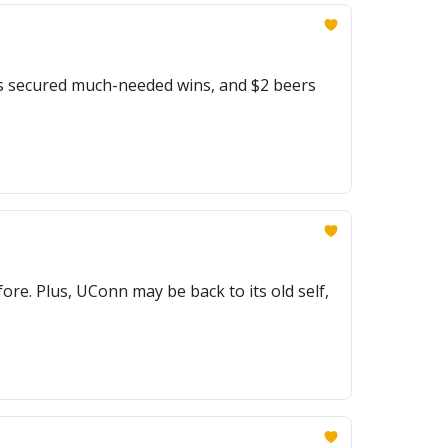
s secured much-needed wins, and $2 beers
re. Plus, UConn may be back to its old self,