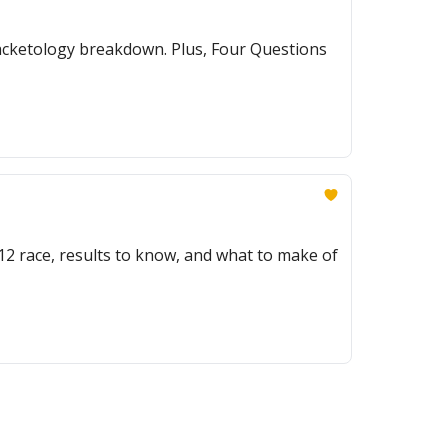
racketology breakdown. Plus, Four Questions
g 12 race, results to know, and what to make of