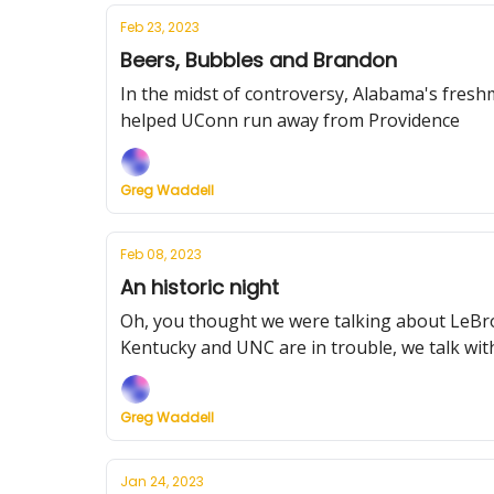
Feb 23, 2023
Beers, Bubbles and Brandon
In the midst of controversy, Alabama's fre
helped UConn run away from Providence
Greg Waddell
Feb 08, 2023
An historic night
Oh, you thought we were talking about LeBron
Kentucky and UNC are in trouble, we talk wit
Greg Waddell
Jan 24, 2023