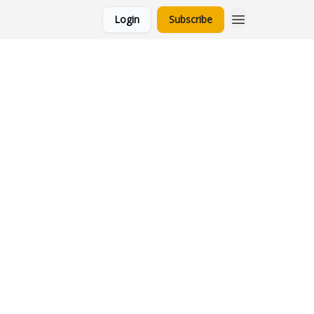
Login
Subscribe