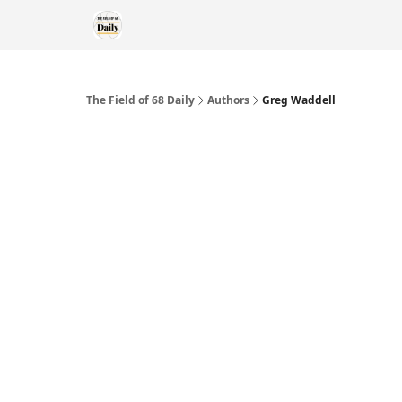
The Field of 68 Daily
Authors
Greg Waddell