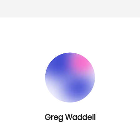
Greg Waddell