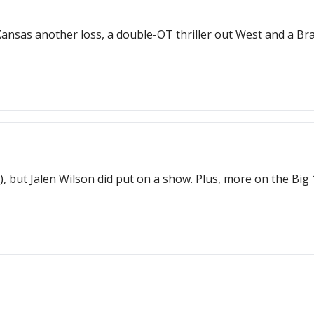
 Kansas another loss, a double-OT thriller out West and a B
ce), but Jalen Wilson did put on a show. Plus, more on the Bi