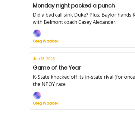
Monday night packed a punch
Did a bad call sink Duke? Plus, Baylor hands
with Belmont coach Casey Alexander.
Greg Waddell
Jan 18, 2023
Game of the Year
K-State knocked off its in-state rival (for on
the NPOY race.
Greg Waddell