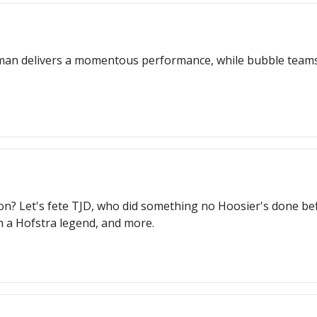
shman delivers a momentous performance, while bubble team
? Let's fete TJD, who did something no Hoosier's done befo
h a Hofstra legend, and more.