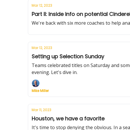
Mar 12, 2023
Part II: Inside info on potential Cindere
We're back with six more coaches to help an
Mar 12, 2023
Setting up Selection Sunday
Teams celebrated titles on Saturday and som
evening. Let's dive in.
Mike Miller
Mar 11, 2023
Houston, we have a favorite
It's time to stop denying the obvious. In a se