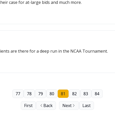
their case for at-large bids and much more.
edients are there for a deep run in the NCAA Tournament.
77
78
79
80
81
82
83
84
First
Back
Next
Last