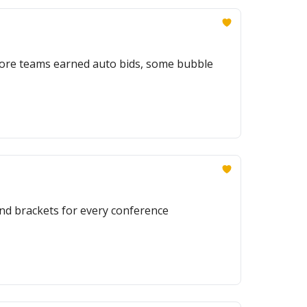
 more teams earned auto bids, some bubble
nd brackets for every conference