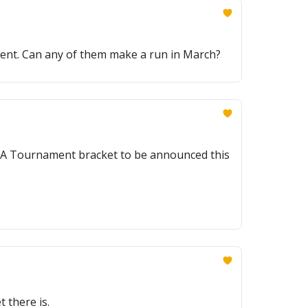
ent. Can any of them make a run in March?
CAA Tournament bracket to be announced this
 there is.