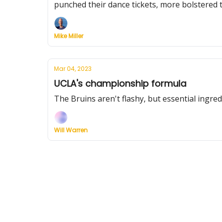
punched their dance tickets, more bolstered 
Mike Miller
Mar 04, 2023
UCLA's championship formula
The Bruins aren't flashy, but essential ingr
Will Warren