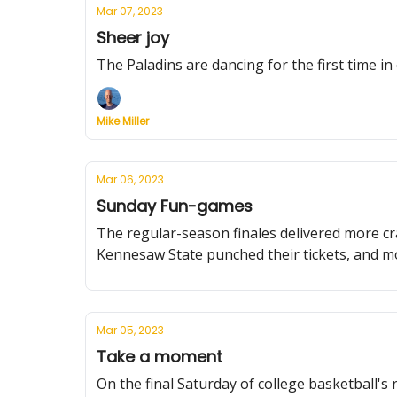
Mar 07, 2023
Sheer joy
The Paladins are dancing for the first time i
Mike Miller
Mar 06, 2023
Sunday Fun-games
The regular-season finales delivered more c
Kennesaw State punched their tickets, and m
Mar 05, 2023
Take a moment
On the final Saturday of college basketball's 