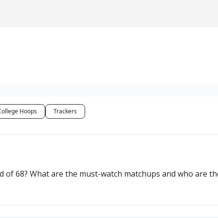
College Hoops
Trackers
eld of 68? What are the must-watch matchups and who are 