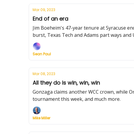
Mar 09, 2023
End of an era
Jim Boeheim's 47-year tenure at Syracuse en
burst, Texas Tech and Adams part ways and U
Sean Paul
Mar 08, 2023
All they do is win, win, win
Gonzaga claims another WCC crown, while Ora
tournament this week, and much more.
Mike Miller