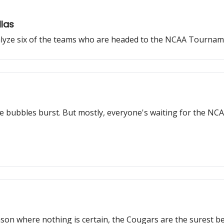
llas
alyze six of the teams who are headed to the NCAA Tournam
e bubbles burst. But mostly, everyone's waiting for the N
ason where nothing is certain, the Cougars are the surest bet