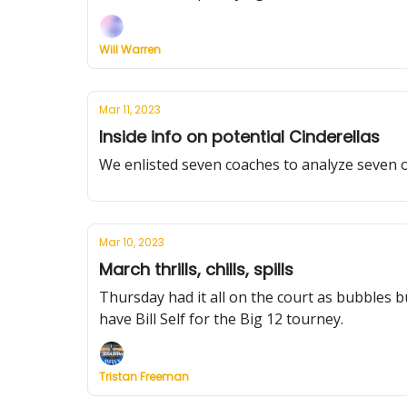
Will Warren
Mar 11, 2023
Inside info on potential Cinderellas
We enlisted seven coaches to analyze seven
Mar 10, 2023
March thrills, chills, spills
Thursday had it all on the court as bubbles 
have Bill Self for the Big 12 tourney.
Tristan Freeman