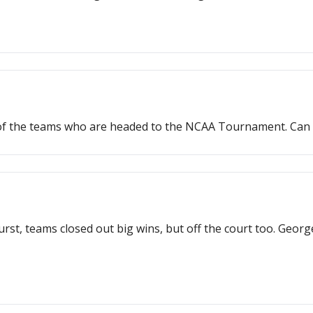
 of the teams who are headed to the NCAA Tournament. Can
burst, teams closed out big wins, but off the court too. Ge