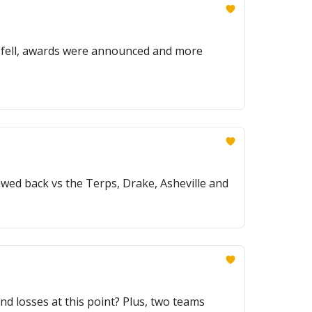
eds fell, awards were announced and more
wed back vs the Terps, Drake, Asheville and
nd losses at this point? Plus, two teams