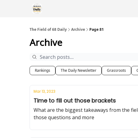
The Field of 68 Daily
Archive
Page 81
Archive
Rankings
The Daily Newsletter
Grassroots
Mar 13, 2023
Time to fill out those brackets
What are the biggest takeaways from the fi
those questions and more