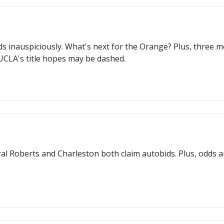
ds inauspiciously. What's next for the Orange? Plus, three
CLA's title hopes may be dashed.
l Roberts and Charleston both claim autobids. Plus, odds a