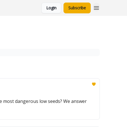
Login
Subscribe
the most dangerous low seeds? We answer