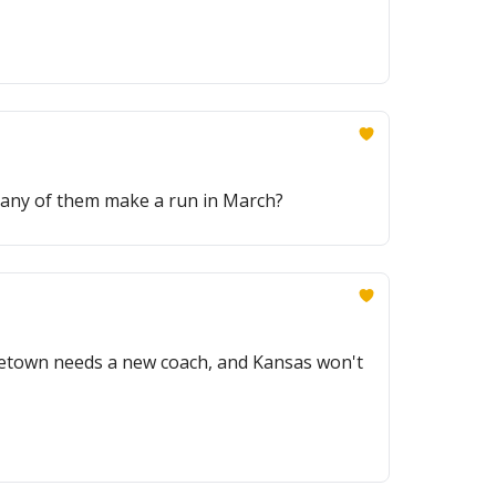
 any of them make a run in March?
orgetown needs a new coach, and Kansas won't