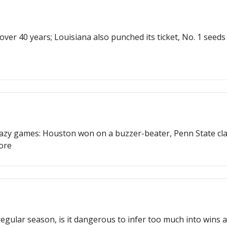
n over 40 years; Louisiana also punched its ticket, No. 1 se
razy games: Houston won on a buzzer-beater, Penn State cla
ore
regular season, is it dangerous to infer too much into wins a