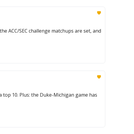
, the ACC/SEC challenge matchups are set, and
 a top 10. Plus: the Duke-Michigan game has