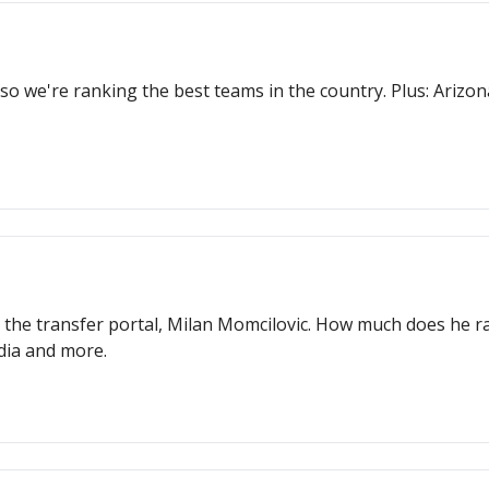
so we're ranking the best teams in the country. Plus: Arizo
n the transfer portal, Milan Momcilovic. How much does he ra
edia and more.