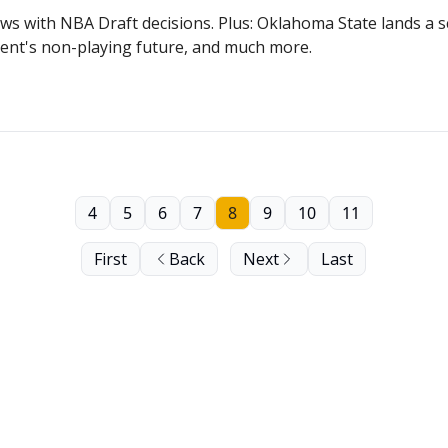
ews with NBA Draft decisions. Plus: Oklahoma State lands a
Dent's non-playing future, and much more.
4
5
6
7
8
9
10
11
First
Back
Next
Last