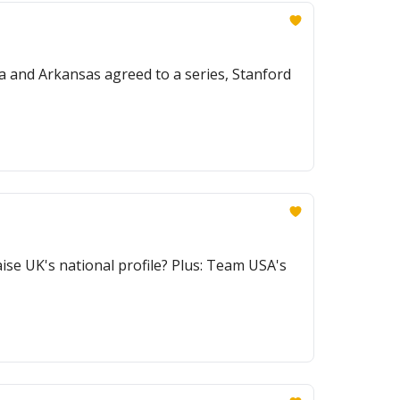
na and Arkansas agreed to a series, Stanford
ise UK's national profile? Plus: Team USA's