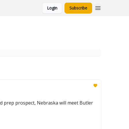
Login
Subscribe
d prep prospect, Nebraska will meet Butler