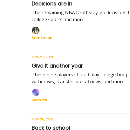
Decisions are in
The remaining NBA Draft stay-go decisions ha
college sports and more.
Sam Lance
May 27, 2026
Give it another year
These nine players should play college hoops 
withdraws, transfer portal news, and more.
Sean Paul
May 26, 2026
Back to school