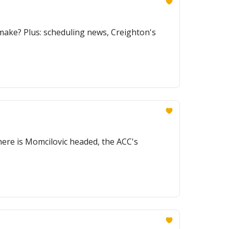
make? Plus: scheduling news, Creighton's
here is Momcilovic headed, the ACC's