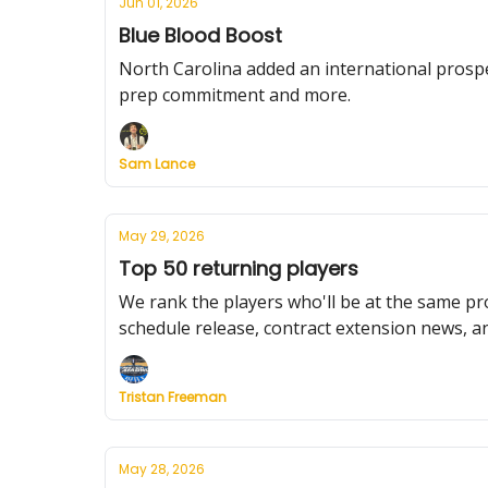
Jun 01, 2026
Blue Blood Boost
North Carolina added an international prospe
prep commitment and more.
Sam Lance
May 29, 2026
Top 50 returning players
We rank the players who'll be at the same pr
schedule release, contract extension news, a
Tristan Freeman
May 28, 2026