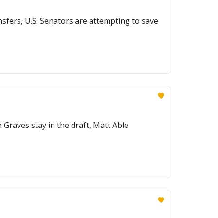
sfers, U.S. Senators are attempting to save
 Graves stay in the draft, Matt Able