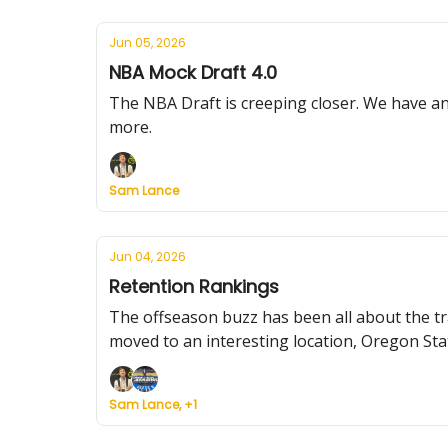
Jun 05, 2026
NBA Mock Draft 4.0
The NBA Draft is creeping closer. We have an
more.
Sam Lance
Jun 04, 2026
Retention Rankings
The offseason buzz has been all about the tr
moved to an interesting location, Oregon Sta
Sam Lance, +1