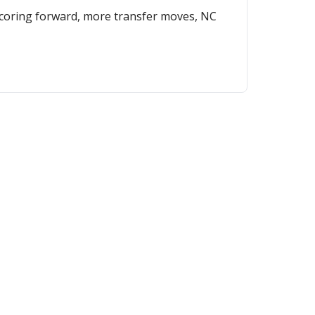
 scoring forward, more transfer moves, NC