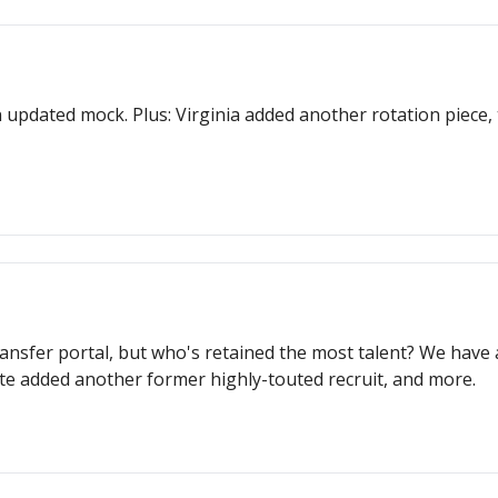
 updated mock. Plus: Virginia added another rotation piece
ansfer portal, but who's retained the most talent? We have
te added another former highly-touted recruit, and more.