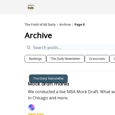
The Field of 68 Daily
Archive
Page 8
Archive
Rankings
The Daily Newsletter
Grassroots
Jun 10, 2026
The Daily Newsletter
Mock draft mania
We conducted a live NBA Mock Draft. What wa
in Chicago and more.
Sean Paul