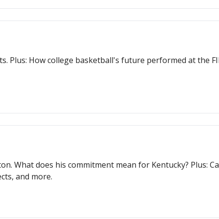
ts. Plus: How college basketball's future performed at the
on. What does his commitment mean for Kentucky? Plus: Can
cts, and more.