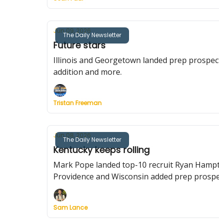
Jun 09, 2026
The Daily Newsletter
Future stars
Illinois and Georgetown landed prep prospec
addition and more.
Tristan Freeman
Jun 08, 2026
The Daily Newsletter
Kentucky keeps rolling
Mark Pope landed top-10 recruit Ryan Hampt
Providence and Wisconsin added prep prospe
Sam Lance