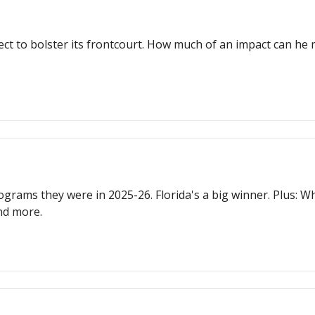
ct to bolster its frontcourt. How much of an impact can he 
ograms they were in 2025-26. Florida's a big winner. Plus: W
nd more.