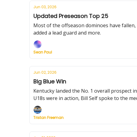
Jun 03, 2026
Updated Preseason Top 25
Most of the offseason dominoes have fallen, 
added a lead guard and more.
Sean Paul
Jun 02, 2026
Big Blue Win
Kentucky landed the No. 1 overall prospect i
U18s were in action, Bill Self spoke to the m
Tristan Freeman