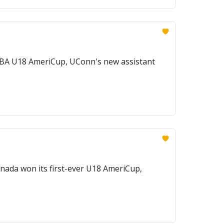
 FIBA U18 AmeriCup, UConn's new assistant
ada won its first-ever U18 AmeriCup,