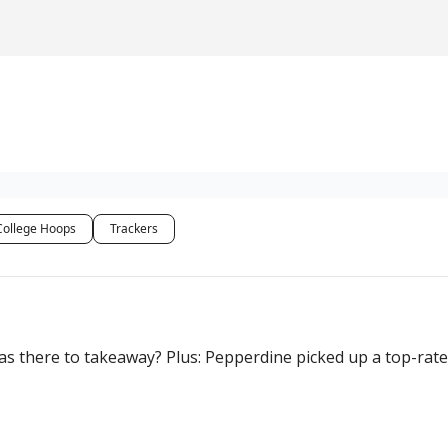
College Hoops
Trackers
s there to takeaway? Plus: Pepperdine picked up a top-rate