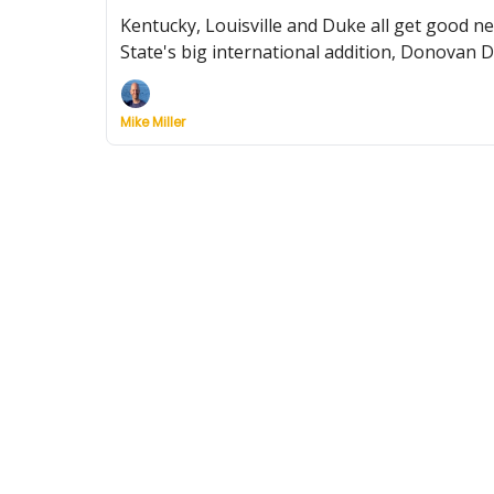
Kentucky, Louisville and Duke all get good n
State's big international addition, Donovan 
Mike Miller