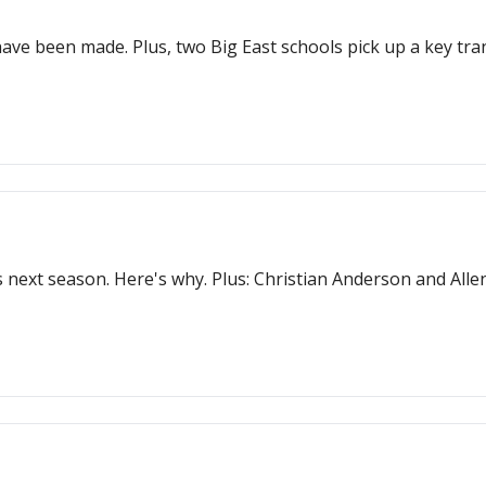
ve been made. Plus, two Big East schools pick up a key tran
next season. Here's why. Plus: Christian Anderson and Allen