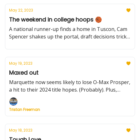
May 22, 2023
The weekend in college hoops 🏀
A national runner-up finds a home in Tuscon, Cam
Spencer shakes up the portal, draft decisions trickle
in, plus more
May 19, 2023
Maxed out
Marquette now seems likely to lose O-Max Prosper,
a hit to their 2024 title hopes. (Probably). Plus,
Texas' backcourt is secure and which leagues
thrived in the portal.
Tristan Freeman
May 18, 2023
Tough Love