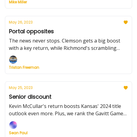
Mike Miller
and more
May 26, 2023
Portal opposites
The news never stops. Clemson gets a big boost
with a key return, while Richmond's scrambling
after a departure. How do the teams adjust? Plus,
five programs waiting on key decisions.
Tristan Freeman
May 25, 2023
Senior discount
Kevin McCullar's return boosts Kansas' 2024 title
outlook even more. Plus, we rank the Gavitt Games.
And where's Caleb Love going?
Sean Paul