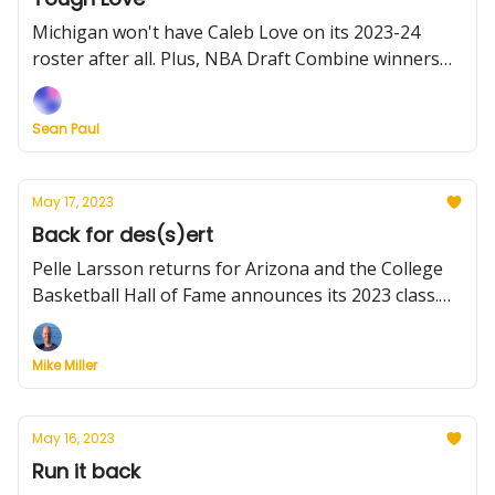
Michigan won't have Caleb Love on its 2023-24
roster after all. Plus, NBA Draft Combine winners
and losers, and some love for the Bonnies.
Sean Paul
May 17, 2023
Back for des(s)ert
Pelle Larsson returns for Arizona and the College
Basketball Hall of Fame announces its 2023 class.
Plus, FAU's secret sauce and more
Mike Miller
May 16, 2023
Run it back