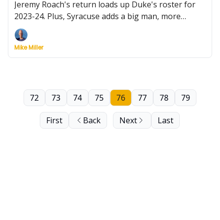
Jeremy Roach's return loads up Duke's roster for
2023-24. Plus, Syracuse adds a big man, more
hoops on Feast Week, and discontent in the ACC.
Mike Miller
72
73
74
75
76
77
78
79
First
Back
Next
Last