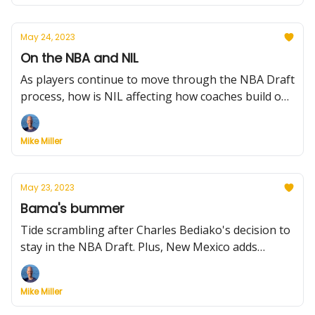
May 24, 2023
On the NBA and NIL
As players continue to move through the NBA Draft
process, how is NIL affecting how coaches build out
their rosters? Plus, Matt Painter on NIL and Zach
Edey's decision
Mike Miller
May 23, 2023
Bama's bummer
Tide scrambling after Charles Bediako's decision to
stay in the NBA Draft. Plus, New Mexico adds
scoring punch and Carmelo's one-and-done
ranking.
Mike Miller