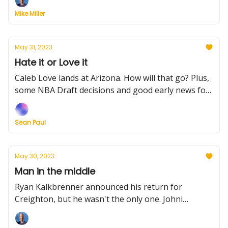
Mike Miller
May 31, 2023
Hate it or Love it
Caleb Love lands at Arizona. How will that go? Plus,
some NBA Draft decisions and good early news for
North Carolina
Sean Paul
May 30, 2023
Man in the middle
Ryan Kalkbrenner announced his return for
Creighton, but he wasn't the only one. Johni
Broome and Lamont Butler will also head back to
school for likely Top 25 teams. Plus, transfer trends