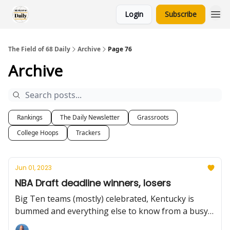
Login
Subscribe
The Field of 68 Daily
Archive
Page 76
Archive
Rankings
The Daily Newsletter
Grassroots
College Hoops
Trackers
Jun 01, 2023
NBA Draft deadline winners, losers
Big Ten teams (mostly) celebrated, Kentucky is
bummed and everything else to know from a busy
Wednesday.