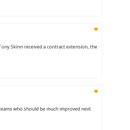
ny Skinn received a contract extension, the
e teams who should be much improved next