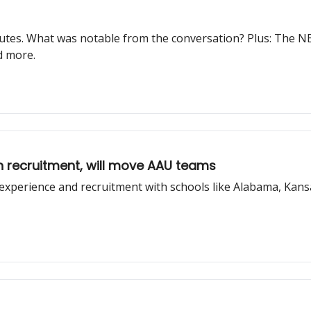
utes. What was notable from the conversation? Plus: The NB
d more.
n recruitment, will move AAU teams
experience and recruitment with schools like Alabama, Kans