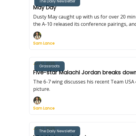
The Daily Newsletter
May Day
Dusty May caught up with us for over 20 min
the A-10 released its conference pairings, an
Sam Lance
Jun 17, 2026
Grassroots
Five-star Malachi Jordan breaks dow
The 6-7 wing discusses his recent Team USA 
picture.
Sam Lance
Jun 17, 2026
The Daily Newsletter