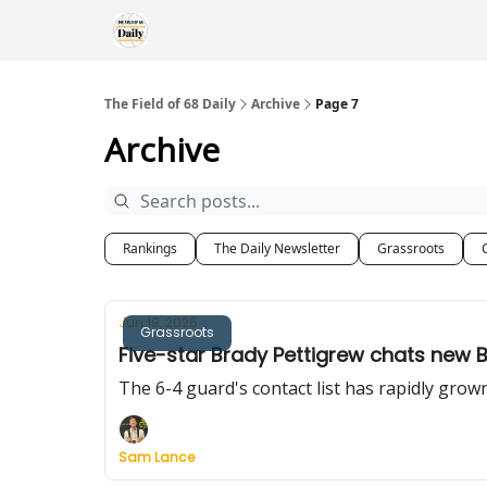
The Field of 68 Daily
Archive
Page 7
Archive
Rankings
The Daily Newsletter
Grassroots
Jun 19, 2026
Grassroots
Five-star Brady Pettigrew chats new 
The 6-4 guard's contact list has rapidly grow
Sam Lance