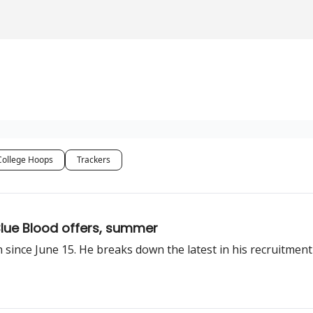
College Hoops
Trackers
Blue Blood offers, summer
n since June 15. He breaks down the latest in his recruitmen