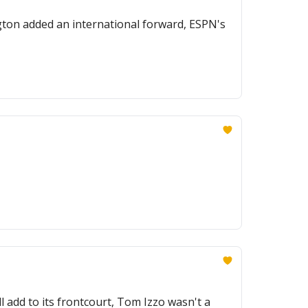
gton added an international forward, ESPN's
l add to its frontcourt, Tom Izzo wasn't a