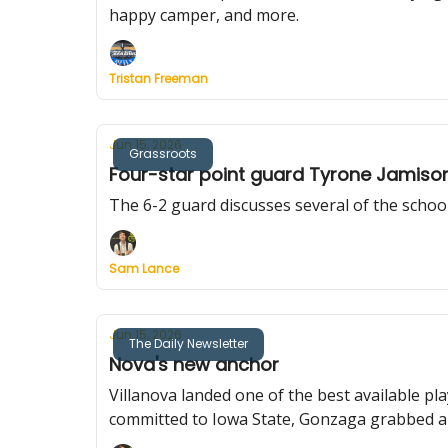
happy camper, and more.
Tristan Freeman
Jun 15, 2026
Grassroots
Four-star point guard Tyrone Jamison 
The 6-2 guard discusses several of the schools
Sam Lance
Jun 15, 2026
The Daily Newsletter
Nova's new anchor
Villanova landed one of the best available pl
committed to Iowa State, Gonzaga grabbed an