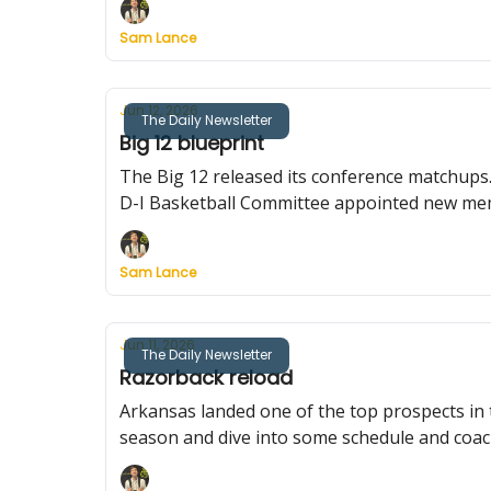
Sam Lance
Jun 12, 2026
The Daily Newsletter
Big 12 blueprint
The Big 12 released its conference matchups
D-I Basketball Committee appointed new me
Sam Lance
Jun 11, 2026
The Daily Newsletter
Razorback reload
Arkansas landed one of the top prospects i
season and dive into some schedule and coac