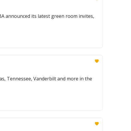
A announced its latest green room invites,
as, Tennessee, Vanderbilt and more in the