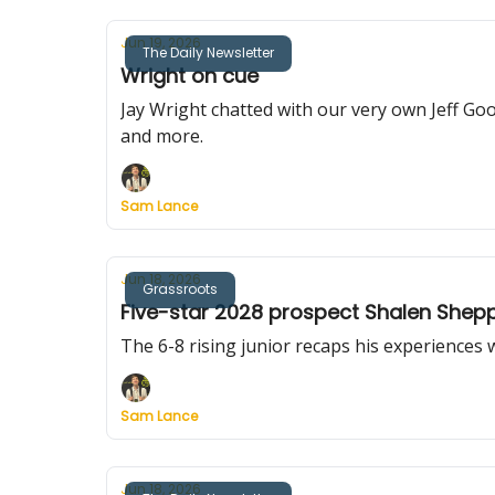
Jun 19, 2026
The Daily Newsletter
Wright on cue
Jay Wright chatted with our very own Jeff G
and more.
Sam Lance
Jun 18, 2026
Grassroots
Five-star 2028 prospect Shalen Shepp
The 6-8 rising junior recaps his experiences
Sam Lance
Jun 18, 2026