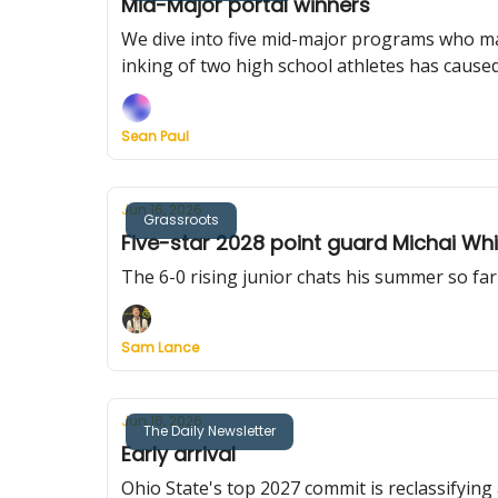
Mid-Major portal winners
We dive into five mid-major programs who ma
inking of two high school athletes has cause
Sean Paul
Jun 16, 2026
Grassroots
Five-star 2028 point guard Michai Wh
The 6-0 rising junior chats his summer so far
Sam Lance
Jun 16, 2026
The Daily Newsletter
Early arrival
Ohio State's top 2027 commit is reclassifying 