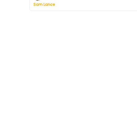
Sam Lance