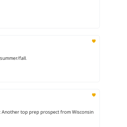
 summer/fall.
lus: Another top prep prospect from Wisconsin