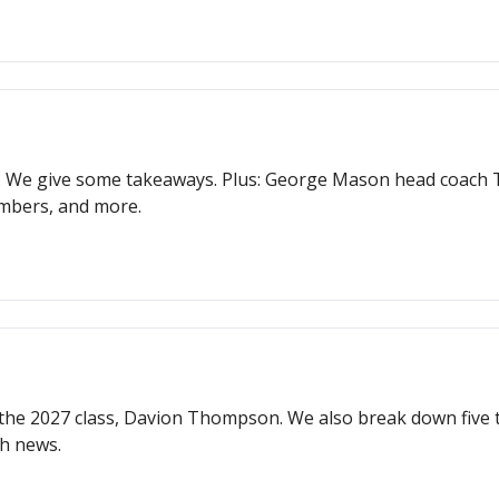
. We give some takeaways. Plus: George Mason head coach To
mbers, and more.
n the 2027 class, Davion Thompson. We also break down fiv
h news.