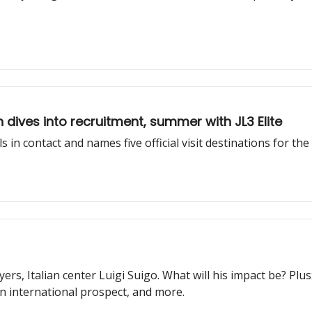
dives into recruitment, summer with JL3 Elite
 in contact and names five official visit destinations for the
ayers, Italian center Luigi Suigo. What will his impact be? P
 international prospect, and more.