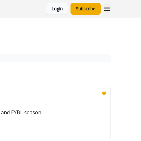
Login
Subscribe
t and EYBL season.