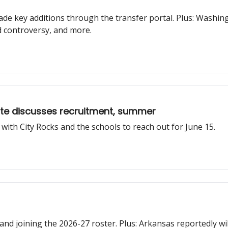
de key additions through the transfer portal. Plus: Washin
d controversy, and more.
ite discusses recruitment, summer
 with City Rocks and the schools to reach out for June 15.
and joining the 2026-27 roster. Plus: Arkansas reportedly wil