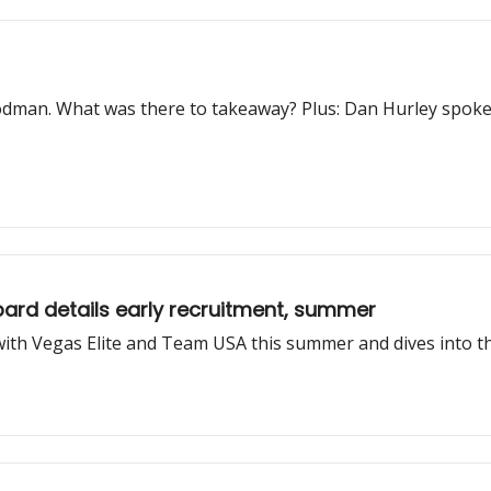
oodman. What was there to takeaway? Plus: Dan Hurley spoke
ard details early recruitment, summer
 with Vegas Elite and Team USA this summer and dives into th