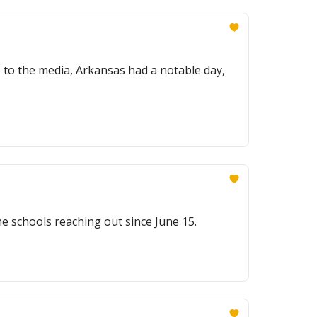
 to the media, Arkansas had a notable day,
e schools reaching out since June 15.