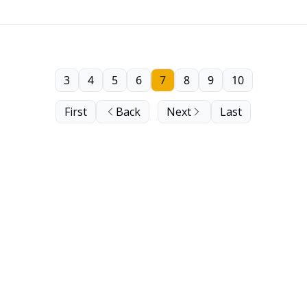
3
4
5
6
7
8
9
10
First
Back
Next
Last