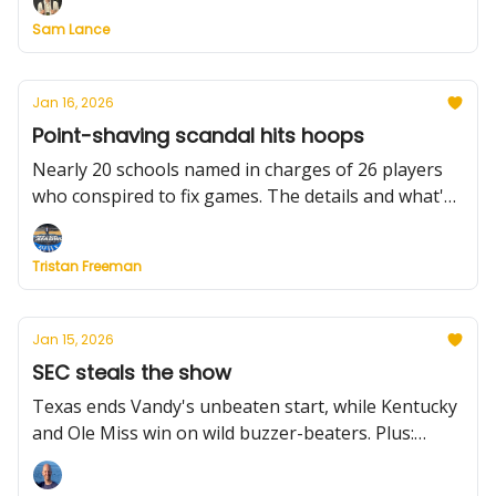
wins a wild one vs. BYU, Air Force suspends its
Sam Lance
coach, and much more.
Jan 16, 2026
Point-shaving scandal hits hoops
Nearly 20 schools named in charges of 26 players
who conspired to fix games. The details and what's
next. Plus: Gonzaga loses a start for up to 8 weeks,
Dior Johnson drops 40 points again, we dive into all
Tristan Freeman
of Thursday's results and highlight what to watch
this weekend.
Jan 15, 2026
SEC steals the show
Texas ends Vandy's unbeaten start, while Kentucky
and Ole Miss win on wild buzzer-beaters. Plus:
Stanford upends UNC behind Okorie's record night,
Purdue plays perfectly to beat Iowa, AJ Dybantsa