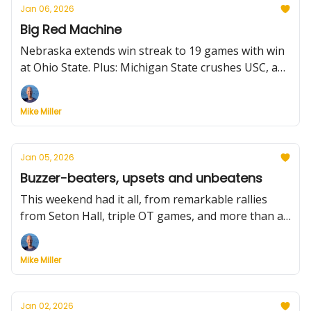
Jan 06, 2026
Big Red Machine
Nebraska extends win streak to 19 games with win
at Ohio State. Plus: Michigan State crushes USC, and
injury roundup including a key update for Duke-
Louisville, the new stat to know, how first-year
Mike Miller
coaches are faring and much more.
Jan 05, 2026
Buzzer-beaters, upsets and unbeatens
This weekend had it all, from remarkable rallies
from Seton Hall, triple OT games, and more than a
few wild shots. We break it all down.
Mike Miller
Jan 02, 2026