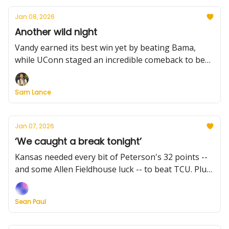
Jan 08, 2026
Another wild night
Vandy earned its best win yet by beating Bama,
while UConn staged an incredible comeback to beat
Providence. Plus: Missouri upended Kentucky, Zona
and Iowa State stay unbeaten, and more scores to
Sam Lance
know. And what's up with the Wood Award list?
Jan 07, 2026
‘We caught a break tonight’
Kansas needed every bit of Peterson's 32 points --
and some Allen Fieldhouse luck -- to beat TCU. Plus:
Michigan survives on the road, Duke rallies past
Louisville, Miami (Ohio) stays perfect, and much
Sean Paul
more from a wild Tuesday night.