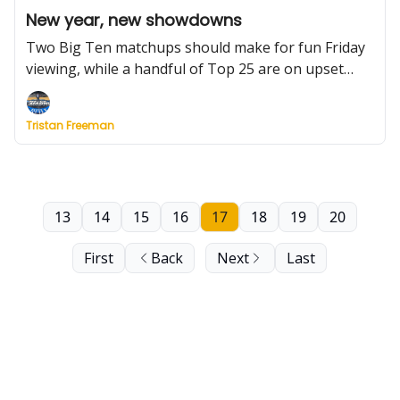
New year, new showdowns
Two Big Ten matchups should make for fun Friday
viewing, while a handful of Top 25 are on upset
watch this weekend. Plus: Kansas is at full strength,
what to watch in SEC play and a TON of notable
Tristan Freeman
Thursday game results, including Big West upsets,
dramatic ASUN finishes and a wild shot in the Big
Sky.
13
14
15
16
17
18
19
20
First
Back
Next
Last