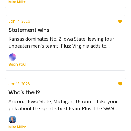
Mike Miller
goes off, and the NCAA changes the transfer portal
timing and window.
Jan 14, 2026
Statement wins
Kansas dominates No. 2 Iowa State, leaving four
unbeaten men's teams. Plus: Virginia adds to
Louisville's woes, Wisconsin wins on a buzzer-
beater, UConn ends its Seton Hall schneid, and
Sean Paul
more from Tuesday. Also, there's a massive Big
South game tonight.
Jan 13, 2026
Who's the 1?
Arizona, Iowa State, Michigan, UConn -- take your
pick about the sport's best team. Plus: The SWAC
and Southland had great games on a night of light
hoops, Kentucky loses Lowe for the season, Kansas
Mike Miller
City will make a change change, and the trying