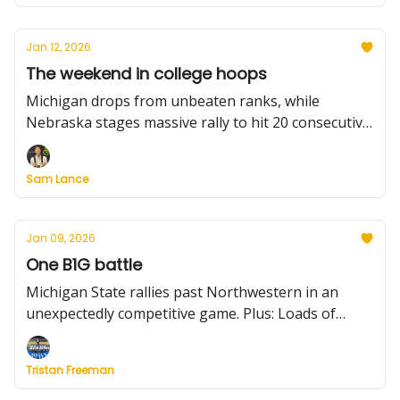
times for leading scorers.
Jan 12, 2026
The weekend in college hoops
Michigan drops from unbeaten ranks, while
Nebraska stages massive rally to hit 20 consecutive
wins. Plus: Illinois impresses, other unbeatens roll,
Kansas' freefall and much more.
Sam Lance
Jan 09, 2026
One B1G battle
Michigan State rallies past Northwestern in an
unexpectedly competitive game. Plus: Loads of
Thursday night scores to know, including Gonzaga-
Santa Clara, a handful of buzzer-beaters. We also
Tristan Freeman
preview Friday's slate and the notable weekend
matchups.