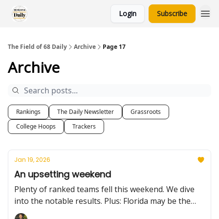
Login
Subscribe
The Field of 68 Daily
Archive
Page 17
Archive
Rankings
The Daily Newsletter
Grassroots
College Hoops
Trackers
Jan 19, 2026
An upsetting weekend
Plenty of ranked teams fell this weekend. We dive
into the notable results. Plus: Florida may be the
team to beat in the SEC, the Big Ten's steady, Tech