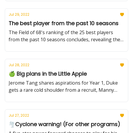
legend
Jul 29, 2022
The best player from the past 10 seasons
The Field of 68's ranking of the 25 best players
from the past 10 seasons concludes, revealing the
top 5. Who should be No. 1? And who was left out
overall?
Jul 28, 2022
🍏 Big plans in the Little Apple
Jerome Tang shares aspirations for Year 1, Duke
gets a rare cold shoulder from a recruit, Manny
Bates gets clearance from Butler, and more.
Jul 27, 2022
🌪Cyclone warning! (For other programs)