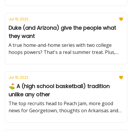
an unprecedented CBB adventure.
Jul 19, 2022
Duke (and Arizona) give the people what
they want
A true home-and-home series with two college
hoops powers? That's a real summer treat. Plus,
more conference alignment news, an injury for
Clemson and Peach Jam.
Jul 18, 2022
⛳️ A (high school basketball) tradition
unlike any other
The top recruits head to Peach Jam, more good
news for Georgetown, thoughts on Arkansas and
Kentucky, plus more.