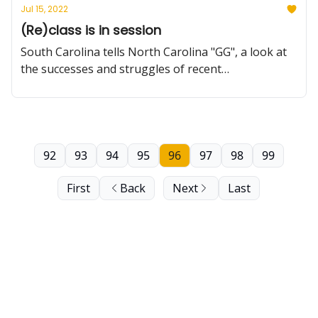
Jul 15, 2022
(Re)class is in session
South Carolina tells North Carolina "GG", a look at
the successes and struggles of recent
reclassification attempts, building a roster from
scratch and more.
92
93
94
95
96
97
98
99
First
Back
Next
Last