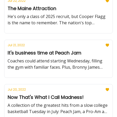
Jul 22, 2022
The Maine Attraction
He's only a class of 2025 recruit, but Cooper Flagg
is the name to remember. The nation's top
sophomore showed out at the Peach Jam,
cementing his top-tier status.
Jul 21, 2022
It's business time at Peach Jam
Coaches could attend starting Wednesday, filling
the gym with familiar faces. Plus, Bronny James
shows out, K-State adds a significant recruit and
much more.
Jul 20, 2022
Now That's What I Call Madness!
A collection of the greatest hits from a slow college
basketball Tuesday in July: Peach Jam, a Pro-Am and