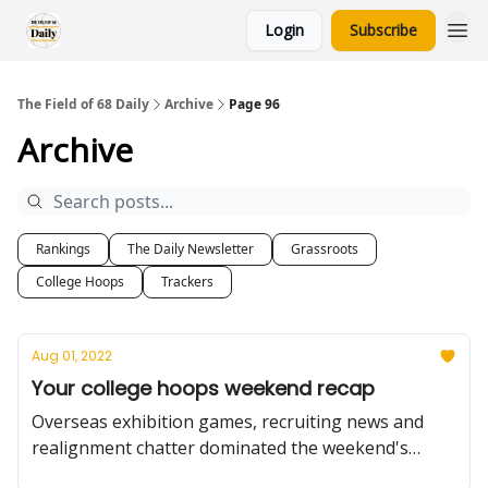
Login
Subscribe
The Field of 68 Daily
Archive
Page 96
Archive
Rankings
The Daily Newsletter
Grassroots
College Hoops
Trackers
Aug 01, 2022
Your college hoops weekend recap
Overseas exhibition games, recruiting news and
realignment chatter dominated the weekend's
college hoops news; plus, a tribute to a basketball