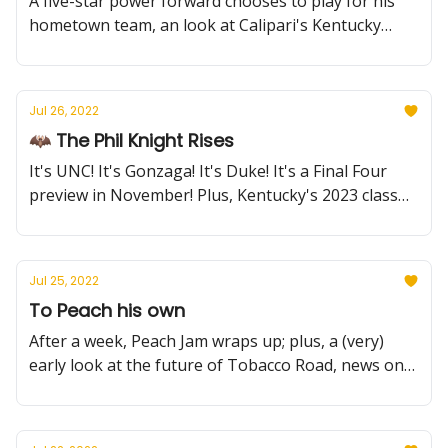
A five-star power forward chooses to play for his
hometown team, an look at Calipari's Kentucky
guard history, more preseason tournament
brackets revealed, and more!
Jul 26, 2022
🦇 The Phil Knight Rises
It's UNC! It's Gonzaga! It's Duke! It's a Final Four
preview in November! Plus, Kentucky's 2023 class
grows even stronger and a new Summer Reading
feature.
Jul 25, 2022
To Peach his own
After a week, Peach Jam wraps up; plus, a (very)
early look at the future of Tobacco Road, news on
Kansas vs the NCAA, and more