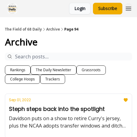
Login
Subscribe
The Field of 68 Daily
Archive
Page 94
Archive
Rankings
The Daily Newsletter
Grassroots
College Hoops
Trackers
Sep 01, 2022
Steph steps back into the spotlight
Davidson puts on a show to retire Curry's jersey,
plus the NCAA adopts transfer windows and ditches
the IARP, a little Summer Reading on Liberty, and