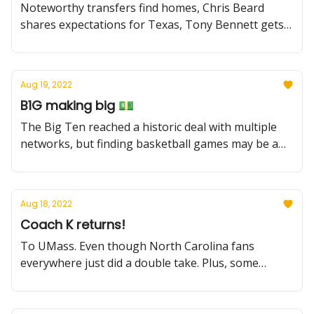
Noteworthy transfers find homes, Chris Beard
shares expectations for Texas, Tony Bennett gets
T'd up, recruiting news, and more.
Aug 19, 2022
B1G making big 💵
The Big Ten reached a historic deal with multiple
networks, but finding basketball games may be a
challenge. Plus, freshmen scorers, and a new team
enters the Bronny chase
Aug 18, 2022
Coach K returns!
To UMass. Even though North Carolina fans
everywhere just did a double take. Plus, some
heartening news about Dick Vitale, bad news
(maybe) for UCLA, and more.