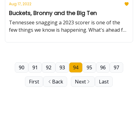
Aug 17, 2022
Buckets, Bronny and the Big Ten
Tennessee snagging a 2023 scorer is one of the
few things we know is happening. What's ahead for
Bronny James and Big Ten basketball games? Not
so much.
90
91
92
93
94
95
96
97
First
Back
Next
Last