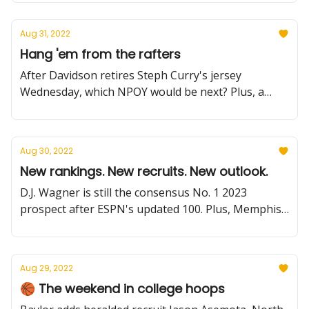
much more.
Aug 31, 2022
Hang 'em from the rafters
After Davidson retires Steph Curry's jersey
Wednesday, which NPOY would be next? Plus, a
Duke freshman has surgery, USC adds a BIG man,
NCAA rule updates and more.
Aug 30, 2022
New rankings. New recruits. New outlook.
D.J. Wagner is still the consensus No. 1 2023
prospect after ESPN's updated 100. Plus, Memphis
bolsters its backcourt, Iowa State eyes more for
Kalscheur, latest Summer Reading, and more.
Aug 29, 2022
🏀 The weekend in college hoops