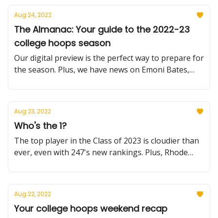
Aug 24, 2022
The Almanac: Your guide to the 2022-23
college hoops season
Our digital preview is the perfect way to prepare for
the season. Plus, we have news on Emoni Bates,
Emmanuel Akot and much more.
Aug 23, 2022
Who's the 1?
The top player in the Class of 2023 is cloudier than
ever, even with 247's new rankings. Plus, Rhode
Island reels in another recruit, and we dive into
Illinois in our Summer Reading series.
Aug 22, 2022
Your college hoops weekend recap