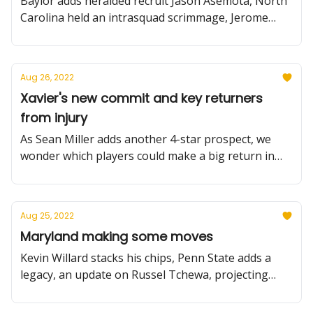
Baylor adds heralded recruit Jason Asemota, North
Carolina held an intrasquad scrimmage, Jerome
Tang gets fraternal, plus more
Aug 26, 2022
Xavier's new commit and key returners
from injury
As Sean Miller adds another 4-star prospect, we
wonder which players could make a big return in
2022-23 (and how mad Xavier Johnson is at us).
Aug 25, 2022
Maryland making some moves
Kevin Willard stacks his chips, Penn State adds a
legacy, an update on Russel Tchewa, projecting
Syracuse for 2022-23, plus more.