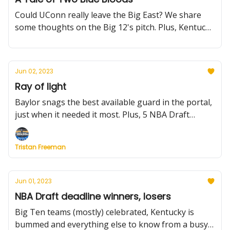
Could UConn really leave the Big East? We share
some thoughts on the Big 12's pitch. Plus, Kentucky
falters, Chris Johnson de-commits, and more
Jun 02, 2023
Ray of light
Baylor snags the best available guard in the portal,
just when it needed it most. Plus, 5 NBA Draft
decisions you may have overlooked.
Tristan Freeman
Jun 01, 2023
NBA Draft deadline winners, losers
Big Ten teams (mostly) celebrated, Kentucky is
bummed and everything else to know from a busy