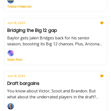
Tristan Freeman
Jun 15, 2023
Bridging the Big 12 gap
Baylor gets Jalen Bridges back for his senior
season, boosting its Big 12 chances. Plus, Arizona
adds frontcourt depth and Purdue finds its latest
target
Sean Paul
Jun 14, 2023
Draft bargains
You know about Victor, Scoot and Brandon. But
what about the underrated players in the draft?
Oftentimes, they're college stars who can help
contenders. We take a look today.