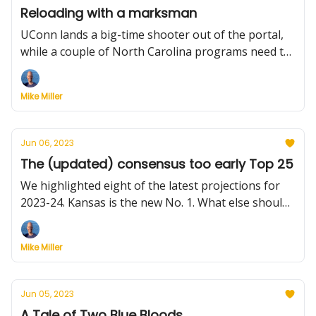
Reloading with a marksman
UConn lands a big-time shooter out of the portal,
while a couple of North Carolina programs need to
make late pivots — including the state's flagship
university
Mike Miller
Jun 06, 2023
The (updated) consensus too early Top 25
We highlighted eight of the latest projections for
2023-24. Kansas is the new No. 1. What else should
you know? Plus, Southern Miss takes a chance, and
UNLV get a boost.
Mike Miller
Jun 05, 2023
A Tale of Two Blue Bloods