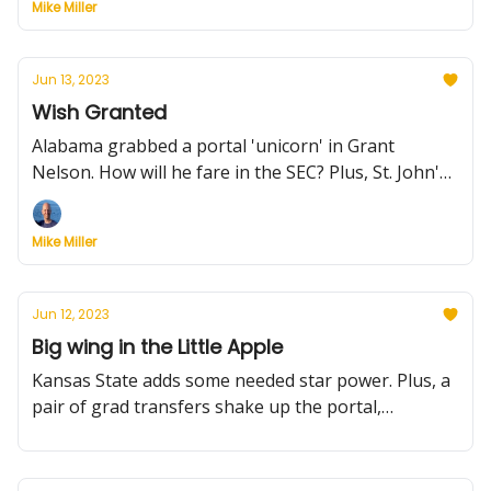
Mike Miller
Jun 13, 2023
Wish Granted
Alabama grabbed a portal 'unicorn' in Grant
Nelson. How will he fare in the SEC? Plus, St. John's
adds an elite talent, and more
Mike Miller
Jun 12, 2023
Big wing in the Little Apple
Kansas State adds some needed star power. Plus, a
pair of grad transfers shake up the portal,
Arizona's insane schedule and more