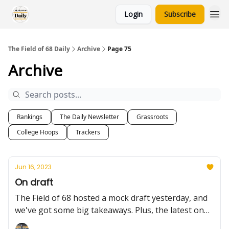
Login
Subscribe
The Field of 68 Daily
Archive
Page 75
Archive
Rankings
The Daily Newsletter
Grassroots
College Hoops
Trackers
Jun 16, 2023
On draft
The Field of 68 hosted a mock draft yesterday, and
we've got some big takeaways. Plus, the latest on
Antonio Reeves and more.