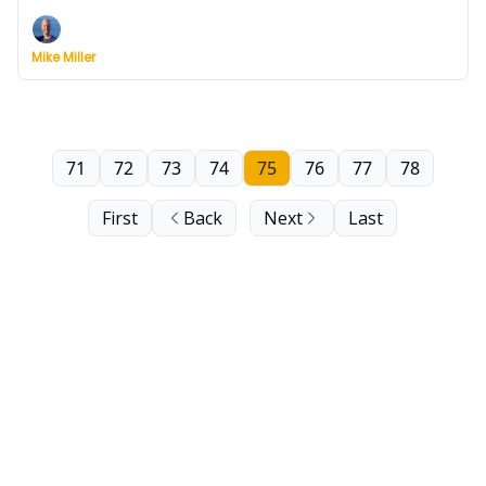
Wednesday.
Mike Miller
71
72
73
74
75
76
77
78
First
Back
Next
Last