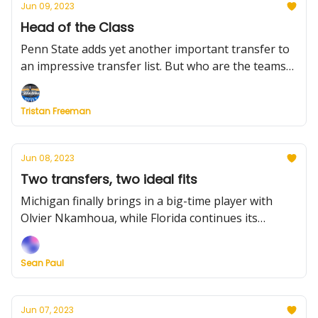
Jun 09, 2023
Head of the Class
Penn State adds yet another important transfer to
an impressive transfer list. But who are the teams
nobody's discussing — and should be? Plus, the Big
12 in Mexico, and a much-needed rule change.
Tristan Freeman
Jun 08, 2023
Two transfers, two ideal fits
Michigan finally brings in a big-time player with
Olvier Nkamhoua, while Florida continues its
impressive offseason. Plus, who have been the best
transfer fits thus far?
Sean Paul
Jun 07, 2023