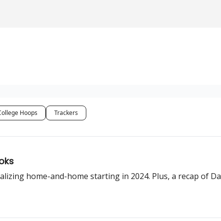
College Hoops
Trackers
oks
alizing home-and-home starting in 2024. Plus, a recap of