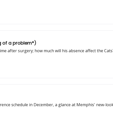
g of a problem*)
e after surgery; how much will his absence affect the Cats
ence schedule in December, a glance at Memphis' new-look