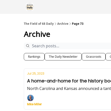
The Field of 68 Daily
Archive
Page 73
Archive
Rankings
The Daily Newsletter
Grassroots
Jul 25, 2023
A home-and-home for the history bo
North Carolina and Kansas announced a tant
Mike Miller