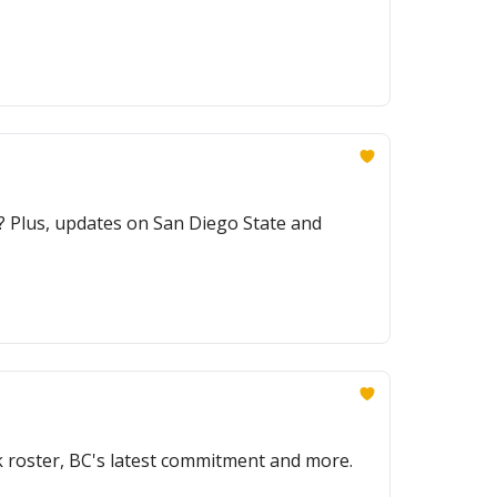
? Plus, updates on San Diego State and
 roster, BC's latest commitment and more.