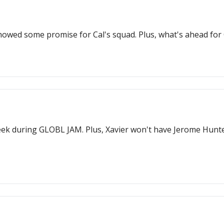
howed some promise for Cal's squad. Plus, what's ahead fo
eek during GLOBL JAM. Plus, Xavier won't have Jerome Hunte