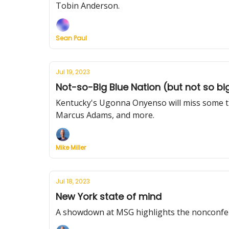
Tobin Anderson.
Sean Paul
Jul 19, 2023
Not-so-Big Blue Nation (but not so bi
Kentucky's Ugonna Onyenso will miss some tim
Marcus Adams, and more.
Mike Miller
Jul 18, 2023
New York state of mind
A showdown at MSG highlights the nonconfer