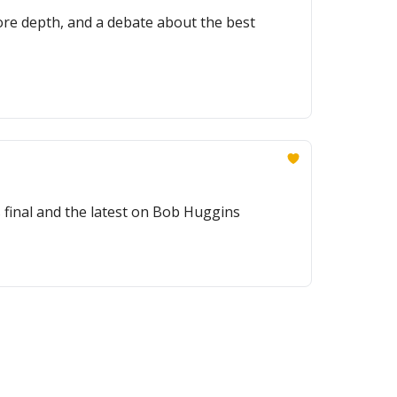
ore depth, and a debate about the best
final and the latest on Bob Huggins