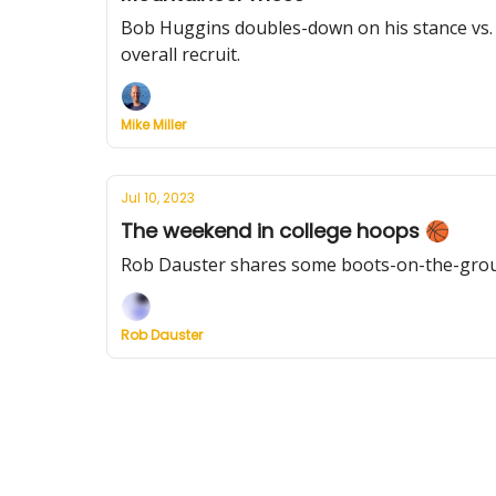
Bob Huggins doubles-down on his stance vs. W
overall recruit.
Mike Miller
Jul 10, 2023
The weekend in college hoops 🏀
Rob Dauster shares some boots-on-the-ground
Rob Dauster