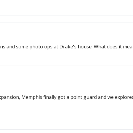
ins and some photo ops at Drake's house. What does it mean?
nsion, Memphis finally got a point guard and we explored