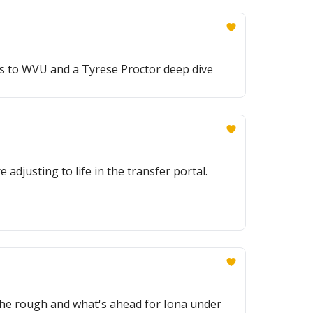
ns to WVU and a Tyrese Proctor deep dive
adjusting to life in the transfer portal.
d the rough and what's ahead for Iona under