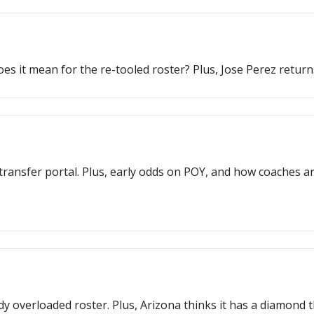
 it mean for the re-tooled roster? Plus, Jose Perez retur
transfer portal. Plus, early odds on POY, and how coaches are 
ady overloaded roster. Plus, Arizona thinks it has a diamon