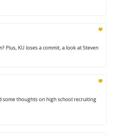
 Plus, KU loses a commit, a look at Steven
 some thoughts on high school recruiting