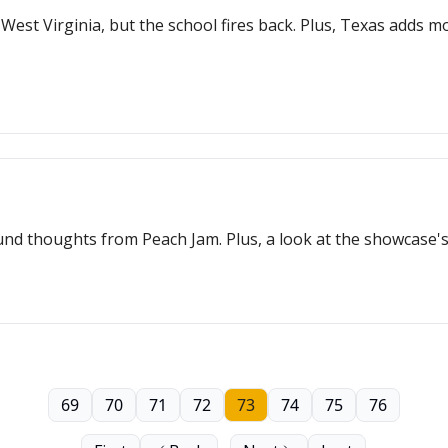
est Virginia, but the school fires back. Plus, Texas adds m
 thoughts from Peach Jam. Plus, a look at the showcase's 
69
70
71
72
73
74
75
76