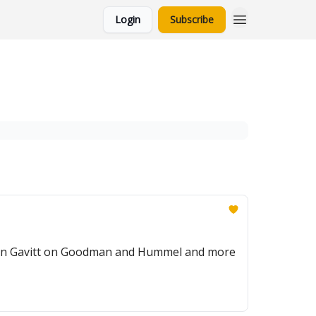
Login
Subscribe
 Dan Gavitt on Goodman and Hummel and more