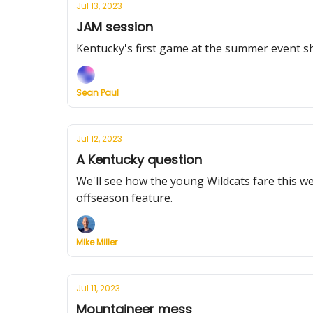
Jul 13, 2023
JAM session
Kentucky's first game at the summer event s
Sean Paul
Jul 12, 2023
A Kentucky question
We'll see how the young Wildcats fare this w
offseason feature.
Mike Miller
Jul 11, 2023
Mountaineer mess