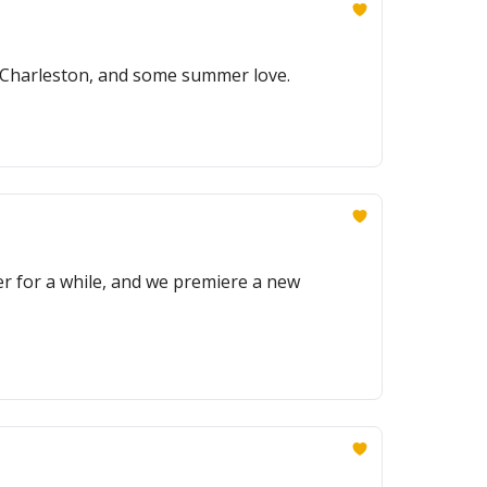
r Charleston, and some summer love.
r for a while, and we premiere a new