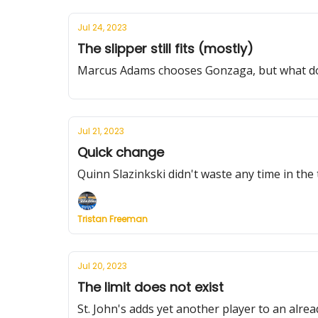
Jul 24, 2023
The slipper still fits (mostly)
Marcus Adams chooses Gonzaga, but what does
Jul 21, 2023
Quick change
Quinn Slazinkski didn't waste any time in the 
Tristan Freeman
Jul 20, 2023
The limit does not exist
St. John's adds yet another player to an alre