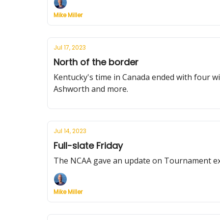
Mike Miller
Jul 17, 2023
North of the border
Kentucky's time in Canada ended with four w
Ashworth and more.
Jul 14, 2023
Full-slate Friday
The NCAA gave an update on Tournament expa
Mike Miller