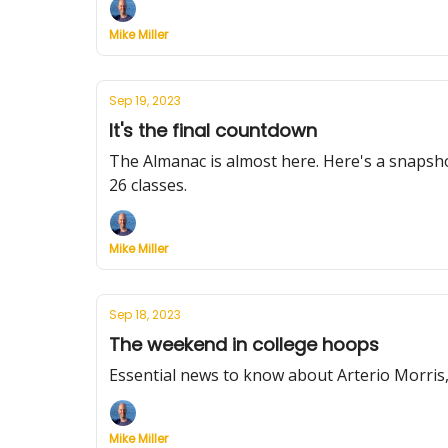
Mike Miller
Sep 19, 2023
It's the final countdown
The Almanac is almost here. Here's a snapshot
26 classes.
Mike Miller
Sep 18, 2023
The weekend in college hoops
Essential news to know about Arterio Morris
Mike Miller