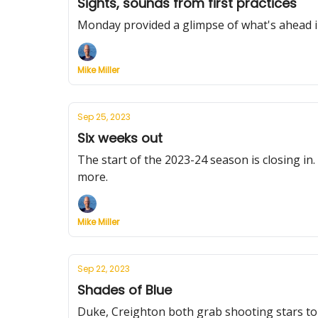
Sights, sounds from first practices
Monday provided a glimpse of what's ahead i
Mike Miller
Sep 25, 2023
Six weeks out
The start of the 2023-24 season is closing in.
more.
Mike Miller
Sep 22, 2023
Shades of Blue
Duke, Creighton both grab shooting stars to 