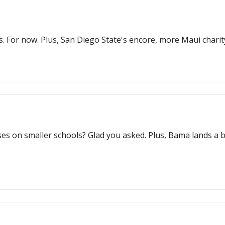
s. For now. Plus, San Diego State's encore, more Maui charity
es on smaller schools? Glad you asked. Plus, Bama lands a bi