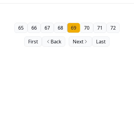
65
66
67
68
69
70
71
72
First
Back
Next
Last