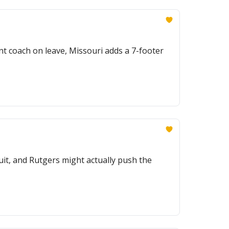
ant coach on leave, Missouri adds a 7-footer
ruit, and Rutgers might actually push the