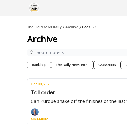
The Field of 68 Daily
Archive
Page 69
Archive
Rankings
The Daily Newsletter
Grassroots
Oct 03, 2023
Tall order
Can Purdue shake off the finishes of the la
Mike Miller