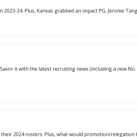
n 2023-24. Plus, Kansas grabbed an impact PG, Jerome Tan
 Savor it with the latest recruiting news (including a new No
their 2024 rosters. Plus, what would promotion/relegation l