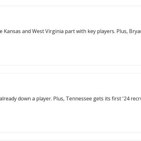
ile Kansas and West Virginia part with key players. Plus, Bry
 already down a player. Plus, Tennessee gets its first '24 rec