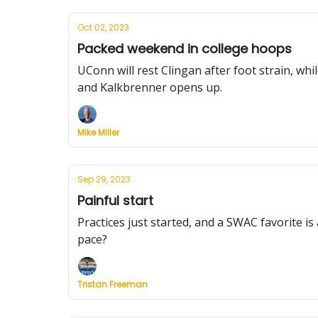
Oct 02, 2023
Packed weekend in college hoops
UConn will rest Clingan after foot strain, wh
and Kalkbrenner opens up.
Mike Miller
Sep 29, 2023
Painful start
Practices just started, and a SWAC favorite is
pace?
Tristan Freeman