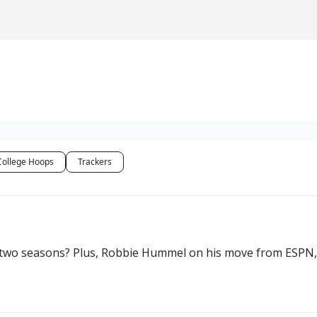
College Hoops
Trackers
st two seasons? Plus, Robbie Hummel on his move from ESPN