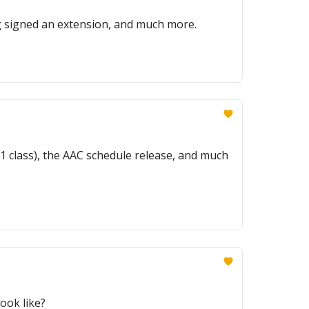
g signed an extension, and much more.
. 1 class), the AAC schedule release, and much
ook like?