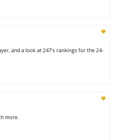
yer, and a look at 247's rankings for the 24-
ch more.