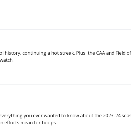
l history, continuing a hot streak. Plus, the CAA and Field 
 watch.
t's everything you ever wanted to know about the 2023-24 se
n efforts mean for hoops.