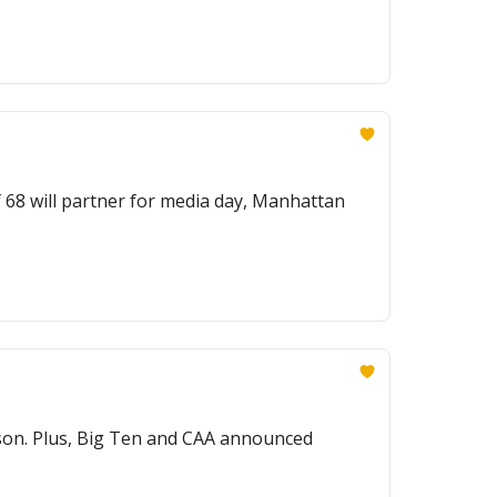
of 68 will partner for media day, Manhattan
ason. Plus, Big Ten and CAA announced