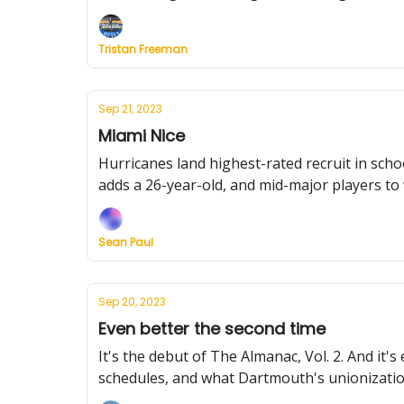
Tristan Freeman
Sep 21, 2023
Miami Nice
Hurricanes land highest-rated recruit in schoo
adds a 26-year-old, and mid-major players to
Sean Paul
Sep 20, 2023
Even better the second time
It's the debut of The Almanac, Vol. 2. And i
schedules, and what Dartmouth's unionizatio