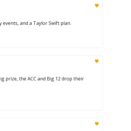
 events, and a Taylor Swift plan.
g prize, the ACC and Big 12 drop their