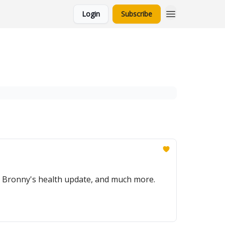
Login
Subscribe
, Bronny's health update, and much more.