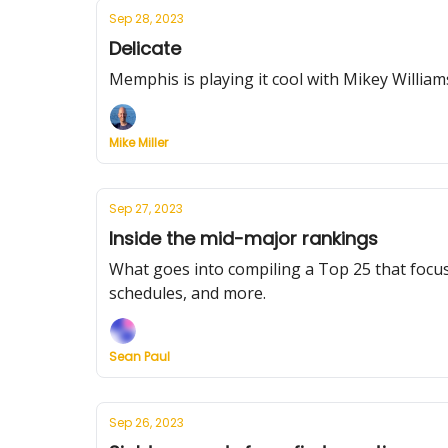
Sep 28, 2023
Delicate
Memphis is playing it cool with Mikey William
Mike Miller
Sep 27, 2023
Inside the mid-major rankings
What goes into compiling a Top 25 that focus
schedules, and more.
Sean Paul
Sep 26, 2023