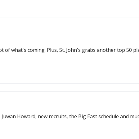
 of what's coming. Plus, St. John's grabs another top 50 pla
, Juwan Howard, new recruits, the Big East schedule and mu