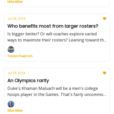
Mike Miller
Jul 26, 2024
Who benefits most from larger rosters?
Is bigger better? Or will coaches explore varied
ways to maximize their rosters? Leaning toward the
latter. Plus, news on the Big 12 and SEC, and we're
100 days out from the season.
Tristan Freeman
Jul 25, 2024
An Olympics rarity
Duke's Khaman Maluach will be a men's college
hoops player in the Games. That's fairly uncommon.
Plus, get ready for larger rosters, NC State's latest
commit, UNC's awesome schedule and more.
Mike Miller