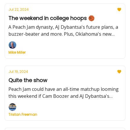
Jul 22, 2024
The weekend in college hoops 🏀
A Peach Jam dynasty, AJ Dybantsa's future plans, a
buzzer-beater and more. Plus, Oklahoma's new
prospect, a happy Rick Pitino and Duke's OTHER
freshman stud.
Mike Miller
Jul 19, 2024
Quite the show
Peach Jam could have an all-time matchup looming
this weekend if Cam Boozer and AJ Dybantsa's
teams face off. Here's what to expect. Plus, an elite
West Coast series and college names to know from
Tristan Freeman
FIBA U20 EuroBasket.