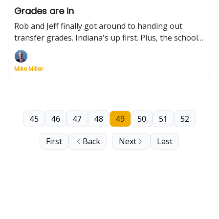
Grades are in
Rob and Jeff finally got around to handing out
transfer grades. Indiana's up first. Plus, the school
that could be the biggest player for AJ Dybantsa,
Big 12 realignment rumors, schedule moves and
Mike Miller
more
45
46
47
48
49
50
51
52
First
Back
Next
Last