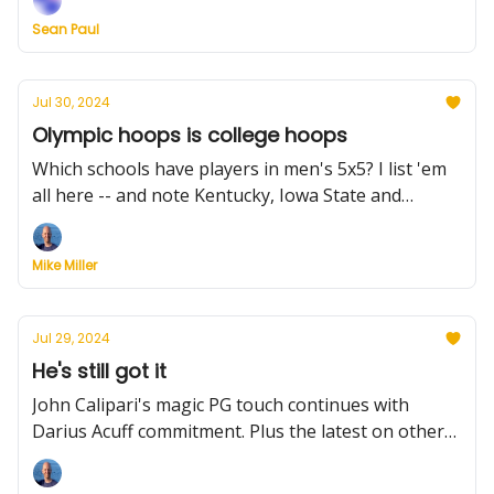
2024-25 season, grading the MAC transfers and
Sean Paul
more.
Jul 30, 2024
Olympic hoops is college hoops
Which schools have players in men's 5x5? I list 'em
all here -- and note Kentucky, Iowa State and
Gonzaga lead the pack. Plus, a college hoops legend
in 3x3, Ohio State's new guard, schedule updates
Mike Miller
and much more.
Jul 29, 2024
He's still got it
John Calipari's magic PG touch continues with
Darius Acuff commitment. Plus the latest on other
recruits, reclassifications, and the NCAA settlement.