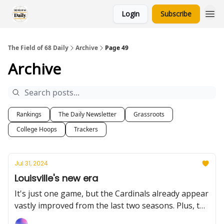
Login
Subscribe
The Field of 68 Daily
Archive
Page 49
Archive
Rankings
The Daily Newsletter
Grassroots
College Hoops
Trackers
Jul 31, 2024
Louisville's new era
It's just one game, but the Cardinals already appear
vastly improved from the last two seasons. Plus, the
international names to know heading into the