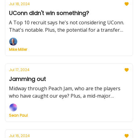
Jul 18, 2024
UConn didn't win something?
A Top 10 recruit says he's not considering UConn.
That's notable. Plus, the potential for a transfer
pursuit, Xavier's big announcement, what coaches
want and much more.
Mike Miller
Jul 17, 2024
Jamming out
Midway through Peach Jam, who are the players
who have caught our eye? Plus, a mid-major
scheduling alliance to love, and grading the Ivy
League transfers moves
Sean Paul
Jul 16, 2024