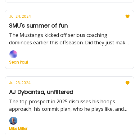
Jul 24, 2024
SMU's summer of fun
The Mustangs kicked off serious coaching
dominoes earlier this offseason. Did they just make
another significant move? Plus, Georgetown heads
up a busy recruiting day and we grade the MAAC
Sean Paul
transfers.
Jul 23, 2024
AJ Dybantsa, unfiltered
The top prospect in 2025 discusses his hoops
approach, his commit plan, who he plays like, and
much more. Plus, Oklahoma hits the portal,
Dayton's worthy cause, and more.
Mike Miller