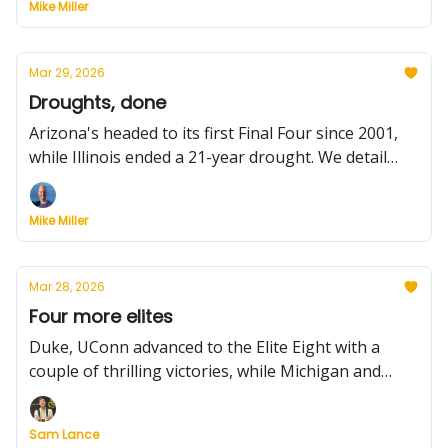
Mike Miller
and facts, portal updates, Iowa State's good news,
coaching news, and more.
Mar 29, 2026
Droughts, done
Arizona's headed to its first Final Four since 2001,
while Illinois ended a 21-year drought. We detail
what happened in Saturday's Elite Eight games.
Plus: latest on NC State coaching search, more
Mike Miller
coaching news, Kentucky loses its point guard,
other portal activity, and previewing today's games.
Mar 28, 2026
Four more elites
Duke, UConn advanced to the Elite Eight with a
couple of thrilling victories, while Michigan and
Tennessee muscled their way into the Midwest final.
Plus: Previewing tonight's games, latest coaching
Sam Lance
news, and all the portal movement to know,