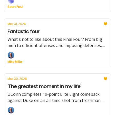
players will return, Hall of Fame news for two
Sean Paul
coaches, the McDonald's All-American game, and
the key players for the Final Four.
Mar 31, 2026
Fantastic four
What's not to like about this Final Four? From big
men to efficient offenses and imposing defenses,
here's an early look. Plus: Utah State makes its
latest coaching hire, LSU entices head coaches to its
Mike Miller
staff, two notable portal entrants, and much more.
Mar 30, 2026
'The greatest moment in my life'
UConn completes 19-point Elite Eight comeback
against Duke on an all-time shot from freshman
Braylon Mullins. Plus: Michigan also reaches Final
Four by throttling Tennessee, early Final Four stats