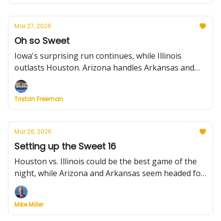
including more players staying put.
Mar 27, 2026
Oh so Sweet
Iowa's surprising run continues, while Illinois
outlasts Houston. Arizona handles Arkansas and
Purdue claims a thriller over Texas. What to know
about the Elite Eight. Plus: Previewing Friday's
Tristan Freeman
games, latest portal news and the fallout from Will
Wade leaving NC State.
Mar 26, 2026
Setting up the Sweet 16
Houston vs. Illinois could be the best game of the
night, while Arizona and Arkansas seem headed for
a track meet. What to watch for in the South and
West Regions. Plus: two new notable portal
Mike Miller
entrants, the NIT Final Four is set, Bill Self says
retirement rumors are "b.s." (for now, Will Wade