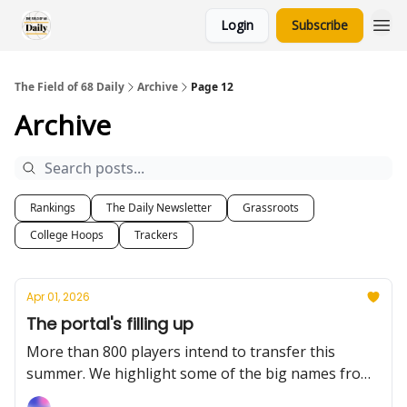
Login
Subscribe
The Field of 68 Daily
Archive
Page 12
Archive
Rankings
The Daily Newsletter
Grassroots
College Hoops
Trackers
Apr 01, 2026
The portal's filling up
More than 800 players intend to transfer this
summer. We highlight some of the big names from
Tuesday. Plus: a handful of program announced