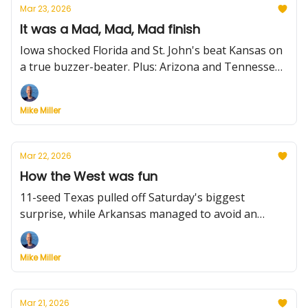
Mar 23, 2026
It was a Mad, Mad, Mad finish
Iowa shocked Florida and St. John's beat Kansas on
a true buzzer-beater. Plus: Arizona and Tennessee
held on for wins. All that and more from Sunday in
college hoops.
Mike Miller
Mar 22, 2026
How the West was fun
11-seed Texas pulled off Saturday's biggest
surprise, while Arkansas managed to avoid an
upset by outrunning 12-seed High Point. Plus:
Nebraska outlasts Vandy in a wild finish, Michigan,
Mike Miller
Illinois and Michigan State roll, and much more.
Mar 21, 2026