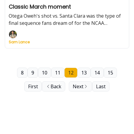
Classic March moment
Otega Oweh's shot vs. Santa Clara was the type of
final sequence fans dream of for the NCAA
Tournament. It was the clear standout on a day
when favorites mostly rolled. Plus: Individual
Sam Lance
standouts, Saturday's schedule, interviews, and
more.
8
9
10
11
12
13
14
15
First
Back
Next
Last