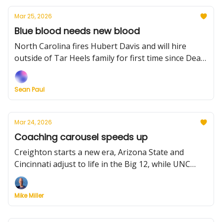
reportedly considering move back to LSU and much
Mar 25, 2026
more.
Blue blood needs new blood
North Carolina fires Hubert Davis and will hire
outside of Tar Heels family for first time since Dean
Smith. Plus: More coaching news, two notable
players intend to hit the portal, ranking the Sweet
Sean Paul
16's point guards, NIT results, and much more.
Mar 24, 2026
Coaching carousel speeds up
Creighton starts a new era, Arizona State and
Cincinnati adjust to life in the Big 12, while UNC
weighs its future with Hubert Davis. Plus: There's
NIT basketball tonight, thoughts on why there
Mike Miller
weren't many upsets this season, and a rundown of
planned portal activity.