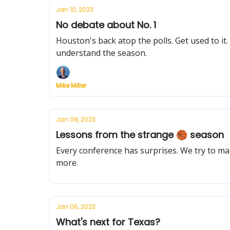
Jan 10, 2023
No debate about No. 1
Houston's back atop the polls. Get used to i
understand the season.
Mike Miller
Jan 09, 2023
Lessons from the strange 🏀 season
Every conference has surprises. We try to ma
more.
Jan 06, 2023
What's next for Texas?