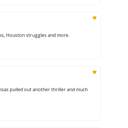
ses, Houston struggles and more.
nsas pulled out another thriller and much