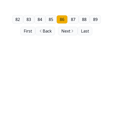
82
83
84
85
86
87
88
89
First
Back
Next
Last