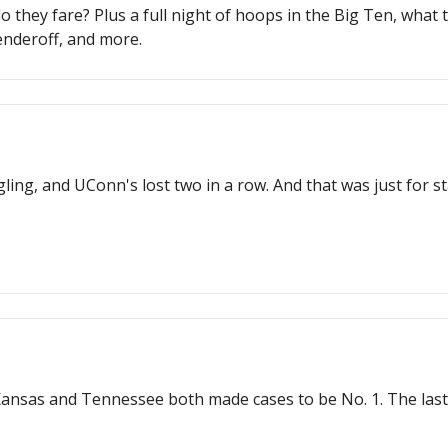
hey fare? Plus a full night of hoops in the Big Ten, what to
enderoff, and more.
ggling, and UConn's lost two in a row. And that was just for
Kansas and Tennessee both made cases to be No. 1. The last