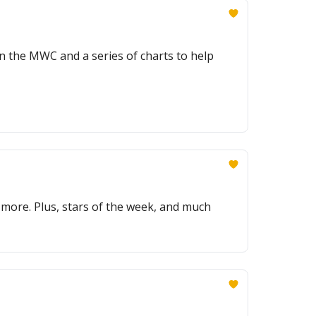
in the MWC and a series of charts to help
 more. Plus, stars of the week, and much