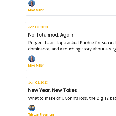
Mike Miller
Jan 03, 2023
No. 1 stunned. Again.
Rutgers beats top-ranked Purdue for second s
dominance, and a touching story about a Virg
Mike Miller
Jan 02, 2023
New Year, New Takes
What to make of UConn's loss, the Big 12 batt
Tristan Freeman