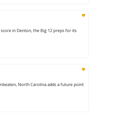
score in Denton, the Big 12 preps for its
nbeaten, North Carolina adds a future point