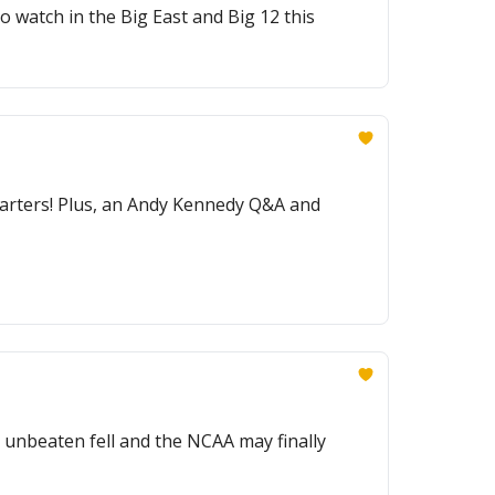
 watch in the Big East and Big 12 this
 starters! Plus, an Andy Kennedy Q&A and
 unbeaten fell and the NCAA may finally