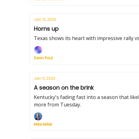
Jan 12, 2023
Horns up
Texas shows its heart with impressive rally 
Sean Paul
Jan 11, 2023
A season on the brink
Kentucky's fading fast into a season that lik
more from Tuesday.
Mike Miller