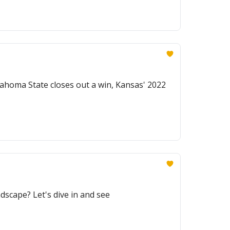
lahoma State closes out a win, Kansas' 2022
dscape? Let's dive in and see