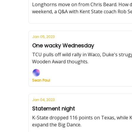
Longhorns move on from Chris Beard. How do t
weekend, a Q&A with Kent State coach Rob S
Jan 05, 2023
One wacky Wednesday
TCU pulls off wild rally in Waco, Duke's stru
Wooden Award thoughts.
Sean Paul
Jan 04, 2023
Statement night
K-State dropped 116 points on Texas, while 
expand the Big Dance.