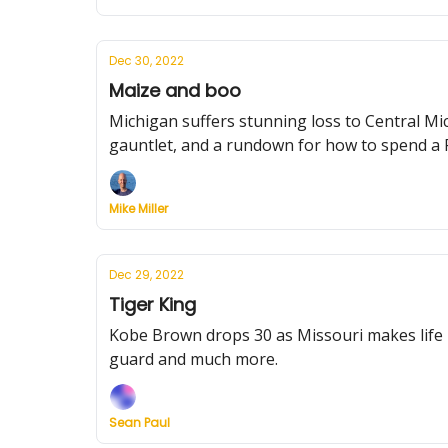
Dec 30, 2022
Maize and boo
Michigan suffers stunning loss to Central Mic
gauntlet, and a rundown for how to spend a F
Mike Miller
Dec 29, 2022
Tiger King
Kobe Brown drops 30 as Missouri makes life 
guard and much more.
Sean Paul