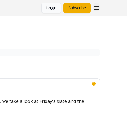
Login
Subscribe
e take a look at Friday's slate and the