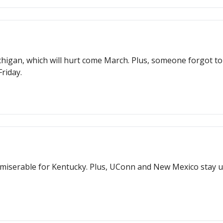
higan, which will hurt come March. Plus, someone forgot to 
riday.
miserable for Kentucky. Plus, UConn and New Mexico stay u