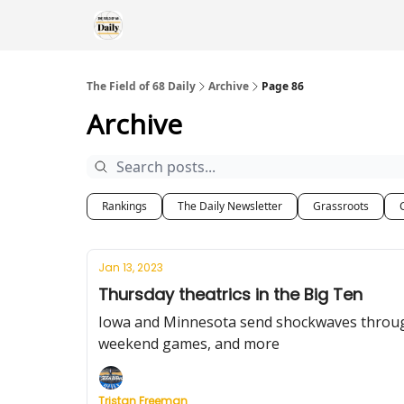
The Field of 68 Daily
Archive
Page 86
Archive
Rankings
The Daily Newsletter
Grassroots
Jan 13, 2023
Thursday theatrics in the Big Ten
Iowa and Minnesota send shockwaves through t
weekend games, and more
Tristan Freeman