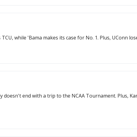
vs TCU, while 'Bama makes its case for No. 1. Plus, UConn lo
ely doesn't end with a trip to the NCAA Tournament. Plus, Ka