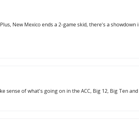
t. Plus, New Mexico ends a 2-game skid, there's a showdown 
ke sense of what's going on in the ACC, Big 12, Big Ten and