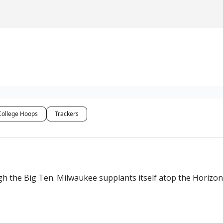
College Hoops
Trackers
he Big Ten. Milwaukee supplants itself atop the Horizon, w