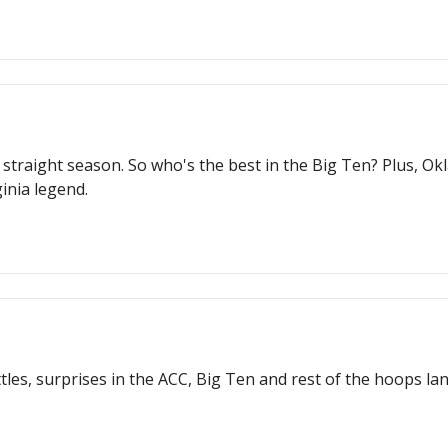
traight season. So who's the best in the Big Ten? Plus, Ok
inia legend.
les, surprises in the ACC, Big Ten and rest of the hoops lan